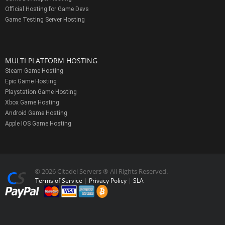
Official Hosting for Game Devs
Game Testing Server Hosting
MULTI PLATFORM HOSTING
Steam Game Hosting
Epic Game Hosting
Playstation Game Hosting
Xbox Game Hosting
Android Game Hosting
Apple IOS Game Hosting
© 2026 Citadel Servers ® All Rights Reserved.
Terms of Service
|
Privacy Policy
|
SLA