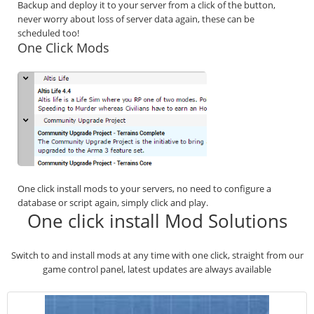
Backup and deploy it to your server from a click of the button,
never worry about loss of server data again, these can be
scheduled too!
One Click Mods
One click install mods to your servers, no need to configure a
database or script again, simply click and play.
One click install Mod Solutions
Switch to and install mods at any time with one click, straight from our
game control panel, latest updates are always available