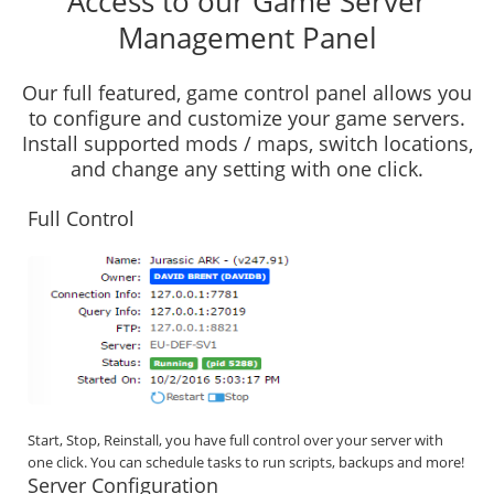
Access to our Game Server
Management Panel
Our full featured, game control panel allows you
to configure and customize your game servers.
Install supported mods / maps, switch locations,
and change any setting with one click.
Full Control
Start, Stop, Reinstall, you have full control over your server with
one click. You can schedule tasks to run scripts, backups and more!
Server Configuration