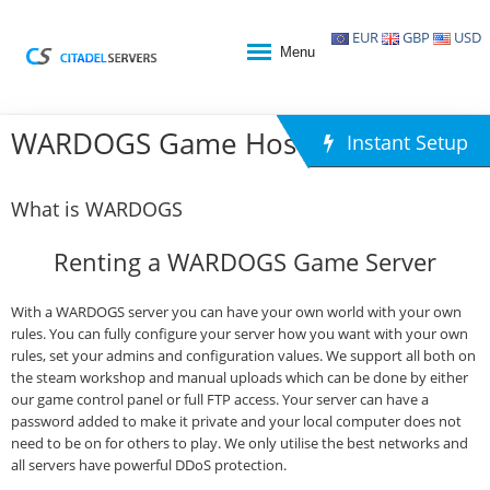
EUR
GBP
USD
Menu
WARDOGS Game Hosting
Instant Setup
What is WARDOGS
Renting a WARDOGS Game Server
With a WARDOGS server you can have your own world with your own
rules. You can fully configure your server how you want with your own
rules, set your admins and configuration values. We support all both on
the steam workshop and manual uploads which can be done by either
our game control panel or full FTP access. Your server can have a
password added to make it private and your local computer does not
need to be on for others to play. We only utilise the best networks and
all servers have powerful DDoS protection.