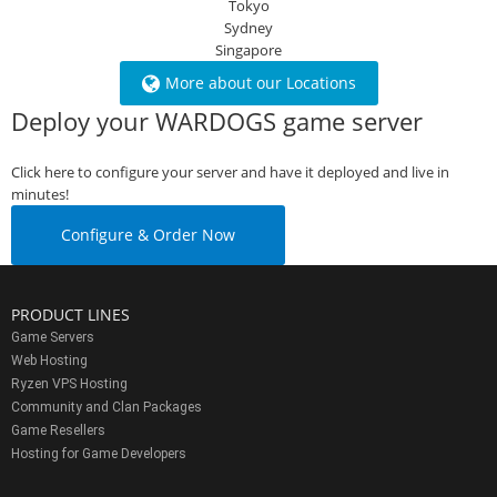
Tokyo
Sydney
Singapore
More about our Locations
Deploy your WARDOGS game server
Click here to configure your server and have it deployed and live in
minutes!
Configure & Order Now
PRODUCT LINES
Game Servers
Web Hosting
Ryzen VPS Hosting
Community and Clan Packages
Game Resellers
Hosting for Game Developers