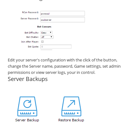
Edit your server's configuration with the click of the button,
change the Server name, password, Game settings, set admin
permissions or view server logs, your in control.
Server Backups