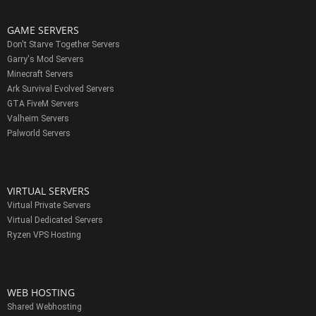
GAME SERVERS
Don't Starve Together Servers
Garry's Mod Servers
Minecraft Servers
Ark Survival Evolved Servers
GTA FiveM Servers
Valheim Servers
Palworld Servers
VIRTUAL SERVERS
Virtual Private Servers
Virtual Dedicated Servers
Ryzen VPS Hosting
WEB HOSTING
Shared Webhosting