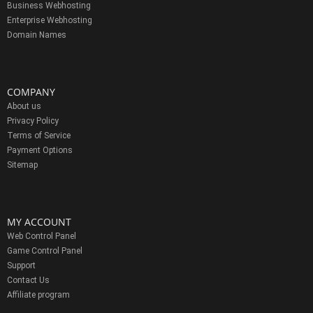
Business Webhosting
Enterprise Webhosting
Domain Names
COMPANY
About us
Privacy Policy
Terms of Service
Payment Options
Sitemap
MY ACCOUNT
Web Control Panel
Game Control Panel
Support
Contact Us
Affiliate program