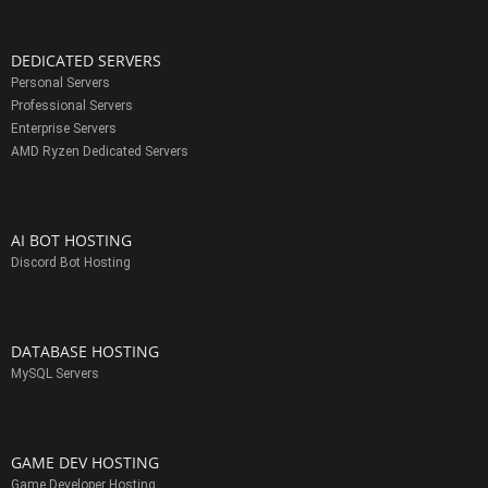
DEDICATED SERVERS
Personal Servers
Professional Servers
Enterprise Servers
AMD Ryzen Dedicated Servers
AI BOT HOSTING
Discord Bot Hosting
DATABASE HOSTING
MySQL Servers
GAME DEV HOSTING
Game Developer Hosting