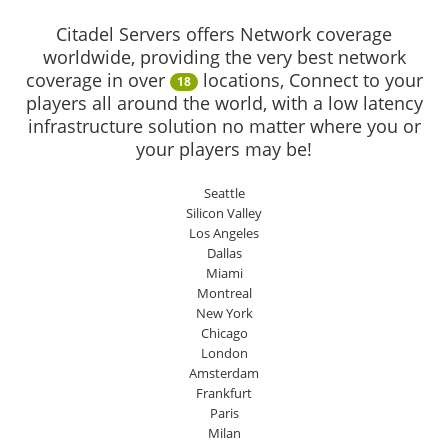
Citadel Servers offers Network coverage
worldwide, providing the very best network
coverage in over
locations, Connect to your
18
players all around the world, with a low latency
infrastructure solution no matter where you or
your players may be!
Seattle
Silicon Valley
Los Angeles
Dallas
Miami
Montreal
New York
Chicago
London
Amsterdam
Frankfurt
Paris
Milan