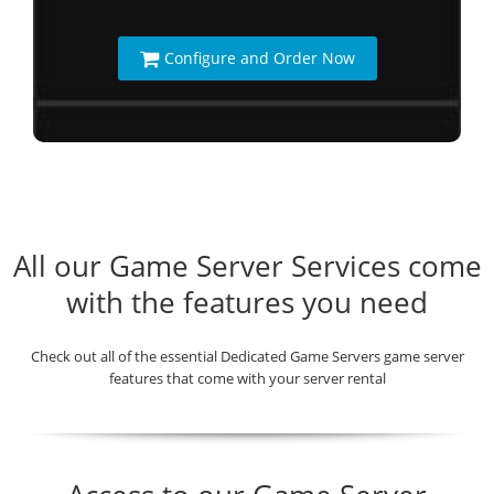
Configure and Order Now
All our Game Server Services come
with the features you need
Check out all of the essential Dedicated Game Servers game server
features that come with your server rental