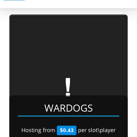
WARDOGS
Hosting from
per slot\player
$0.43