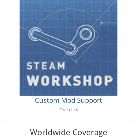
Custom Mod Support
One click
Worldwide Coverage