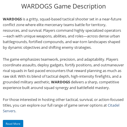
WARDOGS Game Description
WARDOGS
is a gritty, squad‑based tactical shooter set in a near‑future
conflict zone where elite mercenary teams battle for territory,
resources, and survival. Players command highly specialized operators
—each with unique weapons, abilities, and roles—across dense urban
battlegrounds, fortified compounds, and war‑torn landscapes shaped
by dynamic objectives and shifting enemy strategies.
The game emphasizes teamwork, precision, and adaptability. Players
coordinate assaults, deploy gadgets, fortify positions, and outmaneuver
rival squads in fast‑paced encounters that reward planning as much as
raw skill. With its blend of tactical depth, high‑intensity firefights, and a
grounded military aesthetic,
WARDOGS
delivers a sharp, competitive
experience built around squad synergy and battlefield mastery.
For those interested in hosting other tactical, survival, or action‑focused
titles, you can explore our full range of game server options at
Citadel
Servers
.
Read More