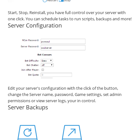
Start, Stop, Reinstall, you have full control over your server with
one click. You can schedule tasks to run scripts, backups and more!
Server Configuration
Edit your server's configuration with the click of the button,
change the Server name, password, Game settings, set admin
permissions or view server logs, your in control.
Server Backups