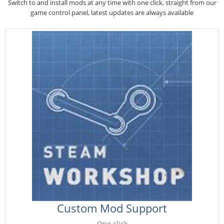
Switch to and install mods at any time with one click, straight from our
game control panel, latest updates are always available
Custom Mod Support
One click