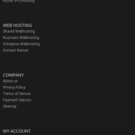
Ryzen VPS Hosting
WEB HOSTING
Shared Webhosting
Business Webhosting
Enterprise Webhosting
Domain Names
COMPANY
About us
Privacy Policy
Terms of Service
Payment Options
Sitemap
MY ACCOUNT