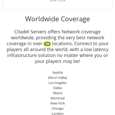
Worldwide Coverage
Citadel Servers offers Network coverage
worldwide, providing the very best network
coverage in over
locations, Connect to your
18
players all around the world, with a low latency
infrastructure solution no matter where you or
your players may be!
Seattle
Silicon Valley
Los Angeles
Dallas
Miami
Montreal
New York
Chicago
London