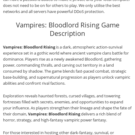
does not need to be on for others to play. We only utilise the best
networks and all servers have powerful DDoS protection.
Vampires: Bloodlord Rising Game
Description
Vampires: Bloodlord Rising
is a dark, atmospheric action‑survival
experience set in a gothic world where ancient vampire clans battle for
dominance. Players rise as a newly awakened Bloodlord, gathering
power, commanding thralls, and carving out territory in a land
consumed by shadow. The game blends fast‑paced combat, strategic
base‑building, and supernatural progression as players unlock vampiric
abilities and confront rival factions.
Exploration reveals haunted forests, cursed villages, and towering
fortresses filled with secrets, enemies, and opportunities to expand
your influence. As players strengthen their lineage and shape the fate of
their domain,
Vampires: Bloodlord Rising
delivers a rich blend of
horror, strategy, and high‑fantasy vampiric power fantasy.
For those interested in hosting other dark‑fantasy, survival, or