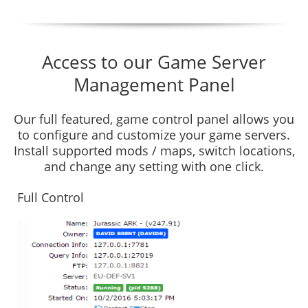
Access to our Game Server
Management Panel
Our full featured, game control panel allows you
to configure and customize your game servers.
Install supported mods / maps, switch locations,
and change any setting with one click.
Full Control