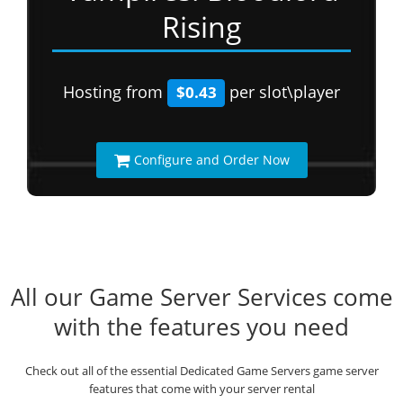
Rising
Hosting from
per slot\player
$0.43
Configure and Order Now
All our Game Server Services come
with the features you need
Check out all of the essential Dedicated Game Servers game server
features that come with your server rental