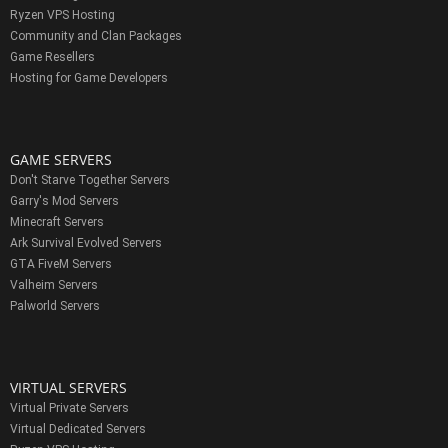
Ryzen VPS Hosting
Community and Clan Packages
Game Resellers
Hosting for Game Developers
GAME SERVERS
Don't Starve Together Servers
Garry's Mod Servers
Minecraft Servers
Ark Survival Evolved Servers
GTA FiveM Servers
Valheim Servers
Palworld Servers
VIRTUAL SERVERS
Virtual Private Servers
Virtual Dedicated Servers