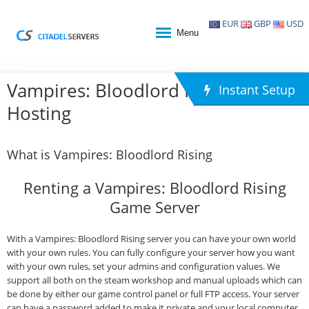
EUR
GBP
USD
Menu
Vampires: Bloodlord Rising Game
Instant Setup
Hosting
What is Vampires: Bloodlord Rising
Renting a Vampires: Bloodlord Rising
Game Server
With a Vampires: Bloodlord Rising server you can have your own world
with your own rules. You can fully configure your server how you want
with your own rules, set your admins and configuration values. We
support all both on the steam workshop and manual uploads which can
be done by either our game control panel or full FTP access. Your server
can have a password added to make it private and your local computer