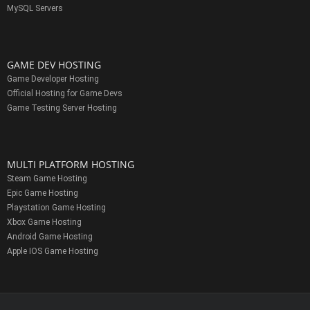
MySQL Servers
GAME DEV HOSTING
Game Developer Hosting
Official Hosting for Game Devs
Game Testing Server Hosting
MULTI PLATFORM HOSTING
Steam Game Hosting
Epic Game Hosting
Playstation Game Hosting
Xbox Game Hosting
Android Game Hosting
Apple IOS Game Hosting