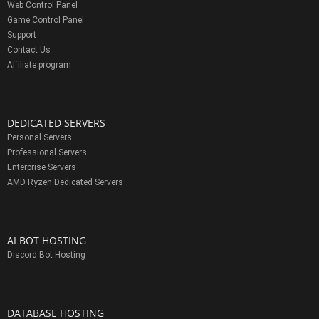
Web Control Panel
Game Control Panel
Support
Contact Us
Affiliate program
DEDICATED SERVERS
Personal Servers
Professional Servers
Enterprise Servers
AMD Ryzen Dedicated Servers
AI BOT HOSTING
Discord Bot Hosting
DATABASE HOSTING