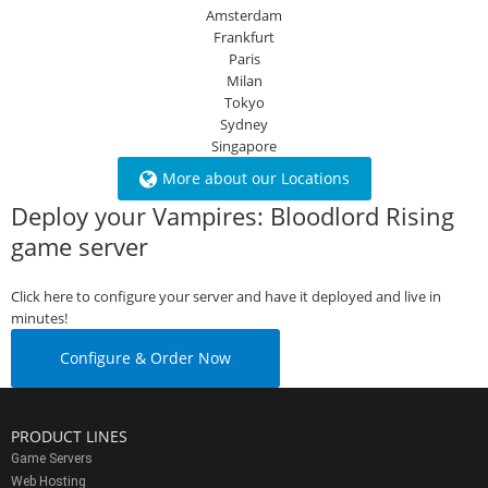
Amsterdam
Frankfurt
Paris
Milan
Tokyo
Sydney
Singapore
More about our Locations
Deploy your Vampires: Bloodlord Rising
game server
Click here to configure your server and have it deployed and live in
minutes!
Configure & Order Now
PRODUCT LINES
Game Servers
Web Hosting