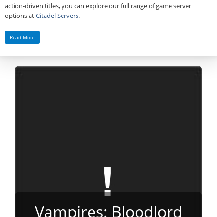
action‑driven titles, you can explore our full range of game server
options at
Citadel Servers
.
Read More
Vampires: Bloodlord