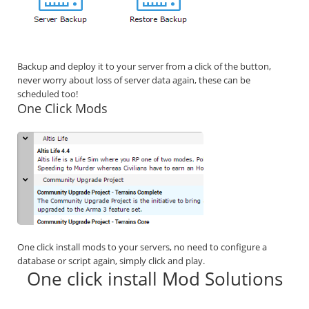
Backup and deploy it to your server from a click of the button,
never worry about loss of server data again, these can be
scheduled too!
One Click Mods
One click install mods to your servers, no need to configure a
database or script again, simply click and play.
One click install Mod Solutions