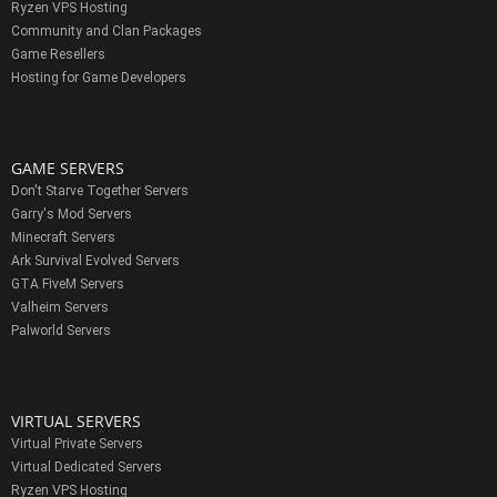
Ryzen VPS Hosting
Community and Clan Packages
Game Resellers
Hosting for Game Developers
GAME SERVERS
Don't Starve Together Servers
Garry's Mod Servers
Minecraft Servers
Ark Survival Evolved Servers
GTA FiveM Servers
Valheim Servers
Palworld Servers
VIRTUAL SERVERS
Virtual Private Servers
Virtual Dedicated Servers
Ryzen VPS Hosting