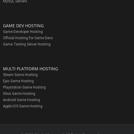
MySQL Servers
GAME DEV HOSTING
Game Developer Hosting
Official Hosting for Game Devs
Game Testing Server Hosting
MULTI PLATFORM HOSTING
Steam Game Hosting
Epic Game Hosting
Playstation Game Hosting
Xbox Game Hosting
Android Game Hosting
Apple IOS Game Hosting