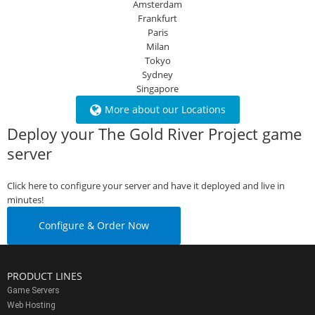
Amsterdam
Frankfurt
Paris
Milan
Tokyo
Sydney
Singapore
More about our Locations
Deploy your The Gold River Project game
server
Click here to configure your server and have it deployed and live in
minutes!
Configure & Order Now
PRODUCT LINES
Game Servers
Web Hosting