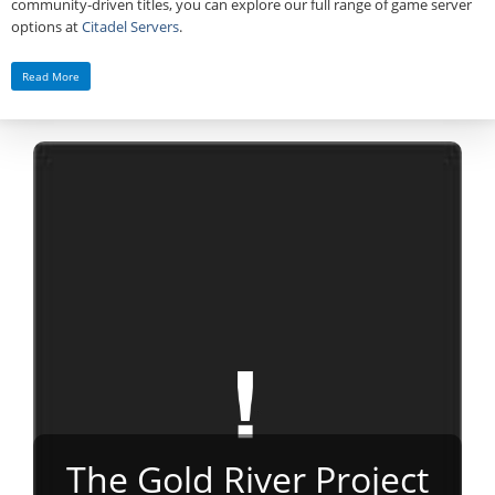
community‑driven titles, you can explore our full range of game server
options at
Citadel Servers
.
Read More
The Gold River Project