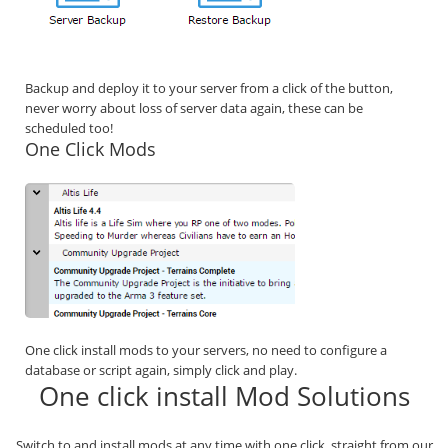
Backup and deploy it to your server from a click of the button,
never worry about loss of server data again, these can be
scheduled too!
One Click Mods
One click install mods to your servers, no need to configure a
database or script again, simply click and play.
One click install Mod Solutions
Switch to and install mods at any time with one click, straight from our