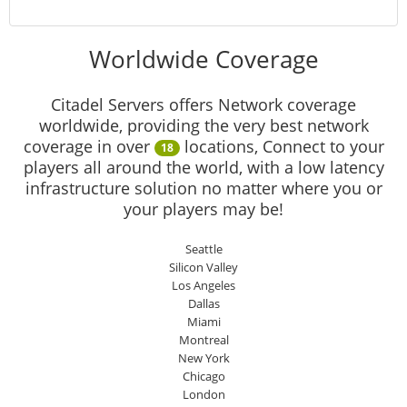
Worldwide Coverage
Citadel Servers offers Network coverage
worldwide, providing the very best network
coverage in over
locations, Connect to your
18
players all around the world, with a low latency
infrastructure solution no matter where you or
your players may be!
Seattle
Silicon Valley
Los Angeles
Dallas
Miami
Montreal
New York
Chicago
London