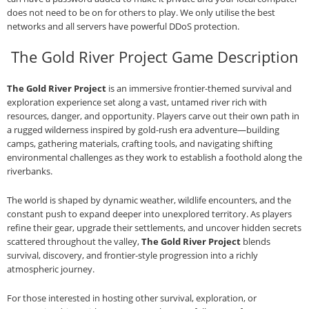
does not need to be on for others to play. We only utilise the best
networks and all servers have powerful DDoS protection.
The Gold River Project Game Description
The Gold River Project
is an immersive frontier‑themed survival and
exploration experience set along a vast, untamed river rich with
resources, danger, and opportunity. Players carve out their own path in
a rugged wilderness inspired by gold‑rush era adventure—building
camps, gathering materials, crafting tools, and navigating shifting
environmental challenges as they work to establish a foothold along the
riverbanks.
The world is shaped by dynamic weather, wildlife encounters, and the
constant push to expand deeper into unexplored territory. As players
refine their gear, upgrade their settlements, and uncover hidden secrets
scattered throughout the valley,
The Gold River Project
blends
survival, discovery, and frontier‑style progression into a richly
atmospheric journey.
For those interested in hosting other survival, exploration, or