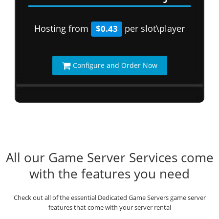
Hosting from
per slot\player
$0.43
Configure and Order Now
All our Game Server Services come
with the features you need
Check out all of the essential Dedicated Game Servers game server
features that come with your server rental