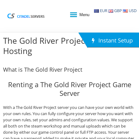
EUR
GBP
USD
Menu
The Gold River Project Game
Instant Setup
Hosting
What is The Gold River Project
Renting a The Gold River Project Game
Server
With a The Gold River Project server you can have your own world with
your own rules. You can fully configure your server how you want with
your own rules, set your admins and configuration values. We support
all both on the steam workshop and manual uploads which can be
done by either our game control panel or full FTP access. Your server
can have a password added to make it private and your local computer