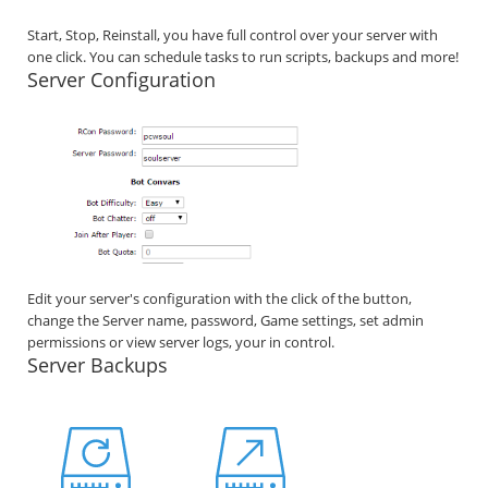
Start, Stop, Reinstall, you have full control over your server with
one click. You can schedule tasks to run scripts, backups and more!
Server Configuration
Edit your server's configuration with the click of the button,
change the Server name, password, Game settings, set admin
permissions or view server logs, your in control.
Server Backups