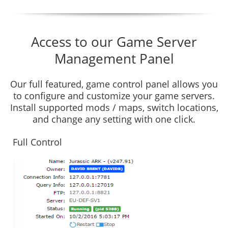
Access to our Game Server
Management Panel
Our full featured, game control panel allows you
to configure and customize your game servers.
Install supported mods / maps, switch locations,
and change any setting with one click.
Full Control