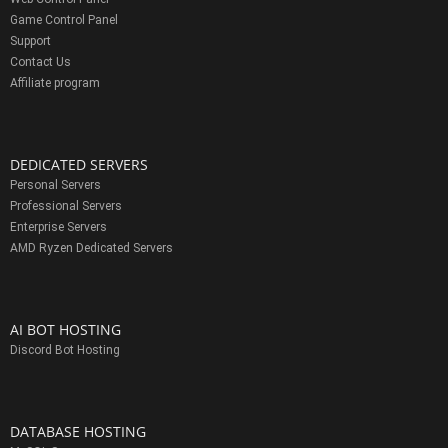
Game Control Panel
Support
Contact Us
Affiliate program
DEDICATED SERVERS
Personal Servers
Professional Servers
Enterprise Servers
AMD Ryzen Dedicated Servers
AI BOT HOSTING
Discord Bot Hosting
DATABASE HOSTING