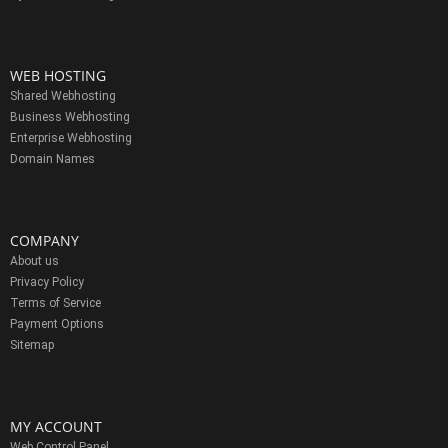
WEB HOSTING
Shared Webhosting
Business Webhosting
Enterprise Webhosting
Domain Names
COMPANY
About us
Privacy Policy
Terms of Service
Payment Options
Sitemap
MY ACCOUNT
Web Control Panel