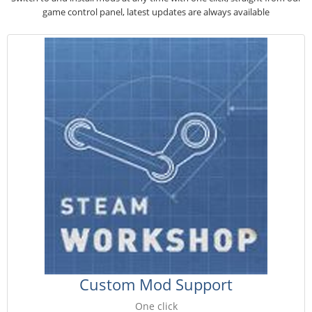
game control panel, latest updates are always available
Custom Mod Support
One click