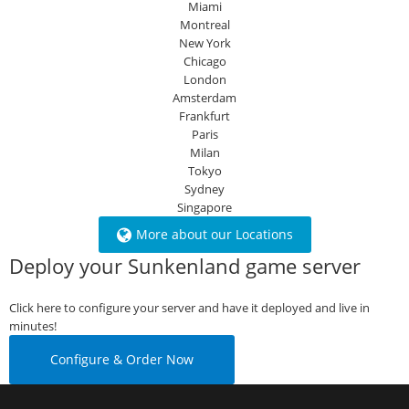
Miami
Montreal
New York
Chicago
London
Amsterdam
Frankfurt
Paris
Milan
Tokyo
Sydney
Singapore
More about our Locations
Deploy your Sunkenland game server
Click here to configure your server and have it deployed and live in
minutes!
Configure & Order Now