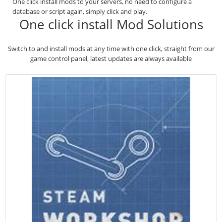
One click install mods to your servers, no need to configure a
database or script again, simply click and play.
One click install Mod Solutions
Switch to and install mods at any time with one click, straight from our
game control panel, latest updates are always available