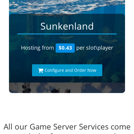
Sunkenland
Hosting from
per slot\player
$0.43
Configure and Order Now
All our Game Server Services come