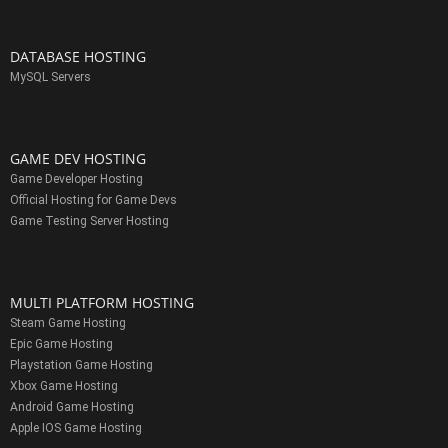
DATABASE HOSTING
MySQL Servers
GAME DEV HOSTING
Game Developer Hosting
Official Hosting for Game Devs
Game Testing Server Hosting
MULTI PLATFORM HOSTING
Steam Game Hosting
Epic Game Hosting
Playstation Game Hosting
Xbox Game Hosting
Android Game Hosting
Apple IOS Game Hosting