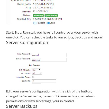
Start, Stop, Reinstall, you have full control over your server with
one click. You can schedule tasks to run scripts, backups and more!
Server Configuration
Edit your server's configuration with the click of the button,
change the Server name, password, Game settings, set admin
permissions or view server logs, your in control.
Server Backups