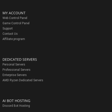
MY ACCOUNT
Web Control Panel
Game Control Panel
Support
Contact Us
Affiliate program
DEDICATED SERVERS
Personal Servers
Professional Servers
Enterprise Servers
AMD Ryzen Dedicated Servers
AI BOT HOSTING
Discord Bot Hosting