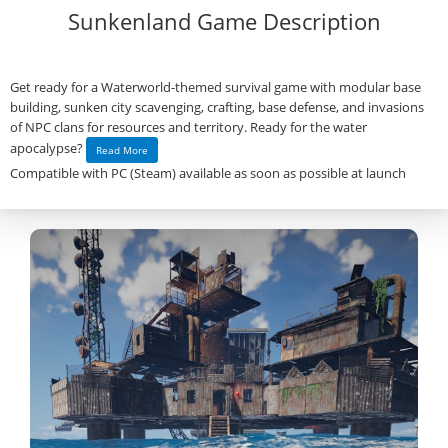
Sunkenland Game Description
Get ready for a Waterworld-themed survival game with modular base
building, sunken city scavenging, crafting, base defense, and invasions
of NPC clans for resources and territory. Ready for the water
apocalypse?
Read More
Compatible with PC (Steam) available as soon as possible at launch