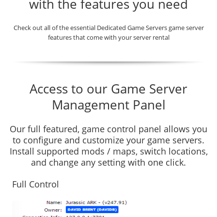
with the features you need
Check out all of the essential Dedicated Game Servers game server
features that come with your server rental
Access to our Game Server
Management Panel
Our full featured, game control panel allows you
to configure and customize your game servers.
Install supported mods / maps, switch locations,
and change any setting with one click.
Full Control