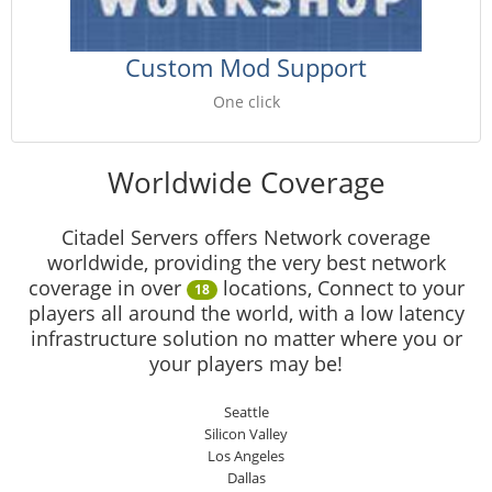
Custom Mod Support
One click
Worldwide Coverage
Citadel Servers offers Network coverage
worldwide, providing the very best network
coverage in over
locations, Connect to your
18
players all around the world, with a low latency
infrastructure solution no matter where you or
your players may be!
Seattle
Silicon Valley
Los Angeles
Dallas