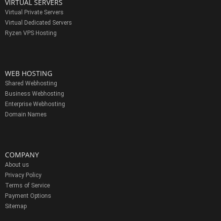
VIRTUAL SERVERS
Virtual Private Servers
Virtual Dedicated Servers
Ryzen VPS Hosting
WEB HOSTING
Shared Webhosting
Business Webhosting
Enterprise Webhosting
Domain Names
COMPANY
About us
Privacy Policy
Terms of Service
Payment Options
Sitemap