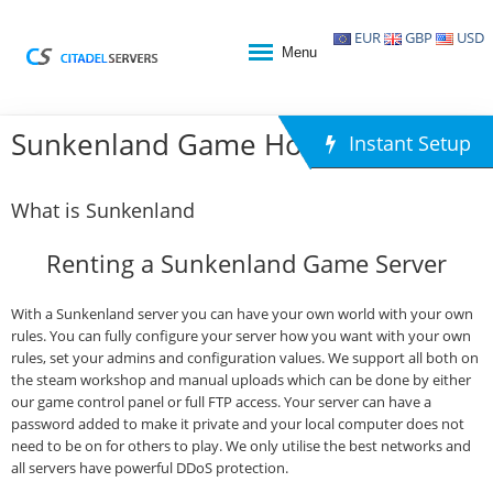
EUR
GBP
USD
Menu
Sunkenland Game Hosting
Instant Setup
What is Sunkenland
Renting a Sunkenland Game Server
With a Sunkenland server you can have your own world with your own
rules. You can fully configure your server how you want with your own
rules, set your admins and configuration values. We support all both on
the steam workshop and manual uploads which can be done by either
our game control panel or full FTP access. Your server can have a
password added to make it private and your local computer does not
need to be on for others to play. We only utilise the best networks and
all servers have powerful DDoS protection.