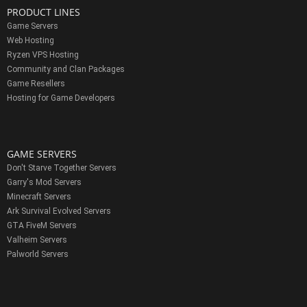
PRODUCT LINES
Game Servers
Web Hosting
Ryzen VPS Hosting
Community and Clan Packages
Game Resellers
Hosting for Game Developers
GAME SERVERS
Don't Starve Together Servers
Garry's Mod Servers
Minecraft Servers
Ark Survival Evolved Servers
GTA FiveM Servers
Valheim Servers
Palworld Servers