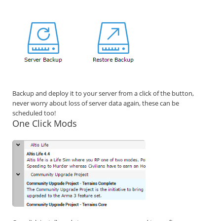
Backup and deploy it to your server from a click of the button,
never worry about loss of server data again, these can be
scheduled too!
One Click Mods