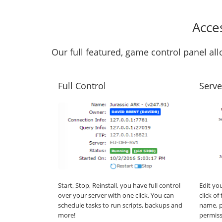
Acce
Our full featured, game control panel a
Full Control
Serve
Start, Stop, Reinstall, you have full control
Edit yo
over your server with one click. You can
click o
schedule tasks to run scripts, backups and
name, p
more!
permiss