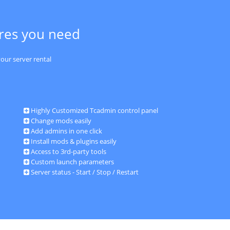
ures you need
our server rental
Highly Customized Tcadmin control panel
Change mods easily
Add admins in one click
Install mods & plugins easily
Access to 3rd-party tools
Custom launch parameters
Server status - Start / Stop / Restart