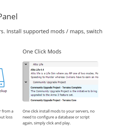
Panel
s. Install supported mods / maps, switch
One Click Mods
r from a
One click install mods to your servers, no
out loss
need to configure a database or script
again, simply click and play.