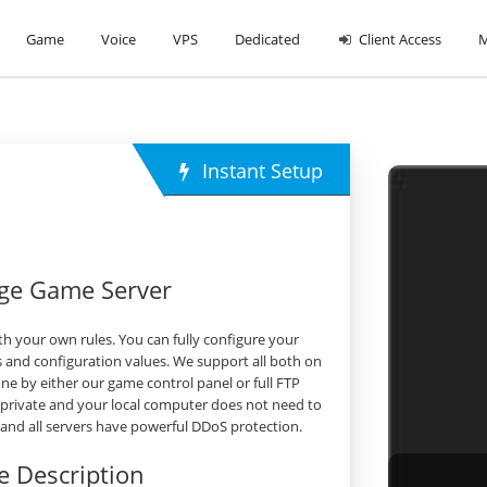
Game
Voice
VPS
Dedicated
Client Access
M
Instant Setup
rge Game Server
h your own rules. You can fully configure your
 and configuration values. We support all both on
 by either our game control panel or full FTP
 private and your local computer does not need to
s and all servers have powerful DDoS protection.
 Description