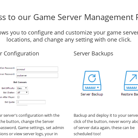
ss to our Game Server Management 
llows you to configure and customize your game server
locations, and change any setting with one click.
r Configuration
Server Backups
ur server's configuration with the
Backup and deploy it to your serve
f the button, change the Server
click of the button, never worry ab
assword, Game settings, set admin
of server data again, these can be
ions or view server logs, your in
scheduled too!