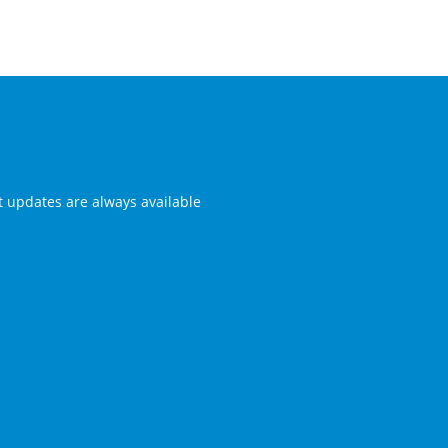
st updates are always available