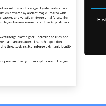
enture set in a world ravaged by elemental chaos.
pions empowered by ancient magic—tasked with
creatures and volatile environmental forces. The
Hos
 players harness elemental abilities to push back
rful forge‑crafted gear, upgrading abilities, and
frost, and arcane anomalies. Each expedition
ting threats, giving
Stormforge
a dynamic identity
cooperative titles, you can explore our full range of