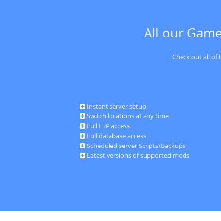
All our Game
Check out all of
Instant server setup
Switch locations at any time
Full FTP access
Full database access
Scheduled server Scripts\Backups
Latest versions of supported mods