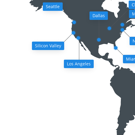
C
Seattle
M
Dallas
N
Silicon Valley
Mia
Los Angeles