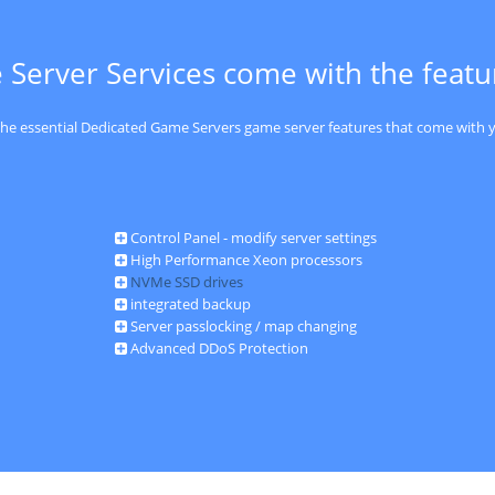
 Server Services come with the feat
 the essential Dedicated Game Servers game server features that come with y
Control Panel - modify server settings
High Performance Xeon processors
NVMe SSD drives
integrated backup
Server passlocking / map changing
Advanced DDoS Protection