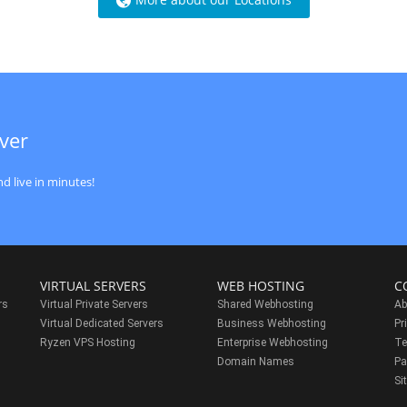
ver
d live in minutes!
VIRTUAL SERVERS
WEB HOSTING
C
rs
Virtual Private Servers
Shared Webhosting
Ab
Virtual Dedicated Servers
Business Webhosting
Pr
Ryzen VPS Hosting
Enterprise Webhosting
Te
s
Domain Names
Pa
Si