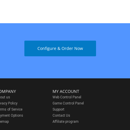
Configure & Order Now
OMPANY
MY ACCOUNT
out us
Web Control Panel
ivacy Policy
Game Control Panel
rms of Service
Support
yment Options
Contact Us
temap
Affiliate program