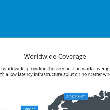
Worldwide Coverage
e worldwide, providing the very best network coverag
ith a low latency infrastructure solution no matter w
Amsterdam
London