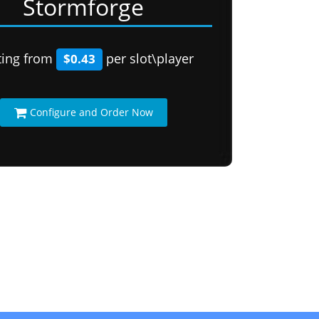
Stormforge
ting from
per slot\player
$0.43
Configure and Order Now