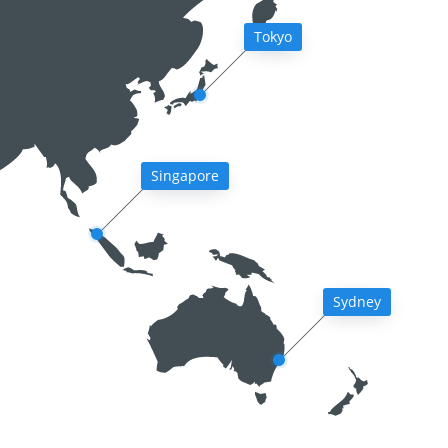
Tokyo
Singapore
Sydney