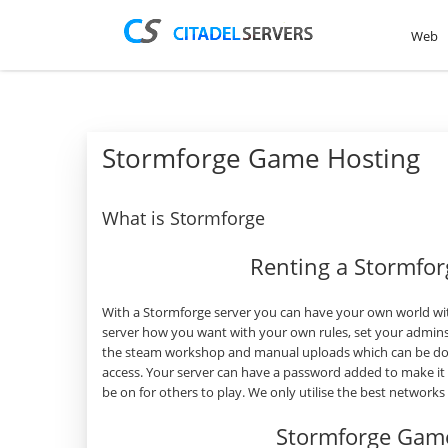
Web
Stormforge Game Hosting
What is Stormforge
Renting a Stormfo
With a Stormforge server you can have your own world wit
server how you want with your own rules, set your admins
the steam workshop and manual uploads which can be done
access. Your server can have a password added to make it
be on for others to play. We only utilise the best network
Stormforge Game