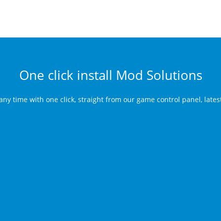
One click install Mod Solutions
any time with one click, straight from our game control panel, late