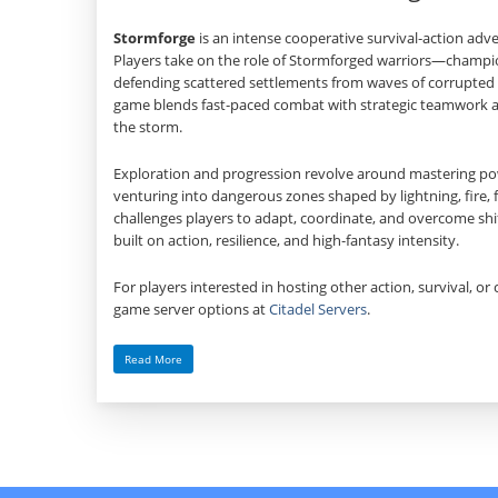
Stormforge
is an intense cooperative survival‑action adv
Players take on the role of Stormforged warriors—cham
defending scattered settlements from waves of corrupted 
game blends fast‑paced combat with strategic teamwork as
the storm.
Exploration and progression revolve around mastering powe
venturing into dangerous zones shaped by lightning, fire, 
challenges players to adapt, coordinate, and overcome shif
built on action, resilience, and high‑fantasy intensity.
For players interested in hosting other action, survival, or 
game server options at
Citadel Servers
.
Read More