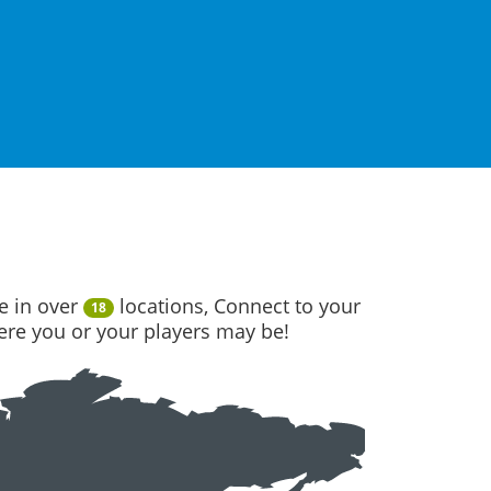
e in over
locations, Connect to your
18
here you or your players may be!