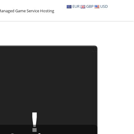
EUR
GBP
USD
anaged Game Service Hosting