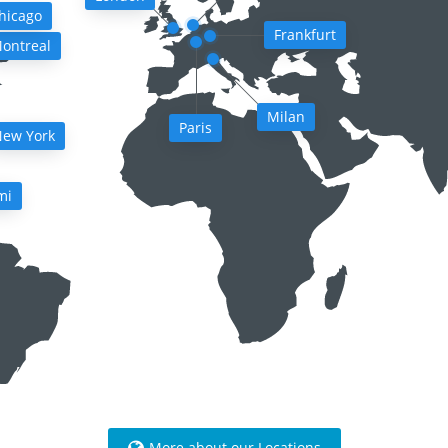
hicago
Frankfurt
ontreal
Milan
Paris
ew York
mi
More about our Locations