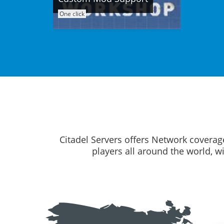
One click
Citadel Servers offers Network coverag
players all around the world, w