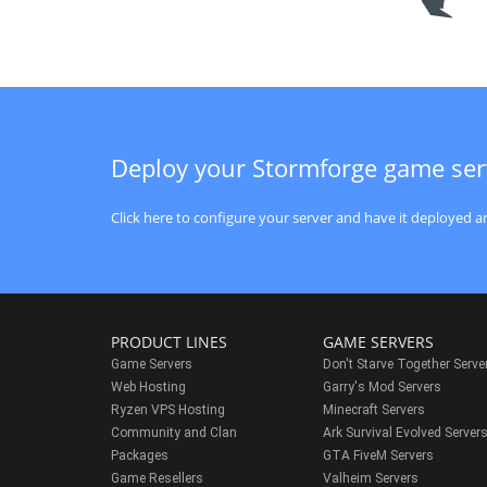
Deploy your Stormforge game ser
Click here to configure your server and have it deployed an
PRODUCT LINES
GAME SERVERS
Game Servers
Don't Starve Together Serve
Web Hosting
Garry's Mod Servers
Ryzen VPS Hosting
Minecraft Servers
Community and Clan
Ark Survival Evolved Server
Packages
GTA FiveM Servers
Game Resellers
Valheim Servers