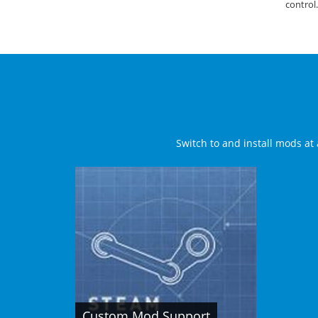
control.
Switch to and install mods at 
Custom Mod Support