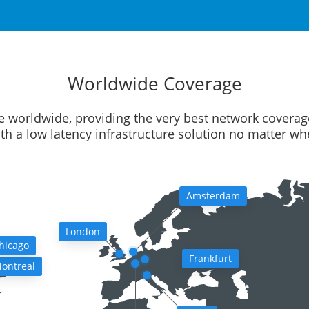
Worldwide Coverage
e worldwide, providing the very best network coverag
ith a low latency infrastructure solution no matter w
Amsterdam
London
hicago
Frankfurt
ontreal