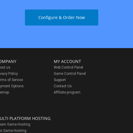
Configure & Order Now
OMPANY
MY ACCOUNT
out us
Web Control Panel
ivacy Policy
Game Control Panel
rms of Service
Support
yment Options
Contact Us
temap
Affiliate program
ULTI PLATFORM HOSTING
eam Game Hosting
ic Game Hosting