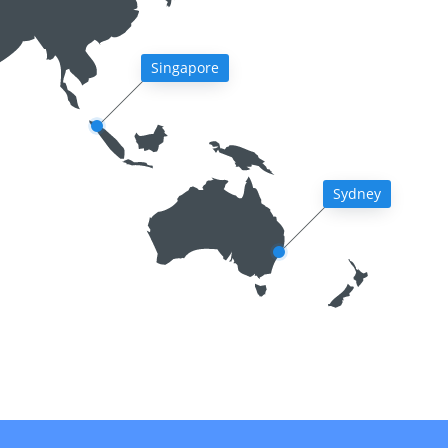
Singapore
Sydney