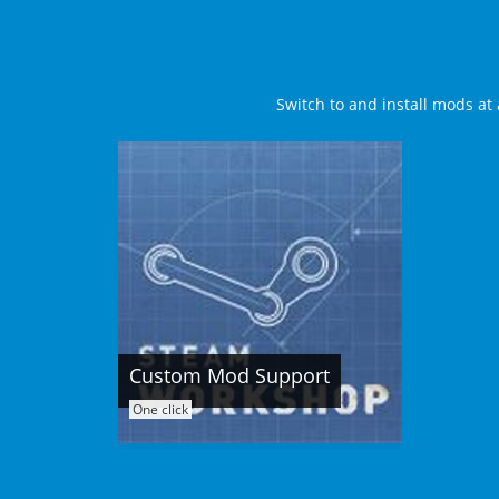
Switch to and install mods at 
Custom Mod Support
One click