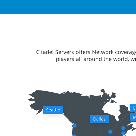
Citadel Servers offers Network coverag
players all around the world, w
C
Seattle
M
Dallas