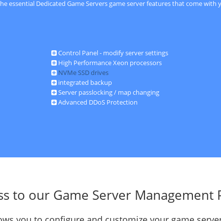
 the essential Dedicated Game Servers game server features that come with y
Control Panel - modify server settings
High Performance Xeon processors
NVMe SSD drives
integrated backup
Server passlocking / map changing
Advanced DDoS Protection
ss to our Game Server Management 
llows you to configure and customize your game server