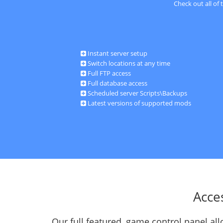
Check out all of
Instant server setup
Switch locations at any time
Full FTP access
Full database access
Scheduled server Scripts\Backups
Latest versions of supported mods
Acce
Our full featured, game control panel a