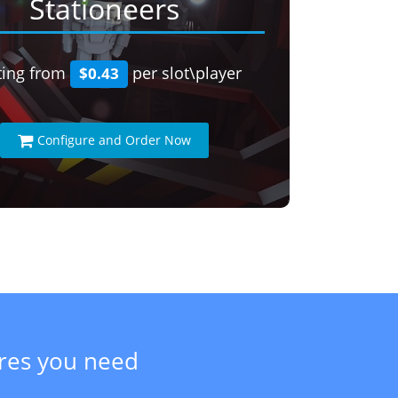
Stationeers
ting from
per slot\player
$0.43
Configure and Order Now
ures you need