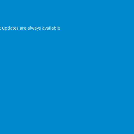
st updates are always available