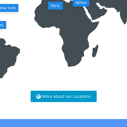
Milan
Paris
ew York
mi
More about our Locations