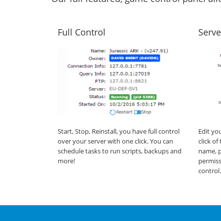
Full Control
Serve
Start, Stop, Reinstall, you have full control
Edit yo
over your server with one click. You can
click o
schedule tasks to run scripts, backups and
name, p
more!
permiss
control.