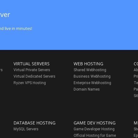
rver
d live in minutes!
VIRTUAL SERVERS
WEB HOSTING
C
rs
Virtual Private Servers
Shared Webhosting
Ab
Virtual Dedicated Servers
Business Webhosting
Pr
Ryzen VPS Hosting
Enterprise Webhosting
Te
s
Domain Names
Pa
Si
DATABASE HOSTING
GAME DEV HOSTING
M
MySQL Servers
Game Developer Hosting
St
Official Hosting for Game
Ep