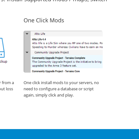
One Click Mods
r from a
One click install mods to your servers, no
out loss
need to configure a database or script
again, simply click and play.