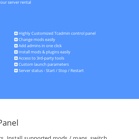
our server rental
Highly Customized Tcadmin control panel
Change mods easily
Add admins in one click
Install mods & plugins easily
Access to 3rd-party tools
Custom launch parameters
Server status - Start / Stop / Restart
Panel
s. Install supported mods / maps, switch