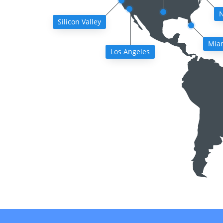
N
Silicon Valley
Mia
Los Angeles