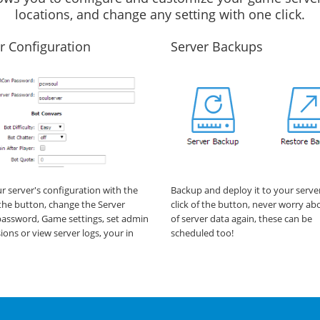
locations, and change any setting with one click.
r Configuration
Server Backups
ur server's configuration with the
Backup and deploy it to your serve
f the button, change the Server
click of the button, never worry ab
assword, Game settings, set admin
of server data again, these can be
ions or view server logs, your in
scheduled too!