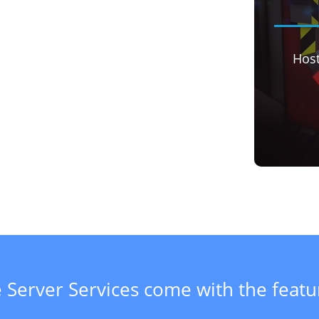
Hos
 Server Services come with the feat