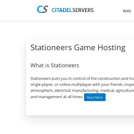
Web
Stationeers Game Hosting
What is Stationeers
Stationeers puts you in control of the construction and ma
single player, or online multiplayer with your friends. Ins
atmospheric, electrical, manufacturing, medical, agricultu
and management at all times.
Read More