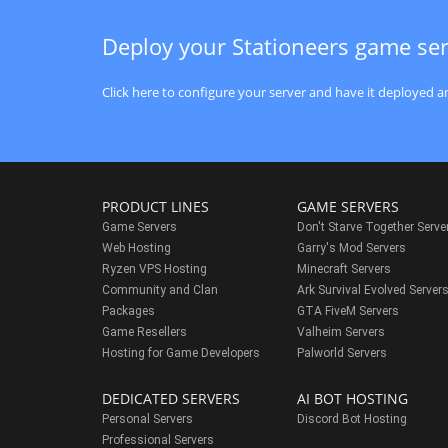
Deploy your Stationeers game se
Click here to configure your server and have it deployed an
PRODUCT LINES
GAME SERVERS
Game Servers
Don't Starve Together Serve
Web Hosting
Garry's Mod Servers
Ryzen VPS Hosting
Minecraft Servers
Community and Clan
Ark Survival Evolved Server
Packages
GTA FiveM Servers
Game Resellers
Valheim Servers
Hosting for Game Developers
Palworld Servers
DEDICATED SERVERS
AI BOT HOSTING
Personal Servers
Discord Bot Hosting
Professional Servers