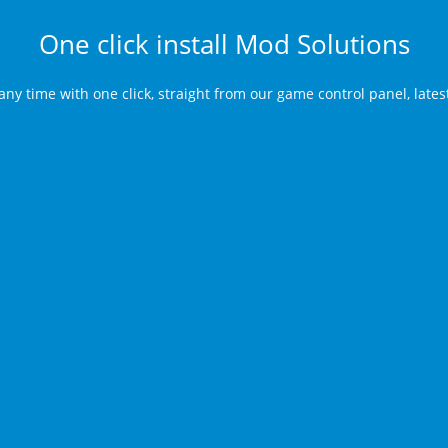
One click install Mod Solutions
any time with one click, straight from our game control panel, late