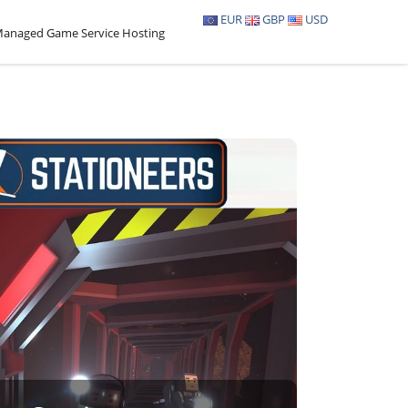
EUR
GBP
USD
anaged Game Service Hosting