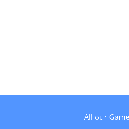
All our Game