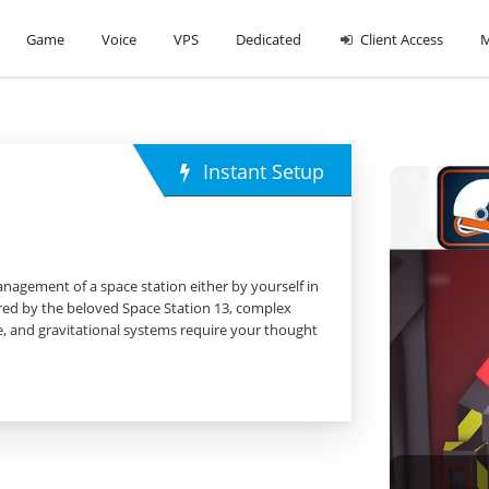
Game
Voice
VPS
Dedicated
Client Access
M
Instant Setup
nagement of a space station either by yourself in
pired by the beloved Space Station 13, complex
re, and gravitational systems require your thought