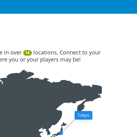
e in over
locations, Connect to your
18
here you or your players may be!
Tokyo