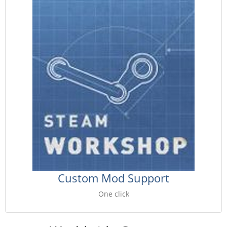
Custom Mod Support
One click