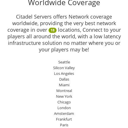
Worldwide Coverage
Citadel Servers offers Network coverage
worldwide, providing the very best network
coverage in over
locations, Connect to your
18
players all around the world, with a low latency
infrastructure solution no matter where you or
your players may be!
Seattle
Silicon Valley
Los Angeles
Dallas
Miami
Montreal
New York
Chicago
London
Amsterdam
Frankfurt
Paris