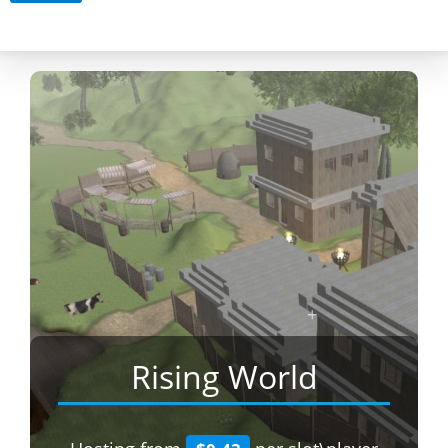
Rising World