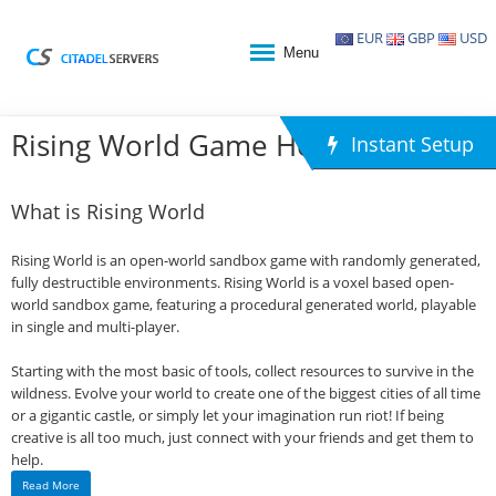
EUR
GBP
USD
Menu
Rising World Game Hosting
Instant Setup
What is Rising World
Rising World is an open-world sandbox game with randomly generated,
fully destructible environments. Rising World is a voxel based open-
world sandbox game, featuring a procedural generated world, playable
in single and multi-player.
Starting with the most basic of tools, collect resources to survive in the
wildness. Evolve your world to create one of the biggest cities of all time
or a gigantic castle, or simply let your imagination run riot! If being
creative is all too much, just connect with your friends and get them to
help.
Read More