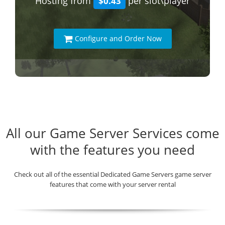
Hosting from
per slot\player
$0.43
Configure and Order Now
All our Game Server Services come
with the features you need
Check out all of the essential Dedicated Game Servers game server
features that come with your server rental