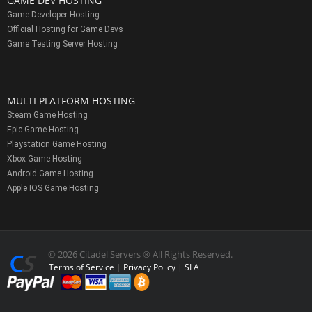
GAME DEV HOSTING
Game Developer Hosting
Official Hosting for Game Devs
Game Testing Server Hosting
MULTI PLATFORM HOSTING
Steam Game Hosting
Epic Game Hosting
Playstation Game Hosting
Xbox Game Hosting
Android Game Hosting
Apple IOS Game Hosting
© 2026 Citadel Servers ® All Rights Reserved.
Terms of Service
|
Privacy Policy
|
SLA