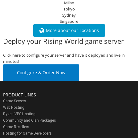
Milan
Tokyo
Sydney
Singapore
More about our Locations
Deploy your Rising World game server
Click here to configure your server and have it deployed and live in
minutes!
Configure & Order Now
PRODUCT LINES
Game Servers
Web Hosting
Ryzen VPS Hosting
Community and Clan Packages
Game Resellers
Hosting for Game Developers