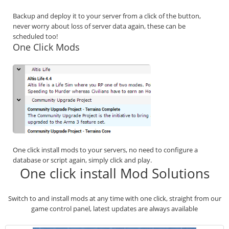
Backup and deploy it to your server from a click of the button,
never worry about loss of server data again, these can be
scheduled too!
One Click Mods
One click install mods to your servers, no need to configure a
database or script again, simply click and play.
One click install Mod Solutions
Switch to and install mods at any time with one click, straight from our
game control panel, latest updates are always available