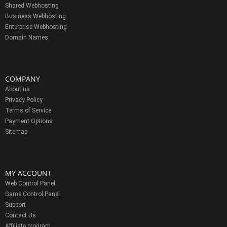
Shared Webhosting
Business Webhosting
Enterprise Webhosting
Domain Names
COMPANY
About us
Privacy Policy
Terms of Service
Payment Options
Sitemap
MY ACCOUNT
Web Control Panel
Game Control Panel
Support
Contact Us
Affiliate program