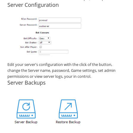
Server Configuration
Edit your server's configuration with the click of the button,
change the Server name, password, Game settings, set admin
permissions or view server logs, your in control.
Server Backups