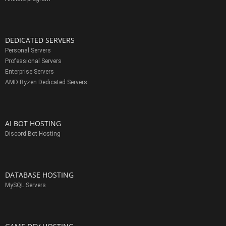
DEDICATED SERVERS
Personal Servers
Professional Servers
Enterprise Servers
AMD Ryzen Dedicated Servers
AI BOT HOSTING
Discord Bot Hosting
DATABASE HOSTING
MySQL Servers