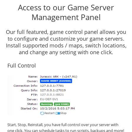
Access to our Game Server
Management Panel
Our full featured, game control panel allows you
to configure and customize your game servers.
Install supported mods / maps, switch locations,
and change any setting with one click.
Full Control
Start, Stop, Reinstall, you have full control over your server with
one click. You can schedule tasks to run scripts, backups and more!