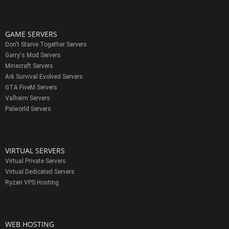
GAME SERVERS
Don't Starve Together Servers
Garry's Mod Servers
Minecraft Servers
Ark Survival Evolved Servers
GTA FiveM Servers
Valheim Servers
Palworld Servers
VIRTUAL SERVERS
Virtual Private Servers
Virtual Dedicated Servers
Ryzen VPS Hosting
WEB HOSTING