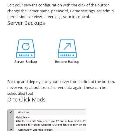
Edit your server's configuration with the click of the button,
change the Server name, password, Game settings, set admin
permissions or view server logs, your in control.
Server Backups
Backup and deploy it to your server from a click of the button,
never worry about loss of server data again, these can be
scheduled too!
One Click Mods