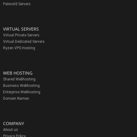
Palworld Servers
VIRTUAL SERVERS
Virtual Private Servers
Virtual Dedicated Servers
Ryzen VPS Hosting
WEB HOSTING
Shared Webhosting
Business Webhosting
Enterprise Webhosting
Domain Names
COMPANY
About us
Privacy Policy