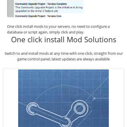
One click install mods to your servers, no need to configure a
database or script again, simply click and play.
One click install Mod Solutions
Switch to and install mods at any time with one click, straight from our
game control panel, latest updates are always available