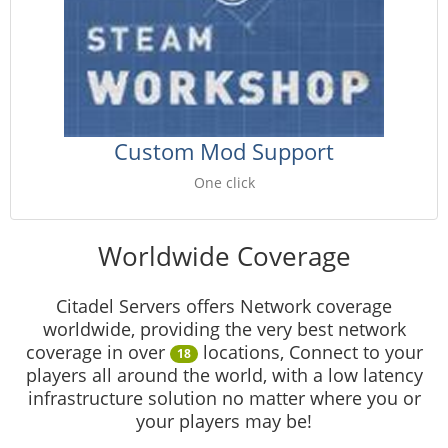
Custom Mod Support
One click
Worldwide Coverage
Citadel Servers offers Network coverage
worldwide, providing the very best network
coverage in over
locations, Connect to your
18
players all around the world, with a low latency
infrastructure solution no matter where you or
your players may be!