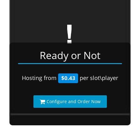
Ready or Not
Hosting from
per slot\player
$0.43
Configure and Order Now