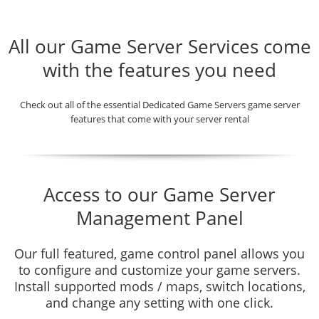
All our Game Server Services come
with the features you need
Check out all of the essential Dedicated Game Servers game server
features that come with your server rental
Access to our Game Server
Management Panel
Our full featured, game control panel allows you
to configure and customize your game servers.
Install supported mods / maps, switch locations,
and change any setting with one click.