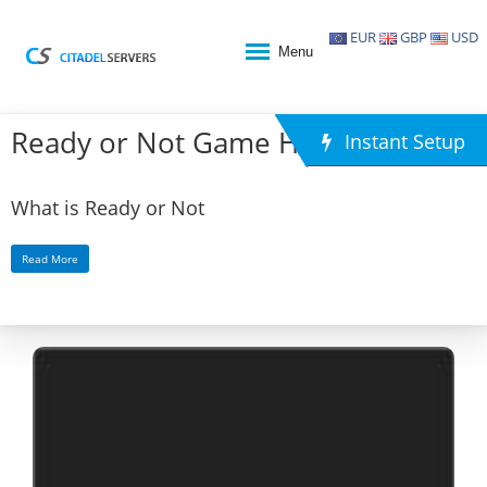
EUR
GBP
USD
Menu
Ready or Not Game Hosting
Instant Setup
What is Ready or Not
Read More