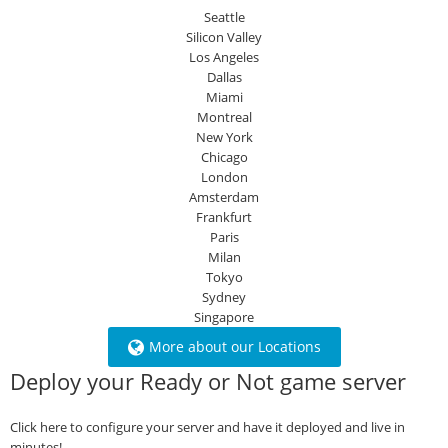
Seattle
Silicon Valley
Los Angeles
Dallas
Miami
Montreal
New York
Chicago
London
Amsterdam
Frankfurt
Paris
Milan
Tokyo
Sydney
Singapore
More about our Locations
Deploy your Ready or Not game server
Click here to configure your server and have it deployed and live in
minutes!