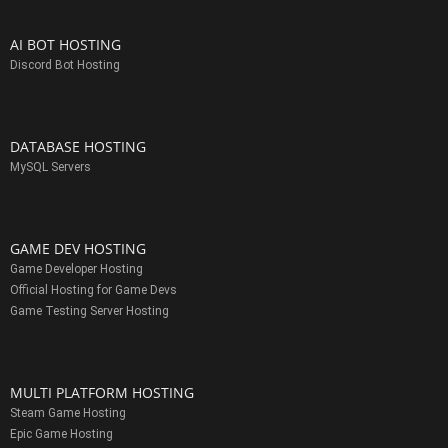
AI BOT HOSTING
Discord Bot Hosting
DATABASE HOSTING
MySQL Servers
GAME DEV HOSTING
Game Developer Hosting
Official Hosting for Game Devs
Game Testing Server Hosting
MULTI PLATFORM HOSTING
Steam Game Hosting
Epic Game Hosting