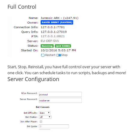
Full Control
Start, Stop, Reinstall, you have full control over your server with
one click. You can schedule tasks to run scripts, backups and more!
Server Configuration