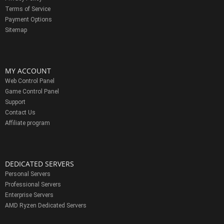
Terms of Service
Payment Options
Sitemap
MY ACCOUNT
Web Control Panel
Game Control Panel
Support
Contact Us
Affiliate program
DEDICATED SERVERS
Personal Servers
Professional Servers
Enterprise Servers
AMD Ryzen Dedicated Servers