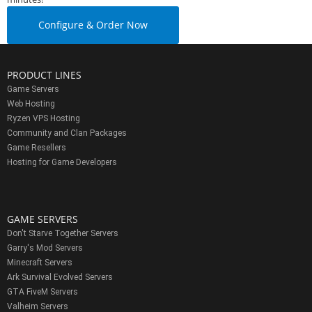
Configure & Order Now
PRODUCT LINES
Game Servers
Web Hosting
Ryzen VPS Hosting
Community and Clan Packages
Game Resellers
Hosting for Game Developers
GAME SERVERS
Don't Starve Together Servers
Garry's Mod Servers
Minecraft Servers
Ark Survival Evolved Servers
GTA FiveM Servers
Valheim Servers