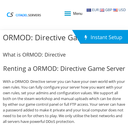
EUR
GBP
USD
Menu
ORMOD: Directive Game Hosting
Instant Setup
What is ORMOD: Directive
Renting a ORMOD: Directive Game Server
With a ORMOD: Directive server you can have your own world with your
own rules. You can fully configure your server how you want with your
own rules, set your admins and configuration values. We support all
both on the steam workshop and manual uploads which can be done
by either our game control panel or full FTP access. Your server can have
a password added to make it private and your local computer does not
need to be on for others to play. We only utilise the best networks and
all servers have powerful DDoS protection.