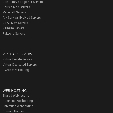
Don't Starve Together Servers
Garry's Mod Servers
Minecraft Servers
Ark Survival Evolved Servers
GTA FiveM Servers
Valheim Servers
Palworld Servers
VIRTUAL SERVERS
Virtual Private Servers
Virtual Dedicated Servers
Ryzen VPS Hosting
WEB HOSTING
Shared Webhosting
Business Webhosting
Enterprise Webhosting
Domain Names