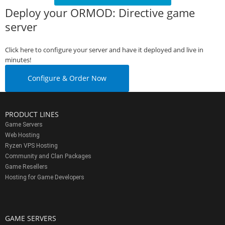
Deploy your ORMOD: Directive game
server
Click here to configure your server and have it deployed and live in
minutes!
Configure & Order Now
PRODUCT LINES
Game Servers
Web Hosting
Ryzen VPS Hosting
Community and Clan Packages
Game Resellers
Hosting for Game Developers
GAME SERVERS