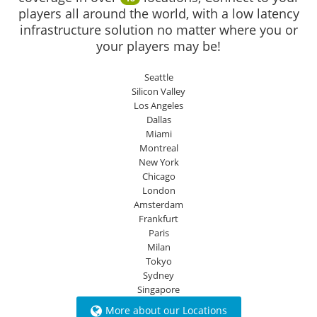
players all around the world, with a low latency
infrastructure solution no matter where you or
your players may be!
Seattle
Silicon Valley
Los Angeles
Dallas
Miami
Montreal
New York
Chicago
London
Amsterdam
Frankfurt
Paris
Milan
Tokyo
Sydney
Singapore
More about our Locations