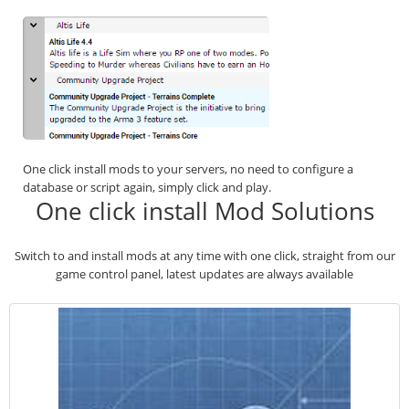
One click install mods to your servers, no need to configure a
database or script again, simply click and play.
One click install Mod Solutions
Switch to and install mods at any time with one click, straight from our
game control panel, latest updates are always available