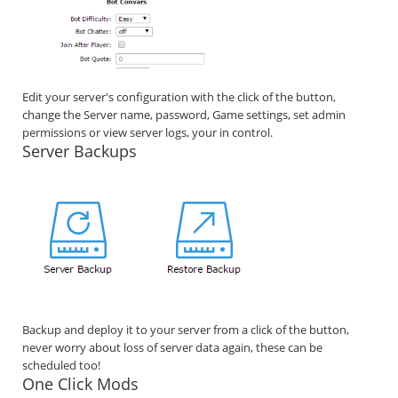
Edit your server's configuration with the click of the button,
change the Server name, password, Game settings, set admin
permissions or view server logs, your in control.
Server Backups
Backup and deploy it to your server from a click of the button,
never worry about loss of server data again, these can be
scheduled too!
One Click Mods