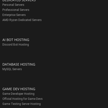
Personal Servers
Professional Servers
Enterprise Servers
AMD Ryzen Dedicated Servers
AI BOT HOSTING
Discord Bot Hosting
DATABASE HOSTING
MySQL Servers
GAME DEV HOSTING
Game Developer Hosting
Official Hosting for Game Devs
Game Testing Server Hosting