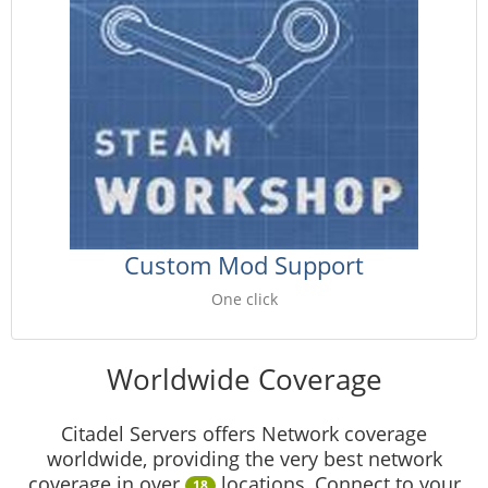
Custom Mod Support
One click
Worldwide Coverage
Citadel Servers offers Network coverage
worldwide, providing the very best network
coverage in over
locations, Connect to your
18