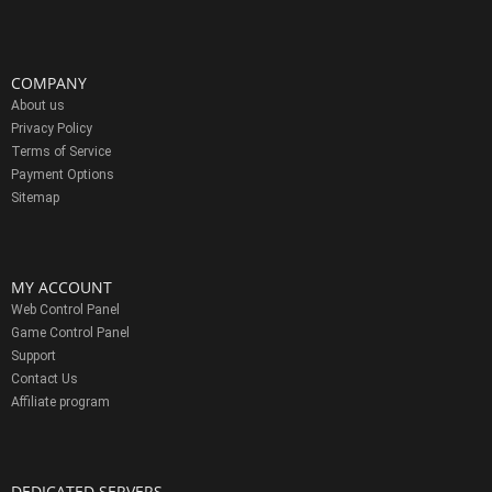
COMPANY
About us
Privacy Policy
Terms of Service
Payment Options
Sitemap
MY ACCOUNT
Web Control Panel
Game Control Panel
Support
Contact Us
Affiliate program
DEDICATED SERVERS