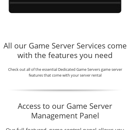
All our Game Server Services come
with the features you need
Check out all of the essential Dedicated Game Servers game server
features that come with your server rental
Access to our Game Server
Management Panel