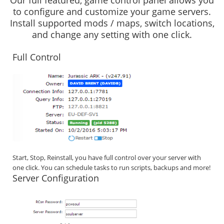
Our full featured, game control panel allows you
to configure and customize your game servers.
Install supported mods / maps, switch locations,
and change any setting with one click.
Full Control
Start, Stop, Reinstall, you have full control over your server with
one click. You can schedule tasks to run scripts, backups and more!
Server Configuration