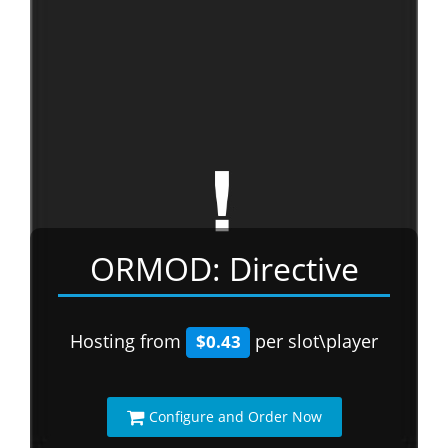
ORMOD: Directive
Hosting from
per slot\player
$0.43
Configure and Order Now