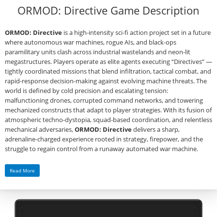
ORMOD: Directive Game Description
ORMOD: Directive
is a high‑intensity sci‑fi action project set in a future
where autonomous war machines, rogue AIs, and black‑ops
paramilitary units clash across industrial wastelands and neon‑lit
megastructures. Players operate as elite agents executing “Directives” —
tightly coordinated missions that blend infiltration, tactical combat, and
rapid‑response decision‑making against evolving machine threats. The
world is defined by cold precision and escalating tension:
malfunctioning drones, corrupted command networks, and towering
mechanized constructs that adapt to player strategies. With its fusion of
atmospheric techno‑dystopia, squad‑based coordination, and relentless
mechanical adversaries,
ORMOD: Directive
delivers a sharp,
adrenaline‑charged experience rooted in strategy, firepower, and the
struggle to regain control from a runaway automated war machine.
Read More