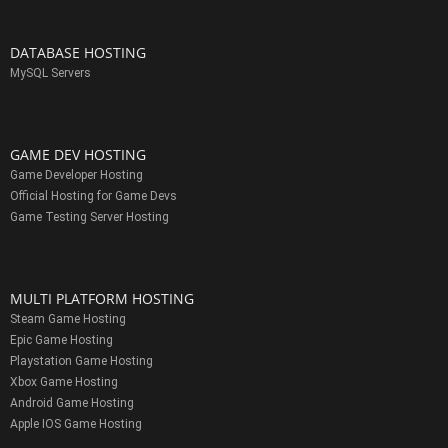
DATABASE HOSTING
MySQL Servers
GAME DEV HOSTING
Game Developer Hosting
Official Hosting for Game Devs
Game Testing Server Hosting
MULTI PLATFORM HOSTING
Steam Game Hosting
Epic Game Hosting
Playstation Game Hosting
Xbox Game Hosting
Android Game Hosting
Apple IOS Game Hosting