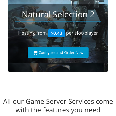
Natural Selection 2
Hosting from
per slot\player
$0.43
Configure and Order Now
All our Game Server Services come
with the features you need