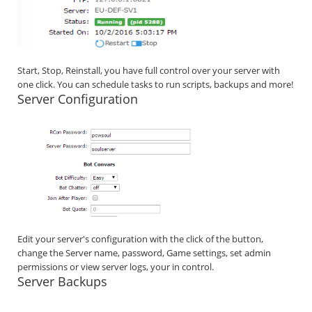
Start, Stop, Reinstall, you have full control over your server with
one click. You can schedule tasks to run scripts, backups and more!
Server Configuration
Edit your server's configuration with the click of the button,
change the Server name, password, Game settings, set admin
permissions or view server logs, your in control.
Server Backups