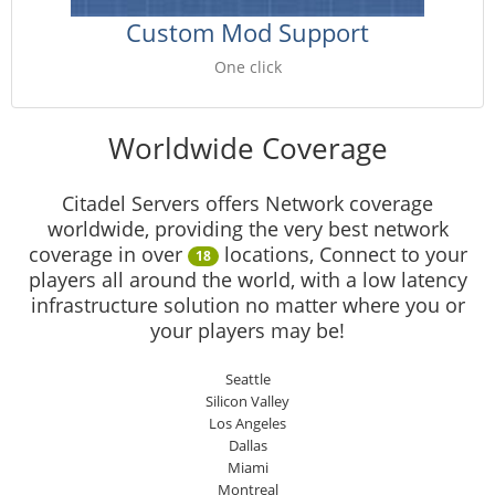
Custom Mod Support
One click
Worldwide Coverage
Citadel Servers offers Network coverage
worldwide, providing the very best network
coverage in over
locations, Connect to your
18
players all around the world, with a low latency
infrastructure solution no matter where you or
your players may be!
Seattle
Silicon Valley
Los Angeles
Dallas
Miami
Montreal