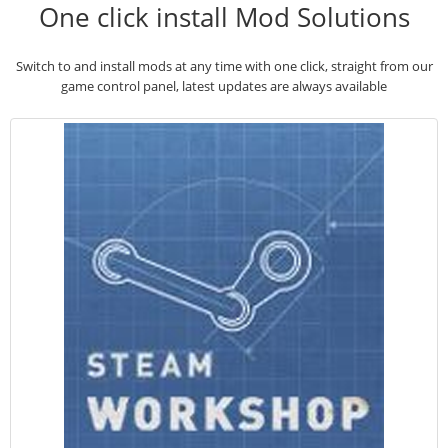
One click install Mod Solutions
Switch to and install mods at any time with one click, straight from our
game control panel, latest updates are always available