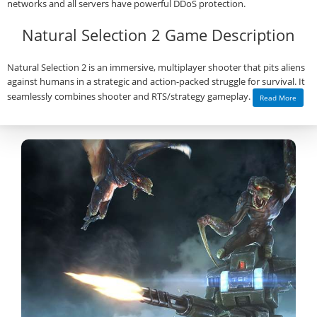
networks and all servers have powerful DDoS protection.
Natural Selection 2 Game Description
Natural Selection 2 is an immersive, multiplayer shooter that pits aliens
against humans in a strategic and action-packed struggle for survival. It
seamlessly combines shooter and RTS/strategy gameplay.
Read More