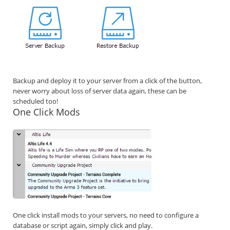
Backup and deploy it to your server from a click of the button,
never worry about loss of server data again, these can be
scheduled too!
One Click Mods
One click install mods to your servers, no need to configure a
database or script again, simply click and play.