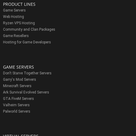
PRODUCT LINES
Game Servers
Web Hosting
Ryzen VPS Hosting
Community and Clan Packages
Game Resellers
Hosting for Game Developers
GAME SERVERS
Don't Starve Together Servers
Garry's Mod Servers
Minecraft Servers
Ark Survival Evolved Servers
GTA FiveM Servers
Valheim Servers
Palworld Servers