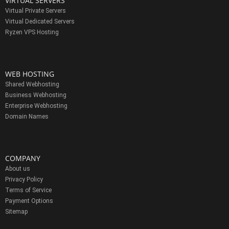
VIRTUAL SERVERS
Virtual Private Servers
Virtual Dedicated Servers
Ryzen VPS Hosting
WEB HOSTING
Shared Webhosting
Business Webhosting
Enterprise Webhosting
Domain Names
COMPANY
About us
Privacy Policy
Terms of Service
Payment Options
Sitemap