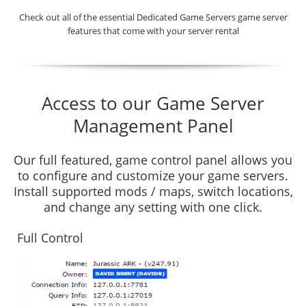
Check out all of the essential Dedicated Game Servers game server
features that come with your server rental
Access to our Game Server
Management Panel
Our full featured, game control panel allows you
to configure and customize your game servers.
Install supported mods / maps, switch locations,
and change any setting with one click.
Full Control