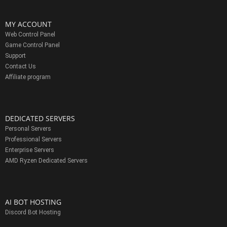
MY ACCOUNT
Web Control Panel
Game Control Panel
Support
Contact Us
Affiliate program
DEDICATED SERVERS
Personal Servers
Professional Servers
Enterprise Servers
AMD Ryzen Dedicated Servers
AI BOT HOSTING
Discord Bot Hosting