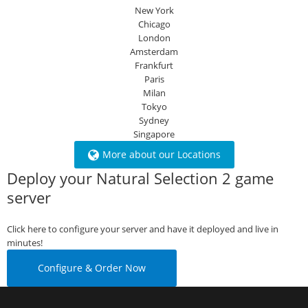
New York
Chicago
London
Amsterdam
Frankfurt
Paris
Milan
Tokyo
Sydney
Singapore
More about our Locations
Deploy your Natural Selection 2 game
server
Click here to configure your server and have it deployed and live in
minutes!
Configure & Order Now