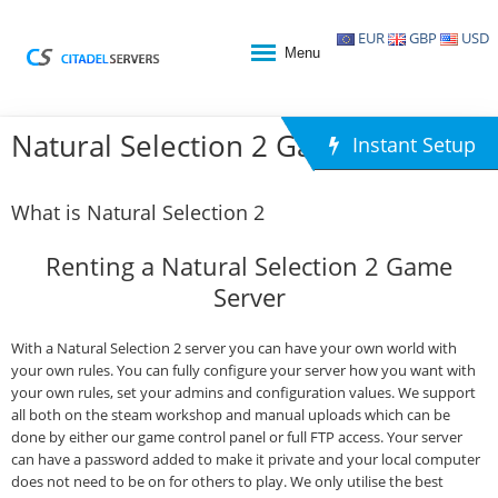
EUR
GBP
USD
Menu
Natural Selection 2 Game Hosting
Instant Setup
What is Natural Selection 2
Renting a Natural Selection 2 Game
Server
With a Natural Selection 2 server you can have your own world with
your own rules. You can fully configure your server how you want with
your own rules, set your admins and configuration values. We support
all both on the steam workshop and manual uploads which can be
done by either our game control panel or full FTP access. Your server
can have a password added to make it private and your local computer
does not need to be on for others to play. We only utilise the best