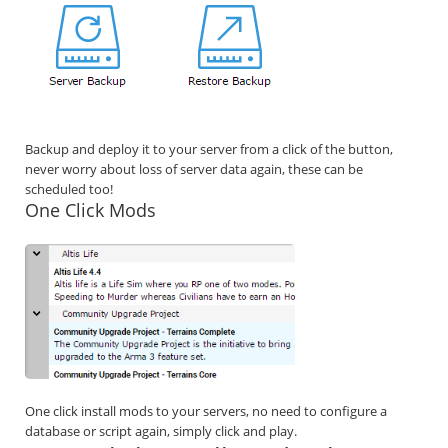
Backup and deploy it to your server from a click of the button,
never worry about loss of server data again, these can be
scheduled too!
One Click Mods
One click install mods to your servers, no need to configure a
database or script again, simply click and play.