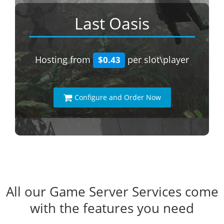
Last Oasis
Hosting from
per slot\player
$0.43
Configure and Order Now
All our Game Server Services come
with the features you need