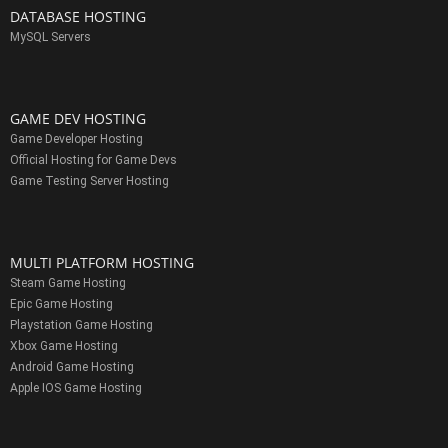
DATABASE HOSTING
MySQL Servers
GAME DEV HOSTING
Game Developer Hosting
Official Hosting for Game Devs
Game Testing Server Hosting
MULTI PLATFORM HOSTING
Steam Game Hosting
Epic Game Hosting
Playstation Game Hosting
Xbox Game Hosting
Android Game Hosting
Apple IOS Game Hosting