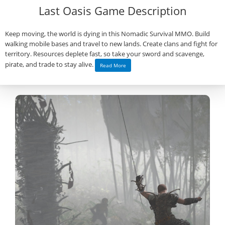
Last Oasis Game Description
Keep moving, the world is dying in this Nomadic Survival MMO. Build
walking mobile bases and travel to new lands. Create clans and fight for
territory. Resources deplete fast, so take your sword and scavenge,
pirate, and trade to stay alive.
Read More