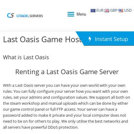
EUR
GBP
USD
Menu
Last Oasis Game Hosting
Instant Setup
What is Last Oasis
Renting a Last Oasis Game Server
With a Last Oasis server you can have your own world with your own
rules. You can fully configure your server how you want with your own
rules, set your admins and configuration values. We support all both on
the steam workshop and manual uploads which can be done by either
our game control panel or full FTP access. Your server can have a
password added to make it private and your local computer does not
need to be on for others to play. We only utilise the best networks and
all servers have powerful DDoS protection.