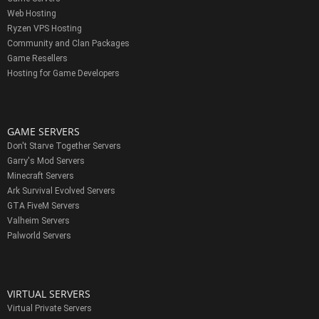
Web Hosting
Ryzen VPS Hosting
Community and Clan Packages
Game Resellers
Hosting for Game Developers
GAME SERVERS
Don't Starve Together Servers
Garry's Mod Servers
Minecraft Servers
Ark Survival Evolved Servers
GTA FiveM Servers
Valheim Servers
Palworld Servers
VIRTUAL SERVERS
Virtual Private Servers