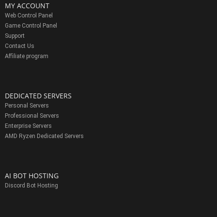
MY ACCOUNT
Web Control Panel
Game Control Panel
Support
Contact Us
Affiliate program
DEDICATED SERVERS
Personal Servers
Professional Servers
Enterprise Servers
AMD Ryzen Dedicated Servers
AI BOT HOSTING
Discord Bot Hosting