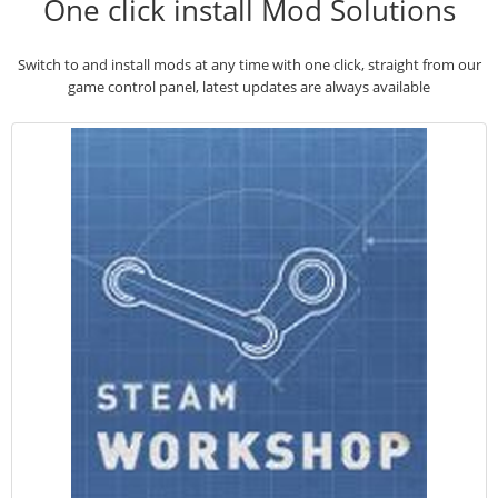
One click install Mod Solutions
Switch to and install mods at any time with one click, straight from our
game control panel, latest updates are always available