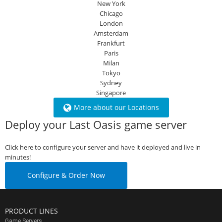
New York
Chicago
London
Amsterdam
Frankfurt
Paris
Milan
Tokyo
Sydney
Singapore
More about our Locations
Deploy your Last Oasis game server
Click here to configure your server and have it deployed and live in
minutes!
Configure & Order Now
PRODUCT LINES
Game Servers