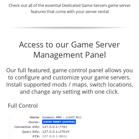
Check out all of the essential Dedicated Game Servers game server
features that come with your server rental
Access to our Game Server
Management Panel
Our full featured, game control panel allows you
to configure and customize your game servers.
Install supported mods / maps, switch locations,
and change any setting with one click.
Full Control