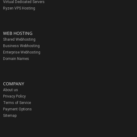
Virtual Dedicated Servers
Ryzen VPS Hosting
WEB HOSTING
Shared Webhosting
Business Webhosting
Enterprise Webhosting
Domain Names
COMPANY
About us
Privacy Policy
Terms of Service
Payment Options
Sitemap