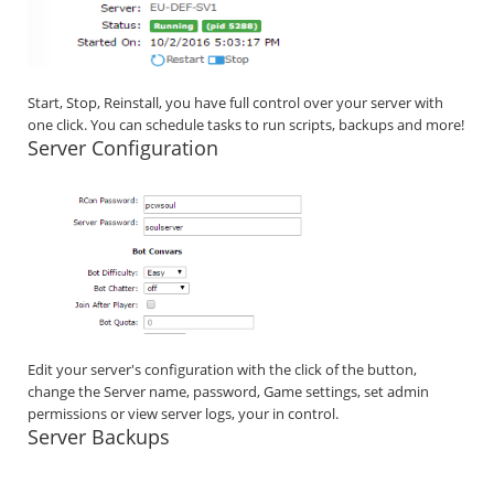
Start, Stop, Reinstall, you have full control over your server with
one click. You can schedule tasks to run scripts, backups and more!
Server Configuration
Edit your server's configuration with the click of the button,
change the Server name, password, Game settings, set admin
permissions or view server logs, your in control.
Server Backups