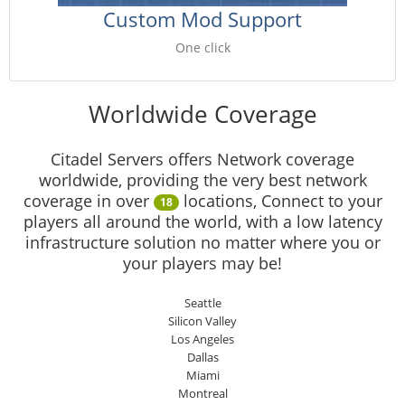
Custom Mod Support
One click
Worldwide Coverage
Citadel Servers offers Network coverage
worldwide, providing the very best network
coverage in over
locations, Connect to your
18
players all around the world, with a low latency
infrastructure solution no matter where you or
your players may be!
Seattle
Silicon Valley
Los Angeles
Dallas
Miami
Montreal