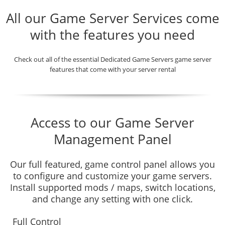
All our Game Server Services come
with the features you need
Check out all of the essential Dedicated Game Servers game server
features that come with your server rental
Access to our Game Server
Management Panel
Our full featured, game control panel allows you
to configure and customize your game servers.
Install supported mods / maps, switch locations,
and change any setting with one click.
Full Control