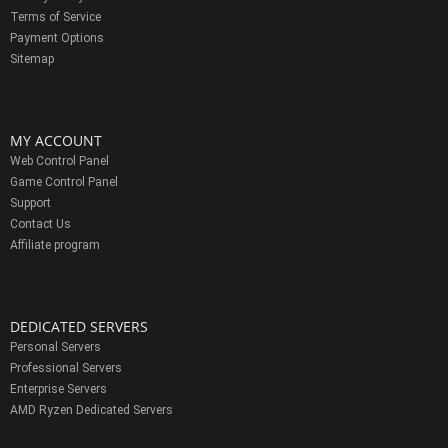
Terms of Service
Payment Options
Sitemap
MY ACCOUNT
Web Control Panel
Game Control Panel
Support
Contact Us
Affiliate program
DEDICATED SERVERS
Personal Servers
Professional Servers
Enterprise Servers
AMD Ryzen Dedicated Servers