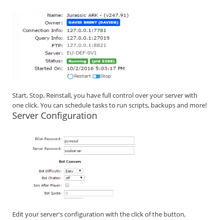
Start, Stop, Reinstall, you have full control over your server with
one click. You can schedule tasks to run scripts, backups and more!
Server Configuration
Edit your server's configuration with the click of the button,