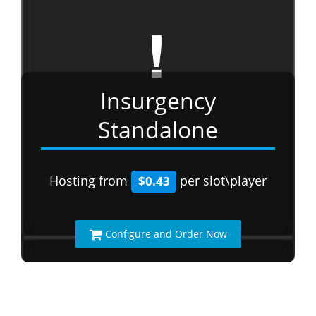
Insurgency
Standalone
Hosting from
per slot\player
$0.43
Configure and Order Now