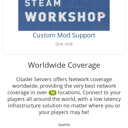
Custom Mod Support
One click
Worldwide Coverage
Citadel Servers offers Network coverage
worldwide, providing the very best network
coverage in over
locations, Connect to your
18
players all around the world, with a low latency
infrastructure solution no matter where you or
your players may be!
Seattle