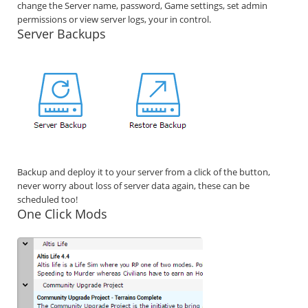
change the Server name, password, Game settings, set admin
permissions or view server logs, your in control.
Server Backups
Backup and deploy it to your server from a click of the button,
never worry about loss of server data again, these can be
scheduled too!
One Click Mods