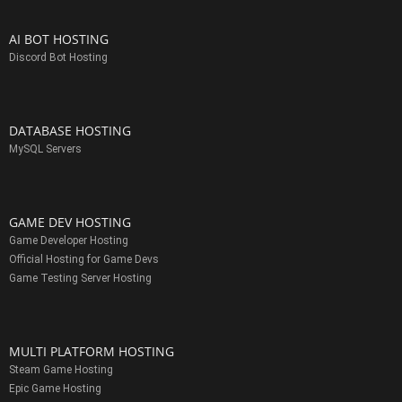
AI BOT HOSTING
Discord Bot Hosting
DATABASE HOSTING
MySQL Servers
GAME DEV HOSTING
Game Developer Hosting
Official Hosting for Game Devs
Game Testing Server Hosting
MULTI PLATFORM HOSTING
Steam Game Hosting
Epic Game Hosting