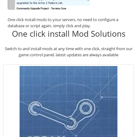
One click install mods to your servers, no need to configure a
database or script again, simply click and play.
One click install Mod Solutions
Switch to and install mods at any time with one click, straight from our
game control panel, latest updates are always available