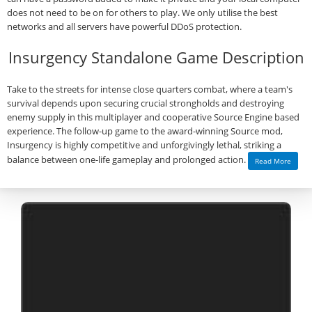
does not need to be on for others to play. We only utilise the best
networks and all servers have powerful DDoS protection.
Insurgency Standalone Game Description
Take to the streets for intense close quarters combat, where a team's
survival depends upon securing crucial strongholds and destroying
enemy supply in this multiplayer and cooperative Source Engine based
experience. The follow-up game to the award-winning Source mod,
Insurgency is highly competitive and unforgivingly lethal, striking a
balance between one-life gameplay and prolonged action.
Read More