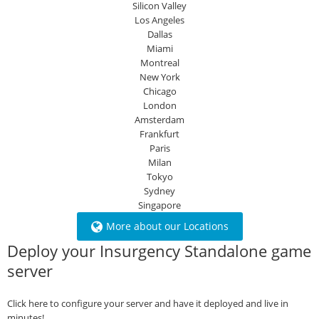
Silicon Valley
Los Angeles
Dallas
Miami
Montreal
New York
Chicago
London
Amsterdam
Frankfurt
Paris
Milan
Tokyo
Sydney
Singapore
More about our Locations
Deploy your Insurgency Standalone game
server
Click here to configure your server and have it deployed and live in
minutes!