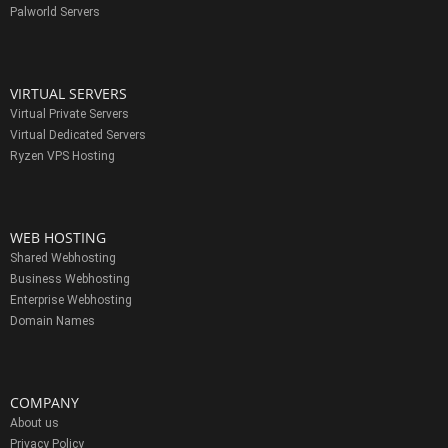
Palworld Servers
VIRTUAL SERVERS
Virtual Private Servers
Virtual Dedicated Servers
Ryzen VPS Hosting
WEB HOSTING
Shared Webhosting
Business Webhosting
Enterprise Webhosting
Domain Names
COMPANY
About us
Privacy Policy