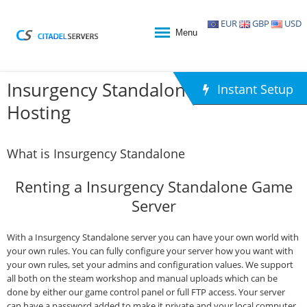
EUR
GBP
USD
Menu
Insurgency Standalone Game
Instant Setup
Hosting
What is Insurgency Standalone
Renting a Insurgency Standalone Game
Server
With a Insurgency Standalone server you can have your own world with
your own rules. You can fully configure your server how you want with
your own rules, set your admins and configuration values. We support
all both on the steam workshop and manual uploads which can be
done by either our game control panel or full FTP access. Your server
can have a password added to make it private and your local computer