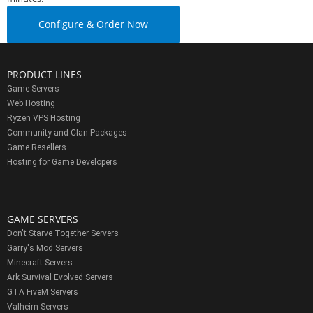
Configure & Order Now
PRODUCT LINES
Game Servers
Web Hosting
Ryzen VPS Hosting
Community and Clan Packages
Game Resellers
Hosting for Game Developers
GAME SERVERS
Don't Starve Together Servers
Garry's Mod Servers
Minecraft Servers
Ark Survival Evolved Servers
GTA FiveM Servers
Valheim Servers