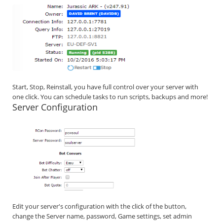
Start, Stop, Reinstall, you have full control over your server with
one click. You can schedule tasks to run scripts, backups and more!
Server Configuration
Edit your server's configuration with the click of the button,
change the Server name, password, Game settings, set admin