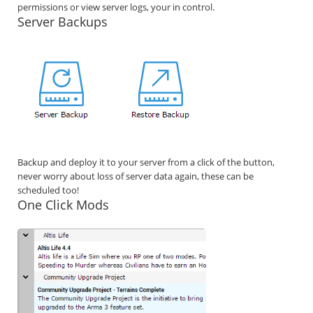
permissions or view server logs, your in control.
Server Backups
Backup and deploy it to your server from a click of the button,
never worry about loss of server data again, these can be
scheduled too!
One Click Mods