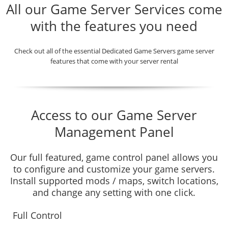
All our Game Server Services come
with the features you need
Check out all of the essential Dedicated Game Servers game server
features that come with your server rental
Access to our Game Server
Management Panel
Our full featured, game control panel allows you
to configure and customize your game servers.
Install supported mods / maps, switch locations,
and change any setting with one click.
Full Control