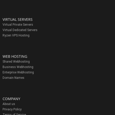
VIRTUAL SERVERS
Virtual Private Servers
Virtual Dedicated Servers
Ryzen VPS Hosting
WEB HOSTING
Shared Webhosting
Business Webhosting
Enterprise Webhosting
Domain Names
COMPANY
About us
Privacy Policy
Terms of Service