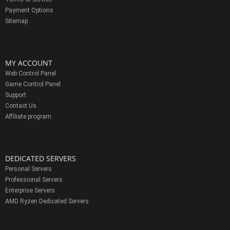
Payment Options
Sitemap
MY ACCOUNT
Web Control Panel
Game Control Panel
Support
Contact Us
Affiliate program
DEDICATED SERVERS
Personal Servers
Professional Servers
Enterprise Servers
AMD Ryzen Dedicated Servers