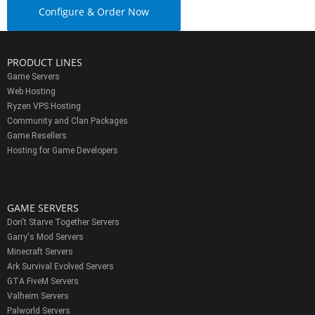
Configure & Order Now
PRODUCT LINES
Game Servers
Web Hosting
Ryzen VPS Hosting
Community and Clan Packages
Game Resellers
Hosting for Game Developers
GAME SERVERS
Don't Starve Together Servers
Garry's Mod Servers
Minecraft Servers
Ark Survival Evolved Servers
GTA FiveM Servers
Valheim Servers
Palworld Servers