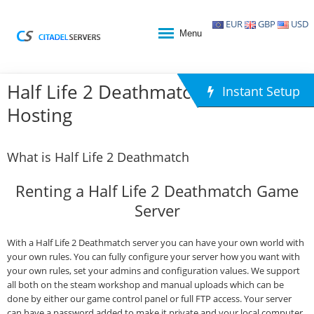
EUR
GBP
USD
Menu
Half Life 2 Deathmatch Game
Instant Setup
Hosting
What is Half Life 2 Deathmatch
Renting a Half Life 2 Deathmatch Game
Server
With a Half Life 2 Deathmatch server you can have your own world with
your own rules. You can fully configure your server how you want with
your own rules, set your admins and configuration values. We support
all both on the steam workshop and manual uploads which can be
done by either our game control panel or full FTP access. Your server
can have a password added to make it private and your local computer