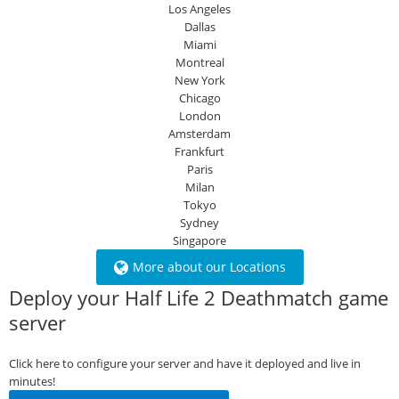
Los Angeles
Dallas
Miami
Montreal
New York
Chicago
London
Amsterdam
Frankfurt
Paris
Milan
Tokyo
Sydney
Singapore
More about our Locations
Deploy your Half Life 2 Deathmatch game
server
Click here to configure your server and have it deployed and live in
minutes!