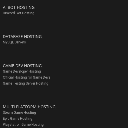
AI BOT HOSTING
Discord Bot Hosting
DATABASE HOSTING
MySQL Servers
GAME DEV HOSTING
Game Developer Hosting
Official Hosting for Game Devs
Game Testing Server Hosting
MULTI PLATFORM HOSTING
Steam Game Hosting
Epic Game Hosting
Playstation Game Hosting