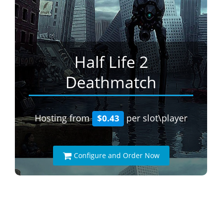
Half Life 2
Deathmatch
Hosting from
per slot\player
$0.43
Configure and Order Now