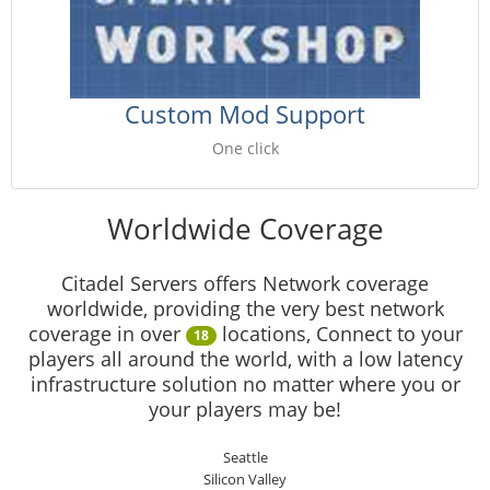
Custom Mod Support
One click
Worldwide Coverage
Citadel Servers offers Network coverage
worldwide, providing the very best network
coverage in over
locations, Connect to your
18
players all around the world, with a low latency
infrastructure solution no matter where you or
your players may be!
Seattle
Silicon Valley