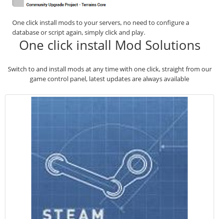
One click install mods to your servers, no need to configure a
database or script again, simply click and play.
One click install Mod Solutions
Switch to and install mods at any time with one click, straight from our
game control panel, latest updates are always available