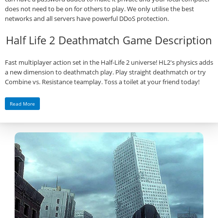
does not need to be on for others to play. We only utilise the best
networks and all servers have powerful DDoS protection.
Half Life 2 Deathmatch Game Description
Fast multiplayer action set in the Half-Life 2 universe! HL2's physics adds
a new dimension to deathmatch play. Play straight deathmatch or try
Combine vs. Resistance teamplay. Toss a toilet at your friend today!
Read More