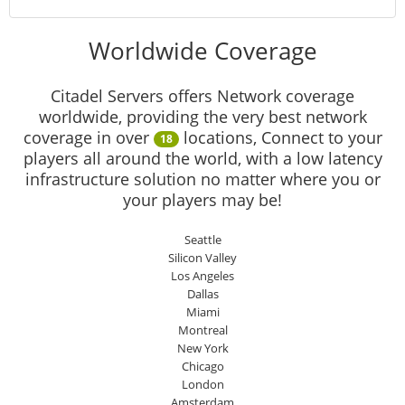
Worldwide Coverage
Citadel Servers offers Network coverage
worldwide, providing the very best network
coverage in over
locations, Connect to your
18
players all around the world, with a low latency
infrastructure solution no matter where you or
your players may be!
Seattle
Silicon Valley
Los Angeles
Dallas
Miami
Montreal
New York
Chicago
London
Amsterdam