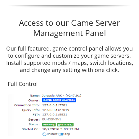
Access to our Game Server
Management Panel
Our full featured, game control panel allows you
to configure and customize your game servers.
Install supported mods / maps, switch locations,
and change any setting with one click.
Full Control