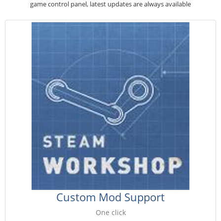
game control panel, latest updates are always available
Custom Mod Support
One click