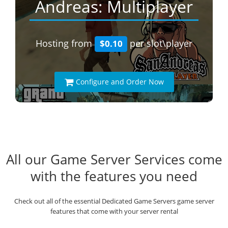
Andreas: Multiplayer
Hosting from
per slot\player
$0.10
Configure and Order Now
All our Game Server Services come
with the features you need
Check out all of the essential Dedicated Game Servers game server
features that come with your server rental