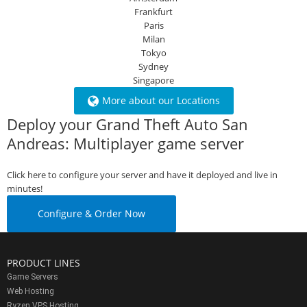
Frankfurt
Paris
Milan
Tokyo
Sydney
Singapore
More about our Locations
Deploy your Grand Theft Auto San
Andreas: Multiplayer game server
Click here to configure your server and have it deployed and live in
minutes!
Configure & Order Now
PRODUCT LINES
Game Servers
Web Hosting
Ryzen VPS Hosting