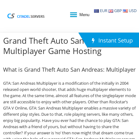
EUR
GBP
USD
Menu
Grand Theft Auto San Andreas:
Instant Setup
Multiplayer Game Hosting
What is Grand Theft Auto San Andreas: Multiplayer
GTA: San Andreas Multiplayer is a modification of the initially in 2004
released open world shooter, that adds huge multiplayer elements to
the game. At the same time, almost all features of the singleplayer mode
are still accessible to enjoy with other players. Other than Rockstar’s
GTA V Online, GTA: San Andreas Multiplayer enables a massive variety of
different play styles. Due to that, role playing servers, like many others,
enjoy big popularity. Have you ever had the chance to play GTA: San
Andreas with a friend of yours, but without having to share the
controller? If your answer is ‘no’ then now might that dream come true