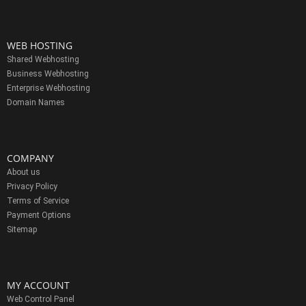
WEB HOSTING
Shared Webhosting
Business Webhosting
Enterprise Webhosting
Domain Names
COMPANY
About us
Privacy Policy
Terms of Service
Payment Options
Sitemap
MY ACCOUNT
Web Control Panel