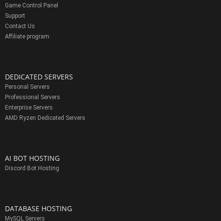
Game Control Panel
Support
Contact Us
Affiliate program
DEDICATED SERVERS
Personal Servers
Professional Servers
Enterprise Servers
AMD Ryzen Dedicated Servers
AI BOT HOSTING
Discord Bot Hosting
DATABASE HOSTING
MySQL Servers