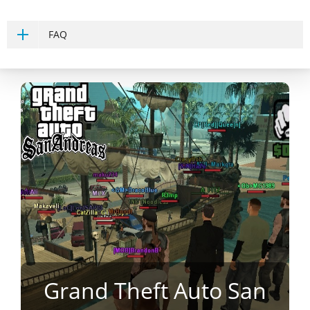
FAQ
Grand Theft Auto San