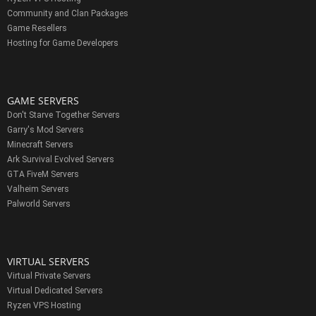
Community and Clan Packages
Game Resellers
Hosting for Game Developers
GAME SERVERS
Don't Starve Together Servers
Garry's Mod Servers
Minecraft Servers
Ark Survival Evolved Servers
GTA FiveM Servers
Valheim Servers
Palworld Servers
VIRTUAL SERVERS
Virtual Private Servers
Virtual Dedicated Servers
Ryzen VPS Hosting