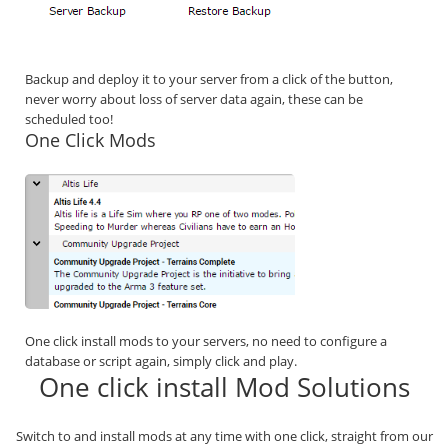
Backup and deploy it to your server from a click of the button,
never worry about loss of server data again, these can be
scheduled too!
One Click Mods
One click install mods to your servers, no need to configure a
database or script again, simply click and play.
One click install Mod Solutions
Switch to and install mods at any time with one click, straight from our