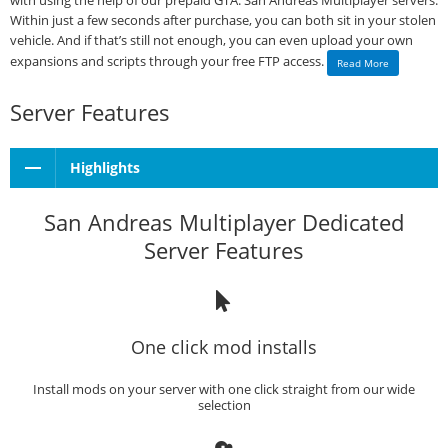
with using the help of our prepaid GTA: San Andreas Multiplayer servers.
Within just a few seconds after purchase, you can both sit in your stolen
vehicle. And if that’s still not enough, you can even upload your own
expansions and scripts through your free FTP access.
Read More
Server Features
Highlights
San Andreas Multiplayer Dedicated
Server Features
One click mod installs
Install mods on your server with one click straight from our wide
selection