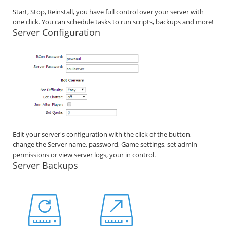
Start, Stop, Reinstall, you have full control over your server with
one click. You can schedule tasks to run scripts, backups and more!
Server Configuration
Edit your server's configuration with the click of the button,
change the Server name, password, Game settings, set admin
permissions or view server logs, your in control.
Server Backups