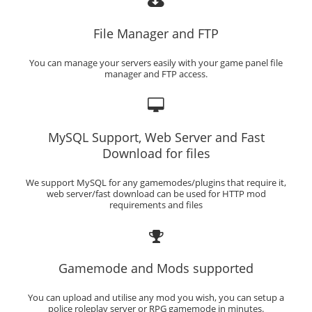
File Manager and FTP
You can manage your servers easily with your game panel file
manager and FTP access.
MySQL Support, Web Server and Fast
Download for files
We support MySQL for any gamemodes/plugins that require it,
web server/fast download can be used for HTTP mod
requirements and files
Gamemode and Mods supported
You can upload and utilise any mod you wish, you can setup a
police roleplay server or RPG gamemode in minutes.