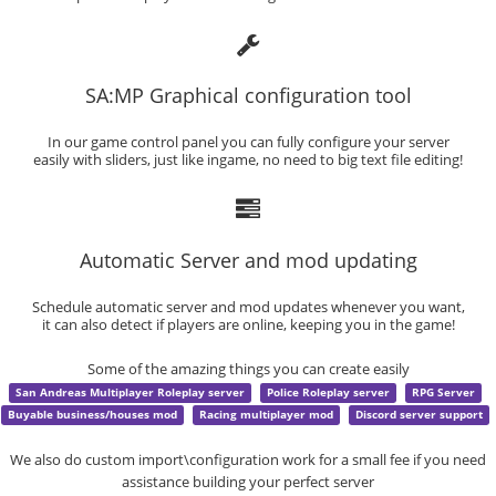
SA:MP Graphical configuration tool
In our game control panel you can fully configure your server
easily with sliders, just like ingame, no need to big text file editing!
Automatic Server and mod updating
Schedule automatic server and mod updates whenever you want,
it can also detect if players are online, keeping you in the game!
Some of the amazing things you can create easily
San Andreas Multiplayer Roleplay server
Police Roleplay server
RPG Server
Buyable business/houses mod
Racing multiplayer mod
Discord server support
We also do custom import\configuration work for a small fee if you need
assistance building your perfect server