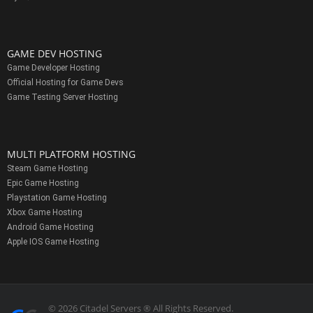
GAME DEV HOSTING
Game Developer Hosting
Official Hosting for Game Devs
Game Testing Server Hosting
MULTI PLATFORM HOSTING
Steam Game Hosting
Epic Game Hosting
Playstation Game Hosting
Xbox Game Hosting
Android Game Hosting
Apple IOS Game Hosting
© 2026 Citadel Servers ® All Rights Reserved.