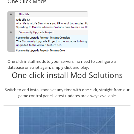
One Click Mods
One click install mods to your servers, no need to configure a
database or script again, simply click and play.
One click install Mod Solutions
Switch to and install mods at any time with one click, straight from our
game control panel, latest updates are always available