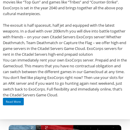
movies like “Top Gun” and games like “Tribes” and “Counter-Strike”.
ExoCorps is set in the year 2040 and brings together all the above pop
cultural masterpieces.
The exosuit is half spacesuit, half jet and equipped with the latest
weapons. In a duel with over 200km/h you will dive into battle together
with friends – on your own Citadel Servers ExoCorps server! Whether
Deathmatch, Team Deathmatch or Capture the Flag – we offer high-end
game servers in the Citadel Servers Game Cloud. ExoCorps servers for
rent in the Citadel Servers high-end prepaid solution
You can immediately rent your own ExoCorps server. Prepaid and in the
Gamecloud. This means that you have no contractual obligation and
can switch between the different games in our Gamecloud at any time.
You don’t feel like playing ExoCorps right now? Then use your slots for
an ARK server and if you want to go hunting again next weekend, just
switch back to ExoCorps. Full flexibility and immediately online, that’s
the Citadel Servers Game Cloud.
Read More