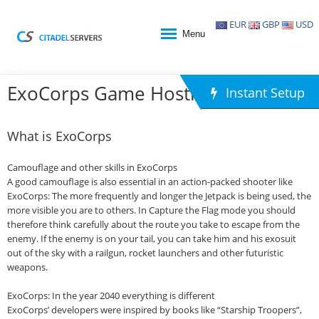
EUR
GBP
USD
Menu
ExoCorps Game Hosting
Instant Setup
What is ExoCorps
Camouflage and other skills in ExoCorps
A good camouflage is also essential in an action-packed shooter like
ExoCorps: The more frequently and longer the Jetpack is being used, the
more visible you are to others. In Capture the Flag mode you should
therefore think carefully about the route you take to escape from the
enemy. If the enemy is on your tail, you can take him and his exosuit
out of the sky with a railgun, rocket launchers and other futuristic
weapons.
ExoCorps: In the year 2040 everything is different
ExoCorps’ developers were inspired by books like “Starship Troopers”,