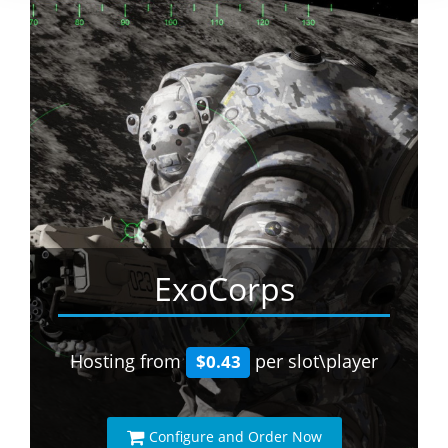
ExoCorps
Hosting from
per slot\player
$0.43
Configure and Order Now