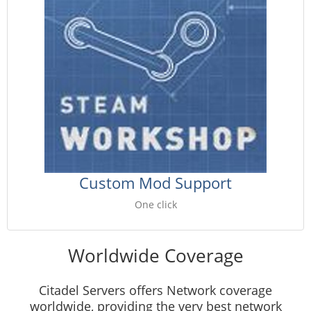
Custom Mod Support
One click
Worldwide Coverage
Citadel Servers offers Network coverage
worldwide, providing the very best network