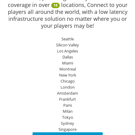
coverage in over
locations, Connect to your
18
players all around the world, with a low latency
infrastructure solution no matter where you or
your players may be!
Seattle
Silicon Valley
Los Angeles
Dallas
Miami
Montreal
New York
Chicago
London
Amsterdam
Frankfurt
Paris
Milan
Tokyo
Sydney
Singapore