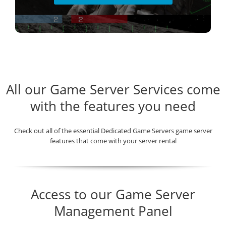
All our Game Server Services come
with the features you need
Check out all of the essential Dedicated Game Servers game server
features that come with your server rental
Access to our Game Server
Management Panel