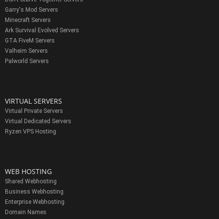
Garry's Mod Servers
Minecraft Servers
Ark Survival Evolved Servers
GTA FiveM Servers
Valheim Servers
Palworld Servers
VIRTUAL SERVERS
Virtual Private Servers
Virtual Dedicated Servers
Ryzen VPS Hosting
WEB HOSTING
Shared Webhosting
Business Webhosting
Enterprise Webhosting
Domain Names