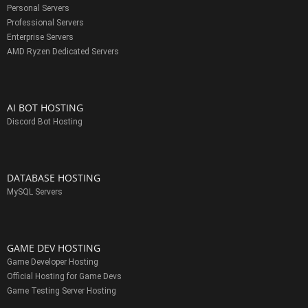
Personal Servers
Professional Servers
Enterprise Servers
AMD Ryzen Dedicated Servers
AI BOT HOSTING
Discord Bot Hosting
DATABASE HOSTING
MySQL Servers
GAME DEV HOSTING
Game Developer Hosting
Official Hosting for Game Devs
Game Testing Server Hosting