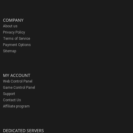
COMPANY
About us
Privacy Policy
Terms of Service
Payment Options
Sitemap
MY ACCOUNT
Web Control Panel
Game Control Panel
Support
Contact Us
Affiliate program
DEDICATED SERVERS