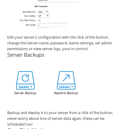
Edit your server's configuration with the click of the button,
change the Server name, password, Game settings, set admin
permissions or view server logs, your in control.
Server Backups
Backup and deploy it to your server from a click of the button,
never worry about loss of server data again, these can be
scheduled too!