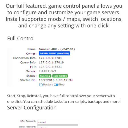
Our full featured, game control panel allows you
to configure and customize your game servers.
Install supported mods / maps, switch locations,
and change any setting with one click.
Full Control
Start, Stop, Reinstall, you have full control over your server with
one click. You can schedule tasks to run scripts, backups and more!
Server Configuration