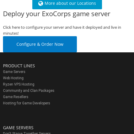
More about our Locations
Deploy your ExoCorps game server
Click here to configure your server and have it deployed and live in
minutes!
Configure & Order Now
PRODUCT LINES
Game Servers
Web Hosting
Ryzen VPS Hosting
Community and Clan Packages
Game Resellers
Hosting for Game Developers
GAME SERVERS
Don't Starve Together Servers