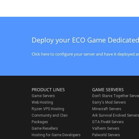
Deploy your ECO Game Dedicated
Click here to configure your server and have it deployed an
PRODUCT LINES
GAME SERVERS
Game Servers
Don't Starve Together Serve
Web Hosting
Garry's Mod Servers
Ryzen VPS Hosting
Minecraft Servers
Community and Clan
Ark Survival Evolved Server
Packages
GTA FiveM Servers
Game Resellers
Valheim Servers
Hosting for Game Developers
Palworld Servers