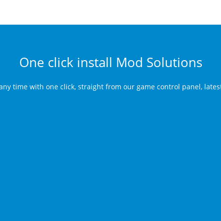
One click install Mod Solutions
any time with one click, straight from our game control panel, late