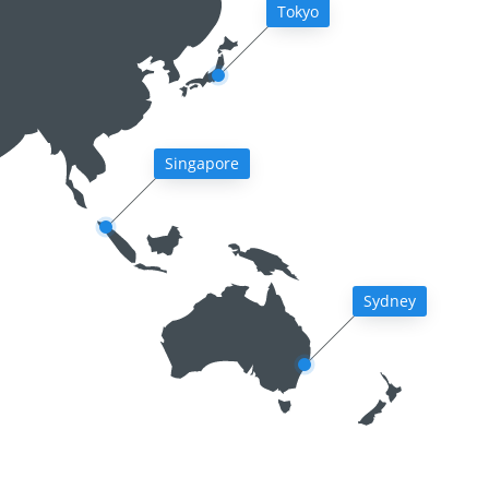
Tokyo
Singapore
Sydney