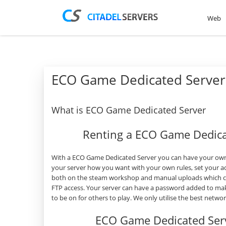
Web
ECO Game Dedicated Server
What is ECO Game Dedicated Server
Renting a ECO Game Dedica
With a ECO Game Dedicated Server you can have your own 
your server how you want with your own rules, set your a
both on the steam workshop and manual uploads which can
FTP access. Your server can have a password added to mak
to be on for others to play. We only utilise the best netw
ECO Game Dedicated Ser