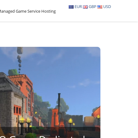
EUR
GBP
USD
anaged Game Service Hosting