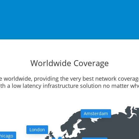
Worldwide Coverage
e worldwide, providing the very best network coverag
ith a low latency infrastructure solution no matter w
Amsterdam
London
hicago