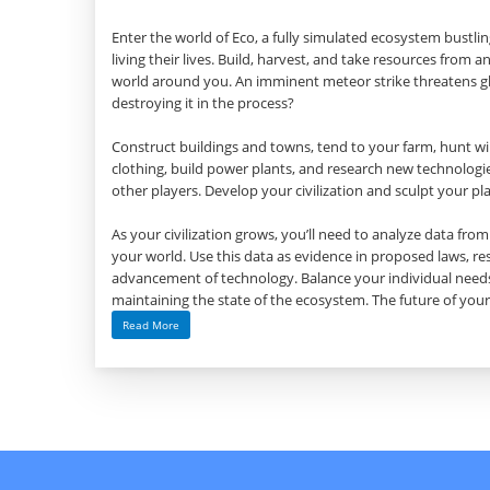
Enter the world of Eco, a fully simulated ecosystem bustl
living their lives. Build, harvest, and take resources from
world around you. An imminent meteor strike threatens gl
destroying it in the process?
Construct buildings and towns, tend to your farm, hunt wild
clothing, build power plants, and research new technologies
other players. Develop your civilization and sculpt your pl
As your civilization grows, you’ll need to analyze data fr
your world. Use this data as evidence in proposed laws, res
advancement of technology. Balance your individual needs
maintaining the state of the ecosystem. The future of your
Read More