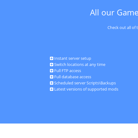
All our Game
Check out all of
Instant server setup
Switch locations at any time
Full FTP access
Full database access
Scheduled server Scripts\Backups
Latest versions of supported mods