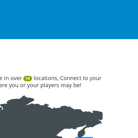
e in over
locations, Connect to your
18
here you or your players may be!