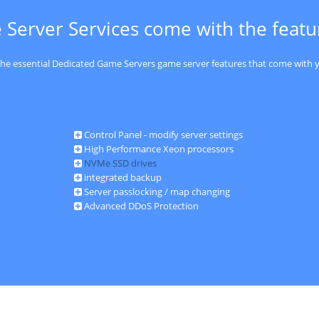
 Server Services come with the feat
 the essential Dedicated Game Servers game server features that come with y
Control Panel - modify server settings
High Performance Xeon processors
NVMe SSD drives
integrated backup
Server passlocking / map changing
Advanced DDoS Protection