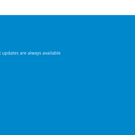
st updates are always available