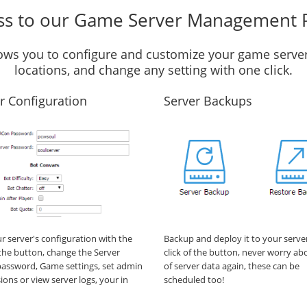
ss to our Game Server Management 
llows you to configure and customize your game server
locations, and change any setting with one click.
r Configuration
Server Backups
ur server's configuration with the
Backup and deploy it to your serve
f the button, change the Server
click of the button, never worry ab
assword, Game settings, set admin
of server data again, these can be
ions or view server logs, your in
scheduled too!