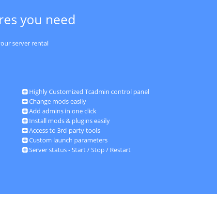
ures you need
our server rental
Highly Customized Tcadmin control panel
Change mods easily
Add admins in one click
Install mods & plugins easily
Access to 3rd-party tools
Custom launch parameters
Server status - Start / Stop / Restart