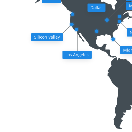
M
Dallas
N
Silicon Valley
Mia
Los Angeles