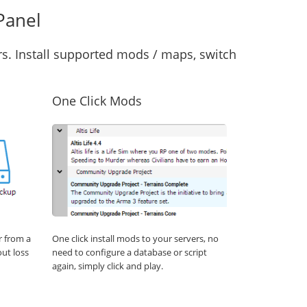
Panel
s. Install supported mods / maps, switch
One Click Mods
r from a
One click install mods to your servers, no
out loss
need to configure a database or script
again, simply click and play.