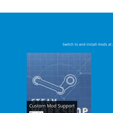
Switch to and install mods at 
Custom Mod Support