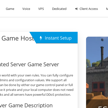
Game
Voice
VPS
Dedicated
Client Access
M
 Game Hosting
Instant Setup
ted Server Game Server
world with your own rules. You can fully configure
dmins and configuration values. We support all
 be done by either our game control panel or full
e it private and your local computer does not need
orks and all servers have powerful DDoS protection.
ver Game Description