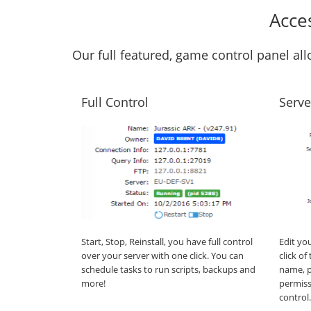
Acce
Our full featured, game control panel a
Full Control
Serve
Start, Stop, Reinstall, you have full control
Edit yo
over your server with one click. You can
click o
schedule tasks to run scripts, backups and
name, p
more!
permiss
control.