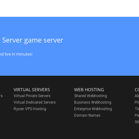
 Server game server
d live in minutes!
VIRTUAL SERVERS
WEB HOSTING
C
rs
Virtual Private Servers
Shared Webhosting
Ab
Virtual Dedicated Servers
Business Webhosting
Pr
Ryzen VPS Hosting
Enterprise Webhosting
Te
s
Domain Names
Pa
Si