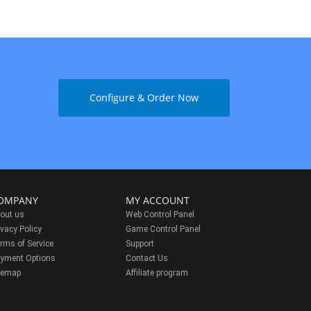
Configure & Order Now
OMPANY
MY ACCOUNT
out us
Web Control Panel
ivacy Policy
Game Control Panel
rms of Service
Support
yment Options
Contact Us
temap
Affiliate program