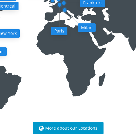
Frankfurt
ontreal
Milan
Paris
ew York
mi
More about our Locations