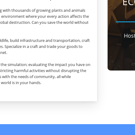
EC
ing with thousands of growing plants and animals
 an environment where your every action affects the
obal destruction. Can you save the world without
Hos
life, build infrastructure and transportation, craft
. Specialize in a craft and trade your goods to
anet.
om the simulation; evaluating the impact you have on
tricting harmful activities without disrupting the
 with the needs of community, all while
 world is in your hands.