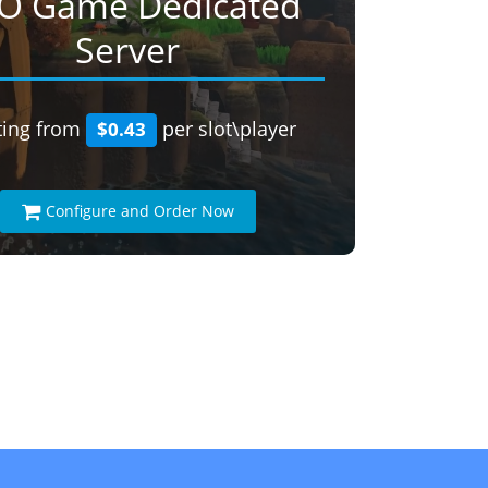
O Game Dedicated
Server
ting from
per slot\player
$0.43
Configure and Order Now