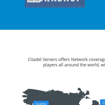
One click
Citadel Servers offers Network coverag
players all around the world, w
C
Seattle