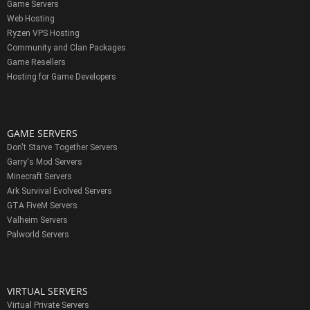
Game Servers
Web Hosting
Ryzen VPS Hosting
Community and Clan Packages
Game Resellers
Hosting for Game Developers
GAME SERVERS
Don't Starve Together Servers
Garry's Mod Servers
Minecraft Servers
Ark Survival Evolved Servers
GTA FiveM Servers
Valheim Servers
Palworld Servers
VIRTUAL SERVERS
Virtual Private Servers