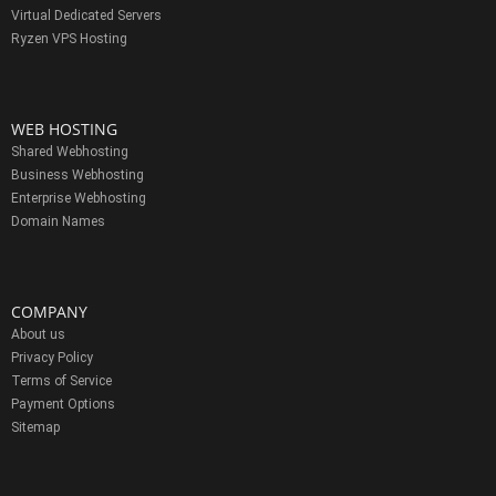
Virtual Dedicated Servers
Ryzen VPS Hosting
WEB HOSTING
Shared Webhosting
Business Webhosting
Enterprise Webhosting
Domain Names
COMPANY
About us
Privacy Policy
Terms of Service
Payment Options
Sitemap