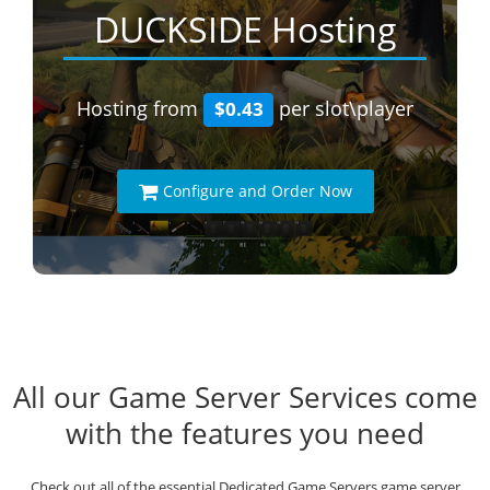
DUCKSIDE Hosting
Hosting from
per slot\player
$0.43
Configure and Order Now
All our Game Server Services come
with the features you need
Check out all of the essential Dedicated Game Servers game server