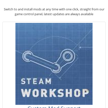
Switch to and install mods at any time with one click, straight from our
game control panel, latest updates are always available