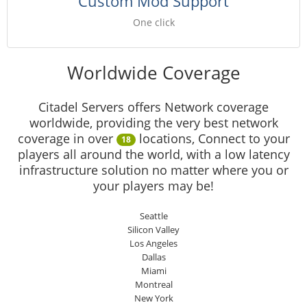
Custom Mod Support
One click
Worldwide Coverage
Citadel Servers offers Network coverage
worldwide, providing the very best network
coverage in over
locations, Connect to your
18
players all around the world, with a low latency
infrastructure solution no matter where you or
your players may be!
Seattle
Silicon Valley
Los Angeles
Dallas
Miami
Montreal
New York