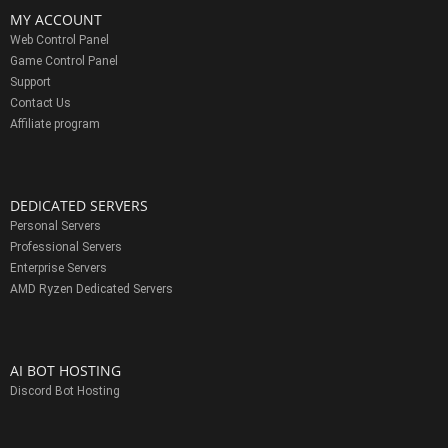
MY ACCOUNT
Web Control Panel
Game Control Panel
Support
Contact Us
Affiliate program
DEDICATED SERVERS
Personal Servers
Professional Servers
Enterprise Servers
AMD Ryzen Dedicated Servers
AI BOT HOSTING
Discord Bot Hosting