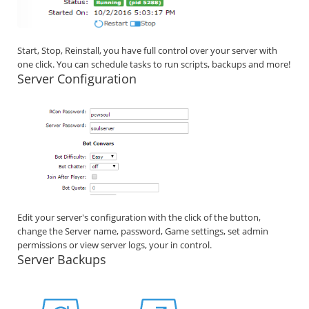
Start, Stop, Reinstall, you have full control over your server with
one click. You can schedule tasks to run scripts, backups and more!
Server Configuration
Edit your server's configuration with the click of the button,
change the Server name, password, Game settings, set admin
permissions or view server logs, your in control.
Server Backups