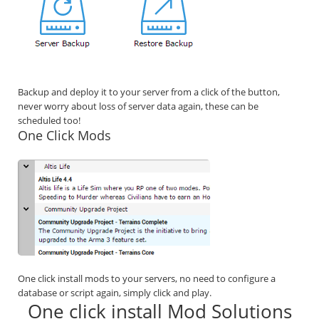
Backup and deploy it to your server from a click of the button,
never worry about loss of server data again, these can be
scheduled too!
One Click Mods
One click install mods to your servers, no need to configure a
database or script again, simply click and play.
One click install Mod Solutions