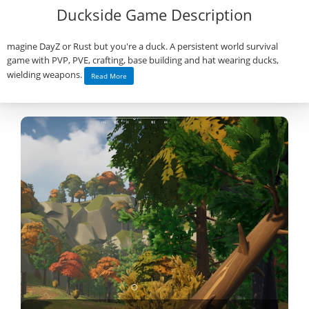
Duckside Game Description
magine DayZ or Rust but you're a duck. A persistent world survival
game with PVP, PVE, crafting, base building and hat wearing ducks,
wielding weapons.
Read More