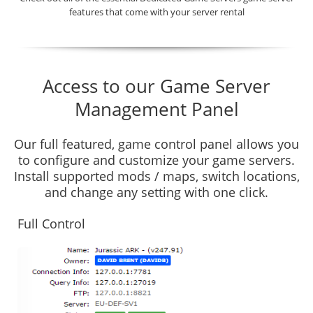
features that come with your server rental
Access to our Game Server
Management Panel
Our full featured, game control panel allows you
to configure and customize your game servers.
Install supported mods / maps, switch locations,
and change any setting with one click.
Full Control