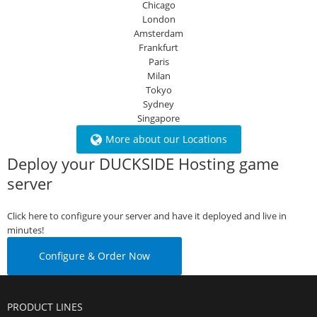
Chicago
London
Amsterdam
Frankfurt
Paris
Milan
Tokyo
Sydney
Singapore
More about our Locations
Deploy your DUCKSIDE Hosting game
server
Click here to configure your server and have it deployed and live in
minutes!
Configure & Order Now
PRODUCT LINES