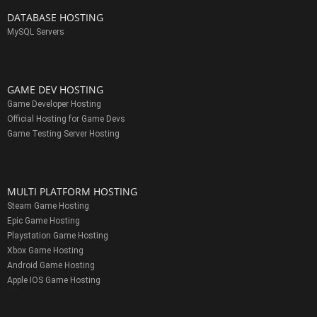
DATABASE HOSTING
MySQL Servers
GAME DEV HOSTING
Game Developer Hosting
Official Hosting for Game Devs
Game Testing Server Hosting
MULTI PLATFORM HOSTING
Steam Game Hosting
Epic Game Hosting
Playstation Game Hosting
Xbox Game Hosting
Android Game Hosting
Apple IOS Game Hosting