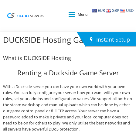
EUR
GBP
USD
Menu
DUCKSIDE Hosting Game Hosting
Instant Setup
What is DUCKSIDE Hosting
Renting a Duckside Game Server
With a Duckside server you can have your own world with your own
rules. You can fully configure your server how you want with your own
rules, set your admins and configuration values. We support all both on
the steam workshop and manual uploads which can be done by either
our game control panel or full FTP access. Your server can have a
password added to make it private and your local computer does not
need to be on for others to play. We only utilise the best networks and
all servers have powerful DDoS protection.