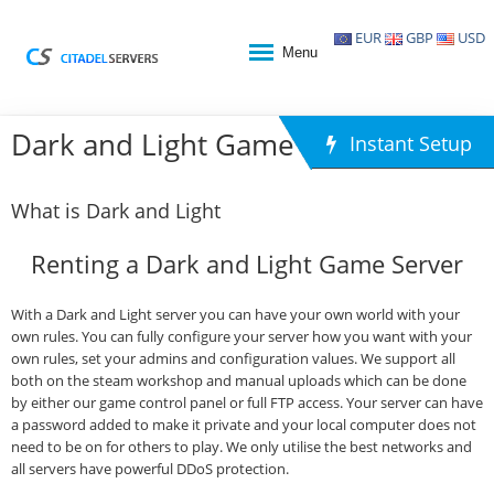
EUR
GBP
USD
Menu
Dark and Light Game Hosting
Instant Setup
What is Dark and Light
Renting a Dark and Light Game Server
With a Dark and Light server you can have your own world with your
own rules. You can fully configure your server how you want with your
own rules, set your admins and configuration values. We support all
both on the steam workshop and manual uploads which can be done
by either our game control panel or full FTP access. Your server can have
a password added to make it private and your local computer does not
need to be on for others to play. We only utilise the best networks and
all servers have powerful DDoS protection.