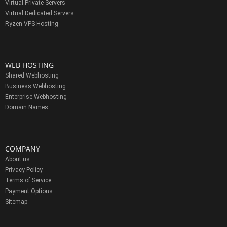
Virtual Private Servers
Virtual Dedicated Servers
Ryzen VPS Hosting
WEB HOSTING
Shared Webhosting
Business Webhosting
Enterprise Webhosting
Domain Names
COMPANY
About us
Privacy Policy
Terms of Service
Payment Options
Sitemap