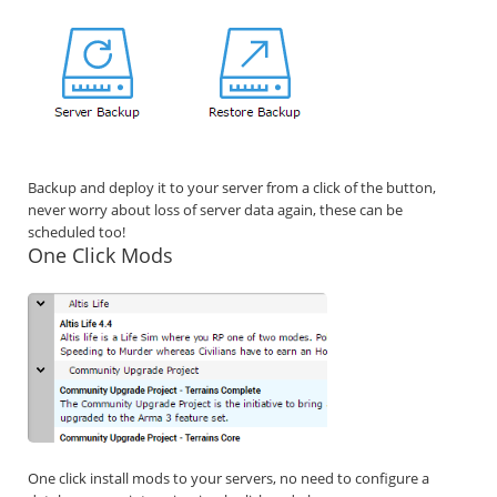
Backup and deploy it to your server from a click of the button,
never worry about loss of server data again, these can be
scheduled too!
One Click Mods
One click install mods to your servers, no need to configure a