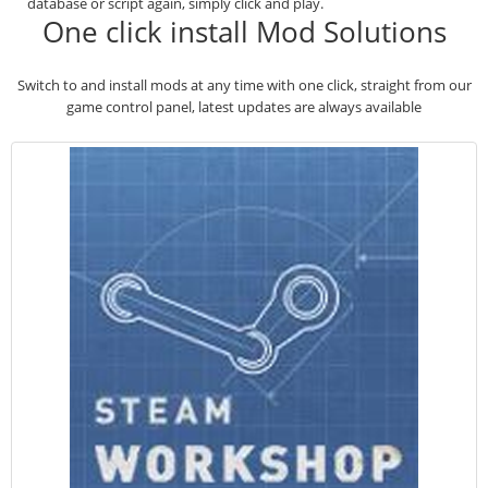
database or script again, simply click and play.
One click install Mod Solutions
Switch to and install mods at any time with one click, straight from our
game control panel, latest updates are always available