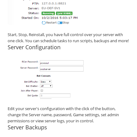
Start, Stop, Reinstall, you have full control over your server with
one click. You can schedule tasks to run scripts, backups and more!
Server Configuration
Edit your server's configuration with the click of the button,
change the Server name, password, Game settings, set admin
permissions or view server logs, your in control.
Server Backups