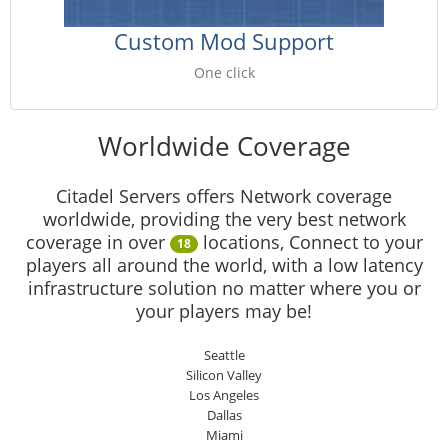
Custom Mod Support
One click
Worldwide Coverage
Citadel Servers offers Network coverage
worldwide, providing the very best network
coverage in over
locations, Connect to your
18
players all around the world, with a low latency
infrastructure solution no matter where you or
your players may be!
Seattle
Silicon Valley
Los Angeles
Dallas
Miami