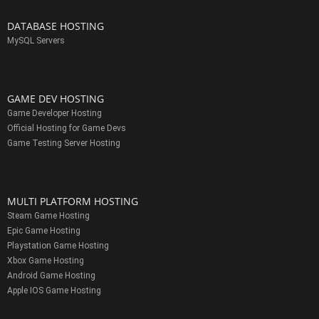
DATABASE HOSTING
MySQL Servers
GAME DEV HOSTING
Game Developer Hosting
Official Hosting for Game Devs
Game Testing Server Hosting
MULTI PLATFORM HOSTING
Steam Game Hosting
Epic Game Hosting
Playstation Game Hosting
Xbox Game Hosting
Android Game Hosting
Apple IOS Game Hosting