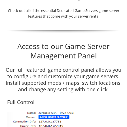
Check out all of the essential Dedicated Game Servers game server
features that come with your server rental
Access to our Game Server
Management Panel
Our full featured, game control panel allows you
to configure and customize your game servers.
Install supported mods / maps, switch locations,
and change any setting with one click.
Full Control