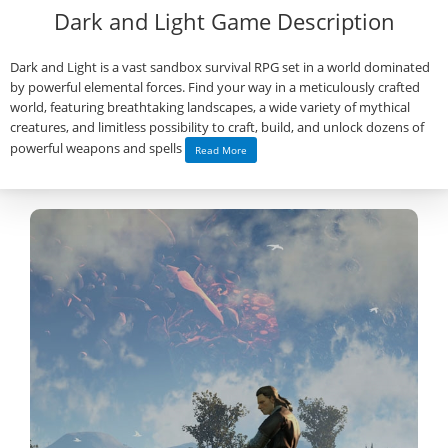
Dark and Light Game Description
Dark and Light is a vast sandbox survival RPG set in a world dominated
by powerful elemental forces. Find your way in a meticulously crafted
world, featuring breathtaking landscapes, a wide variety of mythical
creatures, and limitless possibility to craft, build, and unlock dozens of
powerful weapons and spells
Read More