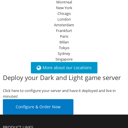
Montreal
New York
Chicago
London
Amsterdam
Frankfurt
Paris
Milan
Tokyo
Sydney
Singapore
More about our Locations
Deploy your Dark and Light game server
Click here to configure your server and have it deployed and live in
minutes!
Configure & Order Now
PRODUCT LINES