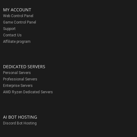
MY ACCOUNT
Web Control Panel
Game Control Panel
Support
Contact Us
Affiliate program
DEDICATED SERVERS
Personal Servers
Professional Servers
Enterprise Servers
AMD Ryzen Dedicated Servers
AI BOT HOSTING
Discord Bot Hosting