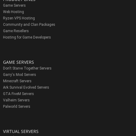
Game Servers
Web Hosting
Ryzen VPS Hosting
Community and Clan Packages
Game Resellers
Hosting for Game Developers
GAME SERVERS
Don't Starve Together Servers
Garry's Mod Servers
Minecraft Servers
Ark Survival Evolved Servers
GTA FiveM Servers
Valheim Servers
Palworld Servers
VIRTUAL SERVERS