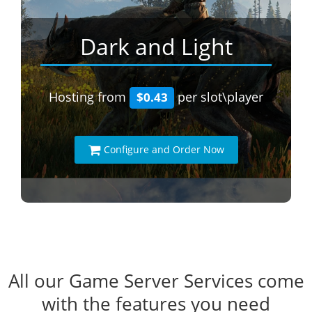
Dark and Light
Hosting from
per slot\player
$0.43
Configure and Order Now
All our Game Server Services come
with the features you need