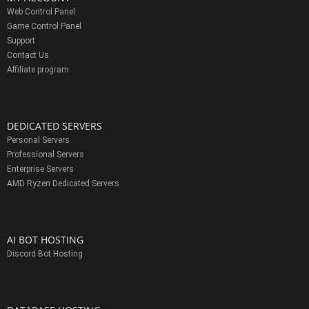
Web Control Panel
Game Control Panel
Support
Contact Us
Affiliate program
DEDICATED SERVERS
Personal Servers
Professional Servers
Enterprise Servers
AMD Ryzen Dedicated Servers
AI BOT HOSTING
Discord Bot Hosting