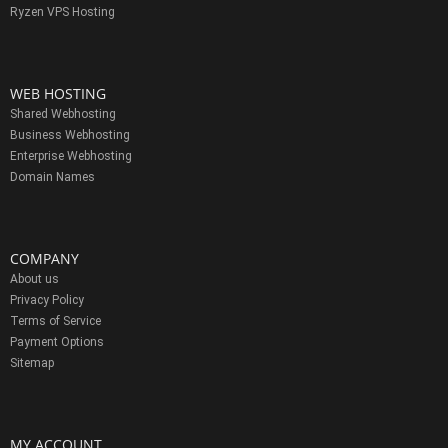
Ryzen VPS Hosting
WEB HOSTING
Shared Webhosting
Business Webhosting
Enterprise Webhosting
Domain Names
COMPANY
About us
Privacy Policy
Terms of Service
Payment Options
Sitemap
MY ACCOUNT