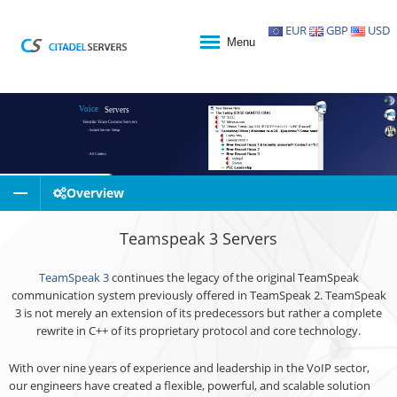
EUR
GBP
USD
Menu
Voice
Servers
Ventrilo Voice Comms Servers
- Instant Server Setup
- All Codecs
- Ultra Low Latency
Overview
- Citadel Servers Voice Control Panel
- 24/7 Monitoring
Teamspeak 3 Servers
- Superb Support
TeamSpeak 3
continues the legacy of the original TeamSpeak
communication system previously offered in TeamSpeak 2. TeamSpeak
3 is not merely an extension of its predecessors but rather a complete
rewrite in C++ of its proprietary protocol and core technology.
With over nine years of experience and leadership in the VoIP sector,
our engineers have created a flexible, powerful, and scalable solution