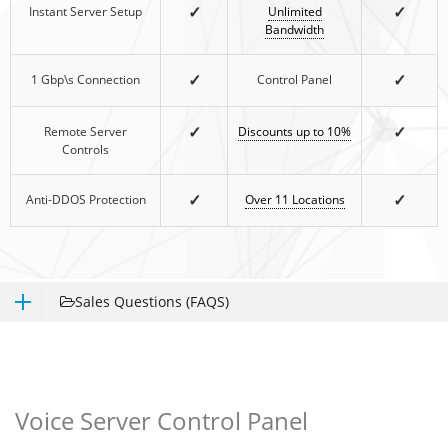
✓
✓
Instant Server Setup
Unlimited
Bandwidth
✓
✓
1 Gbp\s Connection
Control Panel
✓
✓
Remote Server
Discounts up to 10%
Controls
✓
✓
Anti-DDOS Protection
Over 11 Locations
Sales Questions (FAQS)
Voice Server Control Panel