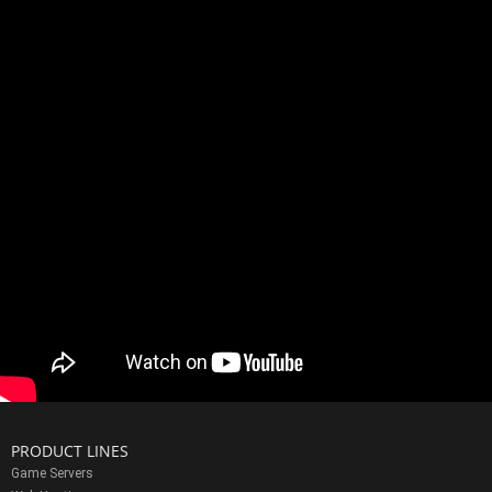
PRODUCT LINES
Game Servers