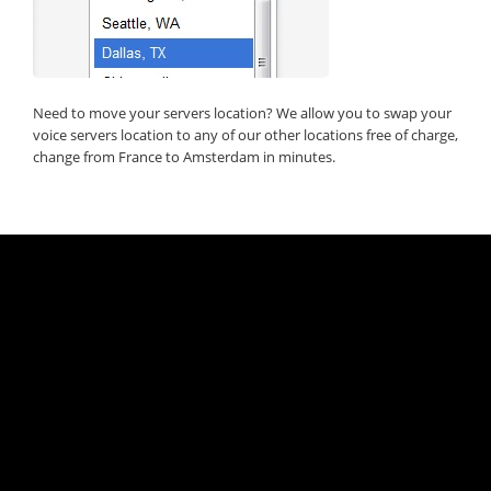
Need to move your servers location? We allow you to swap your
voice servers location to any of our other locations free of charge,
change from France to Amsterdam in minutes.