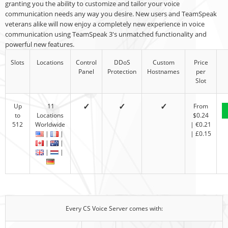
granting you the ability to customize and tailor your voice
communication needs any way you desire. New users and TeamSpeak
veterans alike will now enjoy a completely new experience in voice
communication using TeamSpeak 3's unmatched functionality and
powerful new features.
Slots
Locations
Control
DDoS
Custom
Price
Panel
Protection
Hostnames
per
Slot
✓
✓
✓
Up
11
From
to
Locations
$0.24
512
Worldwide
| €0.21
|
|
| £0.15
|
|
|
|
Every CS Voice Server comes with: