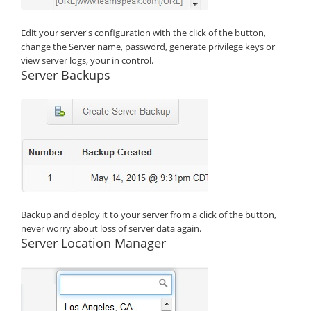
Edit your server's configuration with the click of the button,
change the Server name, password, generate privilege keys or
view server logs, your in control.
Server Backups
Backup and deploy it to your server from a click of the button,
never worry about loss of server data again.
Server Location Manager