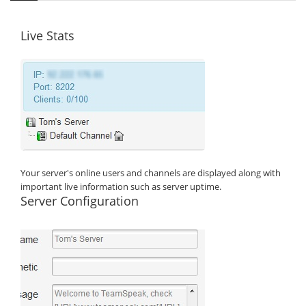
Live Stats
Your server's online users and channels are displayed along with
important live information such as server uptime.
Server Configuration