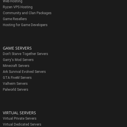
Web Hosting
Ryzen VPS Hosting
Community and Clan Packages
Game Resellers
Hosting for Game Developers
GAME SERVERS
Don't Starve Together Servers
Garry's Mod Servers
Minecraft Servers
Ark Survival Evolved Servers
GTA FiveM Servers
Valheim Servers
Palworld Servers
VIRTUAL SERVERS
Virtual Private Servers
Virtual Dedicated Servers