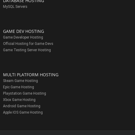
DATABASE HOSTING
MySQL Servers
GAME DEV HOSTING
Game Developer Hosting
Official Hosting for Game Devs
Game Testing Server Hosting
MULTI PLATFORM HOSTING
Steam Game Hosting
Epic Game Hosting
Playstation Game Hosting
Xbox Game Hosting
Android Game Hosting
Apple IOS Game Hosting