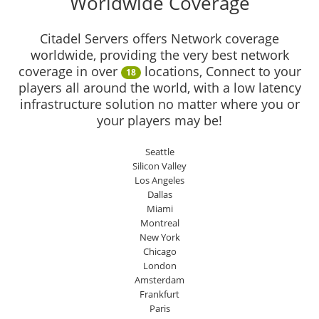
Worldwide Coverage
Citadel Servers offers Network coverage
worldwide, providing the very best network
coverage in over
locations, Connect to your
18
players all around the world, with a low latency
infrastructure solution no matter where you or
your players may be!
Seattle
Silicon Valley
Los Angeles
Dallas
Miami
Montreal
New York
Chicago
London
Amsterdam
Frankfurt
Paris