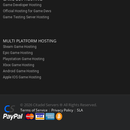
Game Developer Hosting
Official Hosting for Game Devs
Game Testing Server Hosting
MULTI PLATFORM HOSTING
Steam Game Hosting
Epic Game Hosting
Playstation Game Hosting
Xbox Game Hosting
Android Game Hosting
Apple IOS Game Hosting
© 2026 Citadel Servers ® All Rights Reserved.
Terms of Service
|
Privacy Policy
|
SLA