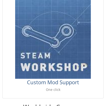
Custom Mod Support
One click