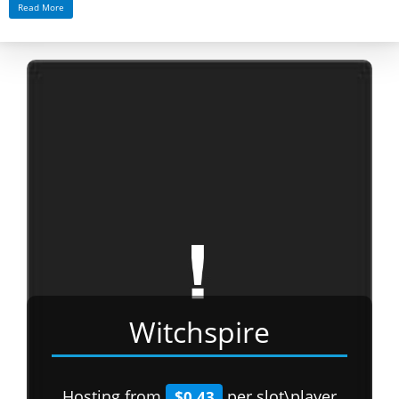
Read More
Witchspire
Hosting from
per slot\player
$0.43