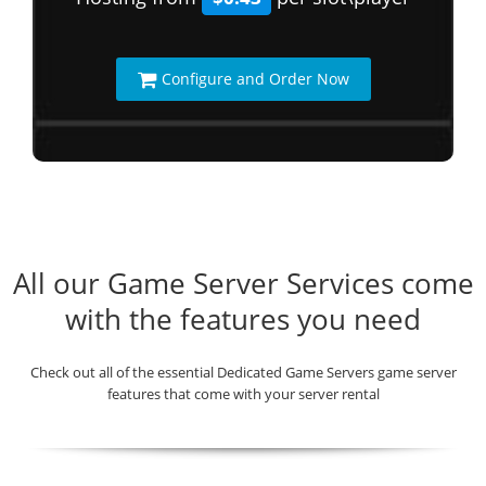
Configure and Order Now
All our Game Server Services come
with the features you need
Check out all of the essential Dedicated Game Servers game server
features that come with your server rental