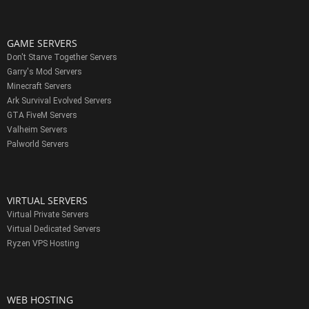
GAME SERVERS
Don't Starve Together Servers
Garry's Mod Servers
Minecraft Servers
Ark Survival Evolved Servers
GTA FiveM Servers
Valheim Servers
Palworld Servers
VIRTUAL SERVERS
Virtual Private Servers
Virtual Dedicated Servers
Ryzen VPS Hosting
WEB HOSTING