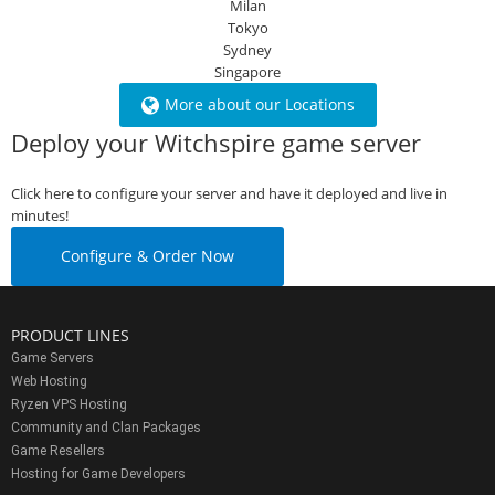
Milan
Tokyo
Sydney
Singapore
More about our Locations
Deploy your Witchspire game server
Click here to configure your server and have it deployed and live in
minutes!
Configure & Order Now
PRODUCT LINES
Game Servers
Web Hosting
Ryzen VPS Hosting
Community and Clan Packages
Game Resellers
Hosting for Game Developers