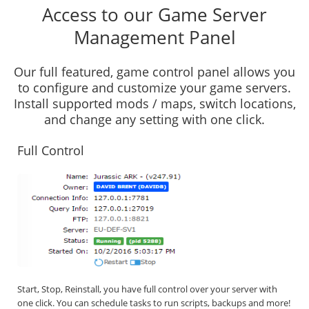
Access to our Game Server
Management Panel
Our full featured, game control panel allows you
to configure and customize your game servers.
Install supported mods / maps, switch locations,
and change any setting with one click.
Full Control
Start, Stop, Reinstall, you have full control over your server with
one click. You can schedule tasks to run scripts, backups and more!