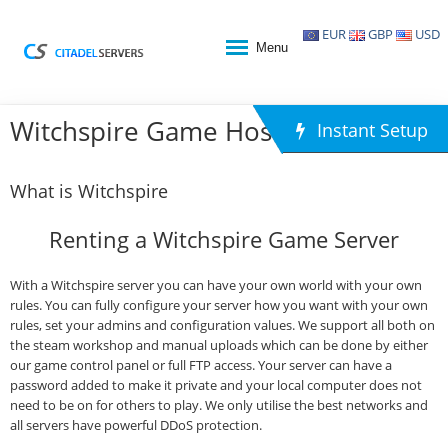
EUR
GBP
USD
Menu
Witchspire Game Hosting
Instant Setup
What is Witchspire
Renting a Witchspire Game Server
With a Witchspire server you can have your own world with your own
rules. You can fully configure your server how you want with your own
rules, set your admins and configuration values. We support all both on
the steam workshop and manual uploads which can be done by either
our game control panel or full FTP access. Your server can have a
password added to make it private and your local computer does not
need to be on for others to play. We only utilise the best networks and
all servers have powerful DDoS protection.