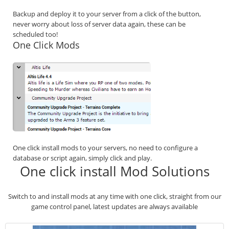
Backup and deploy it to your server from a click of the button,
never worry about loss of server data again, these can be
scheduled too!
One Click Mods
One click install mods to your servers, no need to configure a
database or script again, simply click and play.
One click install Mod Solutions
Switch to and install mods at any time with one click, straight from our
game control panel, latest updates are always available