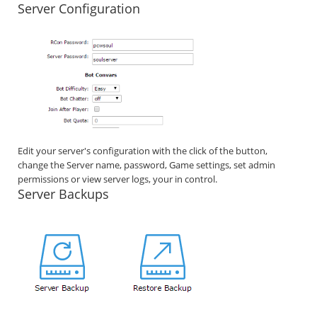
Server Configuration
Edit your server's configuration with the click of the button,
change the Server name, password, Game settings, set admin
permissions or view server logs, your in control.
Server Backups