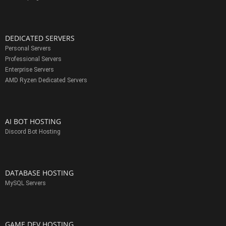
DEDICATED SERVERS
Personal Servers
Professional Servers
Enterprise Servers
AMD Ryzen Dedicated Servers
AI BOT HOSTING
Discord Bot Hosting
DATABASE HOSTING
MySQL Servers
GAME DEV HOSTING