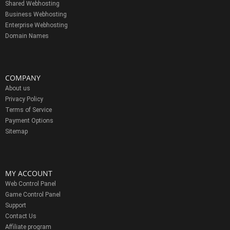
Shared Webhosting
Business Webhosting
Enterprise Webhosting
Domain Names
COMPANY
About us
Privacy Policy
Terms of Service
Payment Options
Sitemap
MY ACCOUNT
Web Control Panel
Game Control Panel
Support
Contact Us
Affiliate program