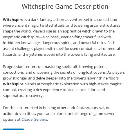
Witchspire Game Description
Witchspire
is a dark‑fantasy action‑adventure set in a cursed land
where ancient magic, twisted rituals, and towering arcane structures
shape the world. Players rise as an apprentice witch drawn to the
enigmatic Witchspire—a colossal, ever‑shifting tower filled with
forbidden knowledge, dangerous spirits, and powerful relics. Each
ascent challenges players with spell‑focused combat, environmental
hazards, and mysteries woven into the tower’s living architecture.
Progression centers on mastering spellcraft, brewing potent
concoctions, and uncovering the secrets of long‑lost covens. As players
grow stronger and delve deeper into the tower’s labyrinthine floors,
Witchspire
blends atmospheric exploration with high‑stakes magical
combat, creating a rich experience rooted in occult lore and
supernatural discovery.
For those interested in hosting other dark‑fantasy, survival, or
action‑driven titles, you can explore our full range of game server
options at
Citadel Servers
.