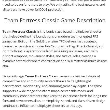
need to be on for others to play. We only utilise the best networks and
all servers have powerful DDoS protection.
Team Fortress Classic Game Description
Team Fortress Classic
is the iconic class‑based multiplayer shooter
that helped define the foundations of modern team‑oriented FPS
gameplay. Built on the GoldSrc engine, TFC delivers fast, strategic
combat across classic modes like Capture the Flag, Attack‑Defend, and
Control Point. Players choose from nine unique classes, each with
distinct weapons, movement styles, and tactical roles, creating a
dynamic battlefield where coordination and skill matter as much as raw
aim.
Despite its age,
Team Fortress Classic
remains a beloved staple of
competitive and community servers thanks to its lightweight
performance, moddability, and enduring gameplay depth. The game
supports a wide range of custom maps, server‑side mods, and
community enhancements that keep the experience fresh for long‑time
fans and newcomers alike. Its simplicity, speed, and class‑driven design
continue to influence multiplayer shooters to this day.