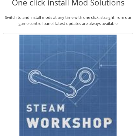
One click install Mod Solutions
Switch to and install mods at any time with one click, straight from our
game control panel, latest updates are always available