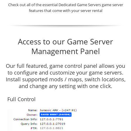
Check out all of the essential Dedicated Game Servers game server
features that come with your server rental
Access to our Game Server
Management Panel
Our full featured, game control panel allows you
to configure and customize your game servers.
Install supported mods / maps, switch locations,
and change any setting with one click.
Full Control