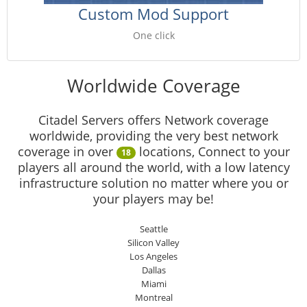
Custom Mod Support
One click
Worldwide Coverage
Citadel Servers offers Network coverage
worldwide, providing the very best network
coverage in over
locations, Connect to your
18
players all around the world, with a low latency
infrastructure solution no matter where you or
your players may be!
Seattle
Silicon Valley
Los Angeles
Dallas
Miami
Montreal