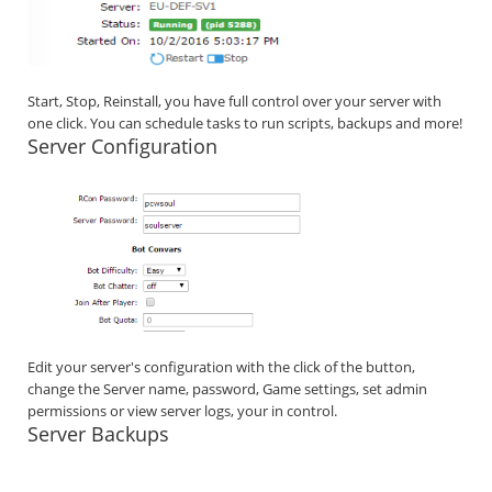
Start, Stop, Reinstall, you have full control over your server with
one click. You can schedule tasks to run scripts, backups and more!
Server Configuration
Edit your server's configuration with the click of the button,
change the Server name, password, Game settings, set admin
permissions or view server logs, your in control.
Server Backups