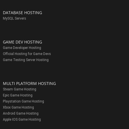
DATABASE HOSTING
MySQL Servers
GAME DEV HOSTING
Game Developer Hosting
Official Hosting for Game Devs
Game Testing Server Hosting
MULTI PLATFORM HOSTING
Steam Game Hosting
Epic Game Hosting
Playstation Game Hosting
Xbox Game Hosting
Android Game Hosting
Apple IOS Game Hosting