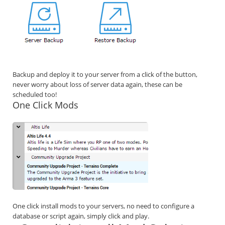
Backup and deploy it to your server from a click of the button,
never worry about loss of server data again, these can be
scheduled too!
One Click Mods
One click install mods to your servers, no need to configure a
database or script again, simply click and play.