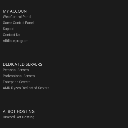
MY ACCOUNT
Web Control Panel
Game Control Panel
Support
Contact Us
Affiliate program
DEDICATED SERVERS
Personal Servers
Professional Servers
Enterprise Servers
AMD Ryzen Dedicated Servers
AI BOT HOSTING
Discord Bot Hosting