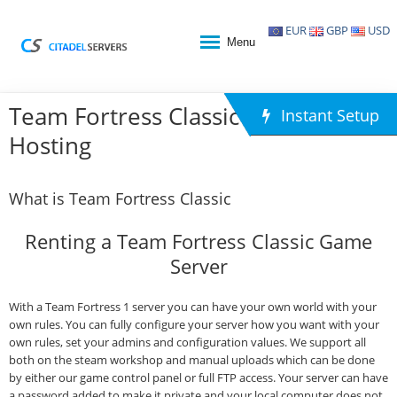
EUR
GBP
USD
Menu
Team Fortress Classic Game
Instant Setup
Hosting
What is Team Fortress Classic
Renting a Team Fortress Classic Game
Server
With a Team Fortress 1 server you can have your own world with your
own rules. You can fully configure your server how you want with your
own rules, set your admins and configuration values. We support all
both on the steam workshop and manual uploads which can be done
by either our game control panel or full FTP access. Your server can have
a password added to make it private and your local computer does not