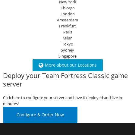
New York
Chicago
London
Amsterdam
Frankfurt
Paris
Milan
Tokyo
Sydney
Singapore
More about our Locations
Deploy your Team Fortress Classic game
server
Click here to configure your server and have it deployed and live in
minutes!
Configure & Order Now