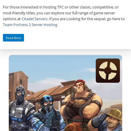
For those interested in hosting TFC or other classic, competitive, or
mod‑friendly titles, you can explore our full range of game server
options at
Citadel Servers
. If you are Looking for the sequel, go here to
Team Fortress 2 Server Hosting
Read More