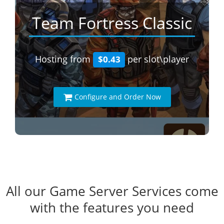
Team Fortress Classic
Hosting from
per slot\player
$0.43
Configure and Order Now
All our Game Server Services come
with the features you need