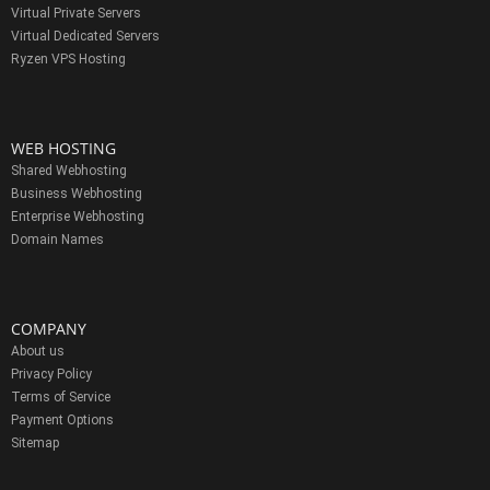
Virtual Private Servers
Virtual Dedicated Servers
Ryzen VPS Hosting
WEB HOSTING
Shared Webhosting
Business Webhosting
Enterprise Webhosting
Domain Names
COMPANY
About us
Privacy Policy
Terms of Service
Payment Options
Sitemap