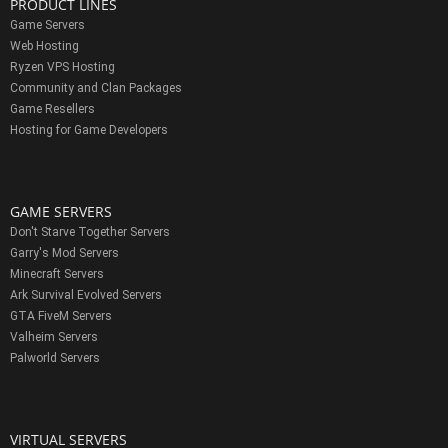
PRODUCT LINES
Game Servers
Web Hosting
Ryzen VPS Hosting
Community and Clan Packages
Game Resellers
Hosting for Game Developers
GAME SERVERS
Don't Starve Together Servers
Garry's Mod Servers
Minecraft Servers
Ark Survival Evolved Servers
GTA FiveM Servers
Valheim Servers
Palworld Servers
VIRTUAL SERVERS