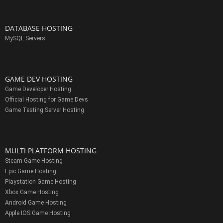
DATABASE HOSTING
MySQL Servers
GAME DEV HOSTING
Game Developer Hosting
Official Hosting for Game Devs
Game Testing Server Hosting
MULTI PLATFORM HOSTING
Steam Game Hosting
Epic Game Hosting
Playstation Game Hosting
Xbox Game Hosting
Android Game Hosting
Apple IOS Game Hosting