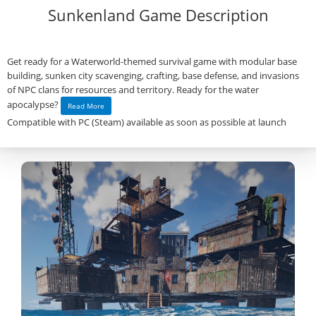
Sunkenland Game Description
Get ready for a Waterworld-themed survival game with modular base
building, sunken city scavenging, crafting, base defense, and invasions
of NPC clans for resources and territory. Ready for the water
apocalypse?
Read More
Compatible with PC (Steam) available as soon as possible at launch