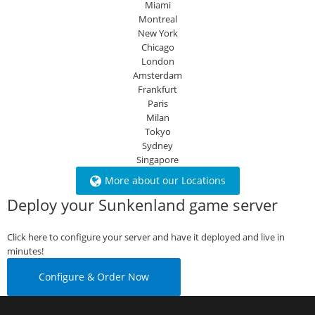
Miami
Montreal
New York
Chicago
London
Amsterdam
Frankfurt
Paris
Milan
Tokyo
Sydney
Singapore
More about our Locations
Deploy your Sunkenland game server
Click here to configure your server and have it deployed and live in
minutes!
Configure & Order Now