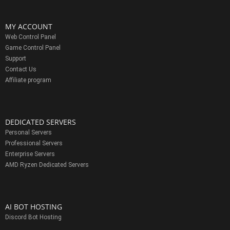
MY ACCOUNT
Web Control Panel
Game Control Panel
Support
Contact Us
Affiliate program
DEDICATED SERVERS
Personal Servers
Professional Servers
Enterprise Servers
AMD Ryzen Dedicated Servers
AI BOT HOSTING
Discord Bot Hosting