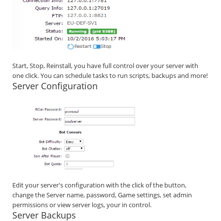
Start, Stop, Reinstall, you have full control over your server with
one click. You can schedule tasks to run scripts, backups and more!
Server Configuration
Edit your server's configuration with the click of the button,
change the Server name, password, Game settings, set admin
permissions or view server logs, your in control.
Server Backups