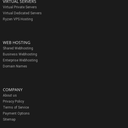
VIRTUAL SERVERS
Virtual Private Servers
Virtual Dedicated Servers
Ryzen VPS Hosting
WEB HOSTING
Shared Webhosting
Business Webhosting
Enterprise Webhosting
Domain Names
COMPANY
About us
Privacy Policy
Terms of Service
Payment Options
Sitemap