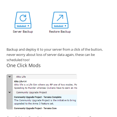
Backup and deploy it to your server from a click of the button,
never worry about loss of server data again, these can be
scheduled too!
One Click Mods