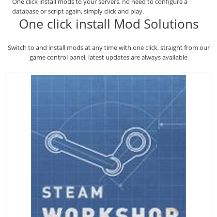
One click install mods to your servers, no need to configure a
database or script again, simply click and play.
One click install Mod Solutions
Switch to and install mods at any time with one click, straight from our
game control panel, latest updates are always available