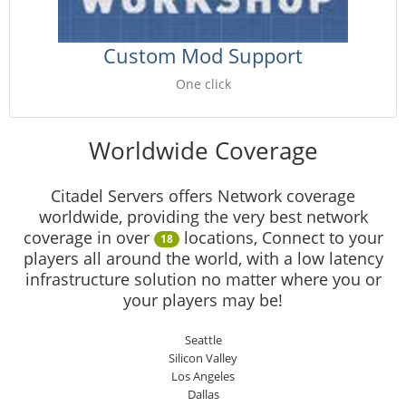
Custom Mod Support
One click
Worldwide Coverage
Citadel Servers offers Network coverage
worldwide, providing the very best network
coverage in over
locations, Connect to your
18
players all around the world, with a low latency
infrastructure solution no matter where you or
your players may be!
Seattle
Silicon Valley
Los Angeles
Dallas