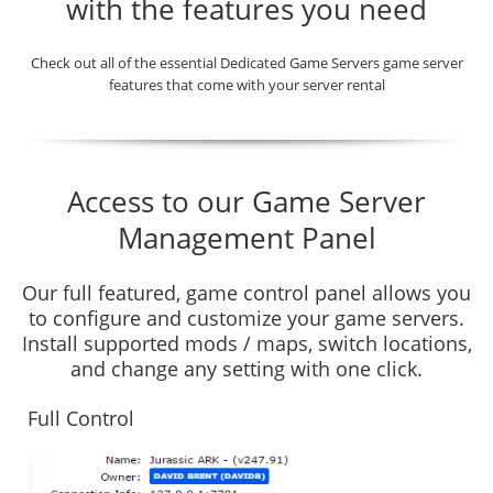
with the features you need
Check out all of the essential Dedicated Game Servers game server
features that come with your server rental
Access to our Game Server
Management Panel
Our full featured, game control panel allows you
to configure and customize your game servers.
Install supported mods / maps, switch locations,
and change any setting with one click.
Full Control