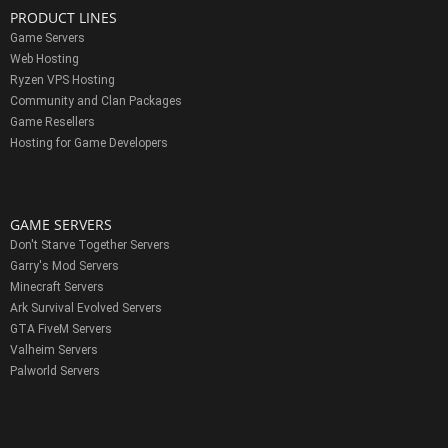
PRODUCT LINES
Game Servers
Web Hosting
Ryzen VPS Hosting
Community and Clan Packages
Game Resellers
Hosting for Game Developers
GAME SERVERS
Don't Starve Together Servers
Garry's Mod Servers
Minecraft Servers
Ark Survival Evolved Servers
GTA FiveM Servers
Valheim Servers
Palworld Servers