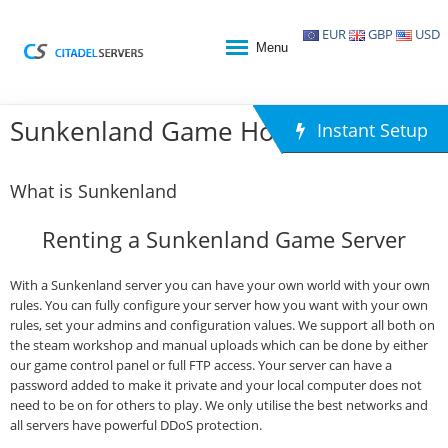
EUR
GBP
USD
Menu
Sunkenland Game Hosting
Instant Setup
What is Sunkenland
Renting a Sunkenland Game Server
With a Sunkenland server you can have your own world with your own
rules. You can fully configure your server how you want with your own
rules, set your admins and configuration values. We support all both on
the steam workshop and manual uploads which can be done by either
our game control panel or full FTP access. Your server can have a
password added to make it private and your local computer does not
need to be on for others to play. We only utilise the best networks and
all servers have powerful DDoS protection.