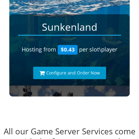
Sunkenland
Hosting from
per slot\player
$0.43
Configure and Order Now
All our Game Server Services come