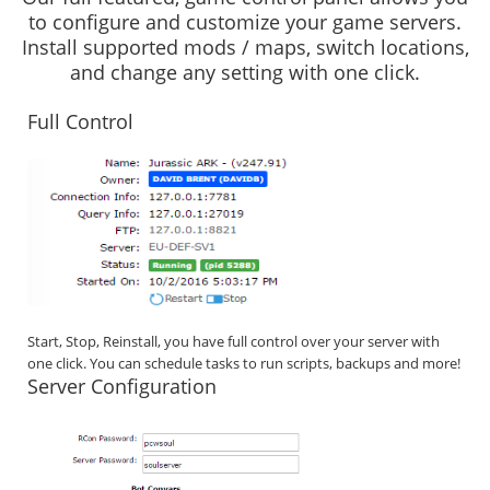
to configure and customize your game servers.
Install supported mods / maps, switch locations,
and change any setting with one click.
Full Control
Start, Stop, Reinstall, you have full control over your server with
one click. You can schedule tasks to run scripts, backups and more!
Server Configuration