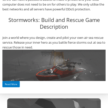
computer does not need to be on for others to play. We only utilise the
best networks and all servers have powerful DDoS protection.
Stormworks: Build and Rescue Game
Description
Join a world where you design, create and pilot your own air sea rescue
service. Release your inner hero as you battle fierce storms out at sea to
rescue those in need.
Read More