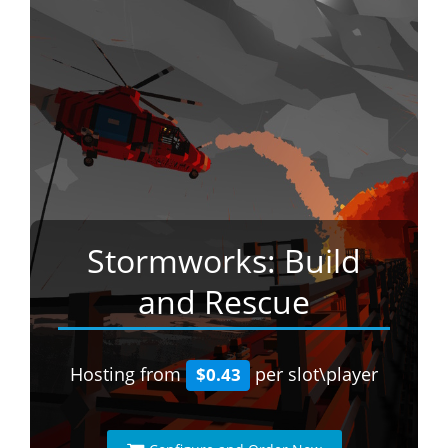
Stormworks: Build
and Rescue
Hosting from
per slot\player
$0.43