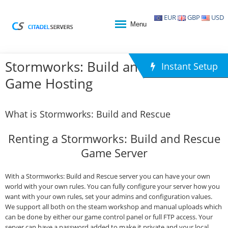
EUR
GBP
USD
Menu
Stormworks: Build and Rescue
Instant Setup
Game Hosting
What is Stormworks: Build and Rescue
Renting a Stormworks: Build and Rescue
Game Server
With a Stormworks: Build and Rescue server you can have your own
world with your own rules. You can fully configure your server how you
want with your own rules, set your admins and configuration values.
We support all both on the steam workshop and manual uploads which
can be done by either our game control panel or full FTP access. Your
server can have a password added to make it private and your local