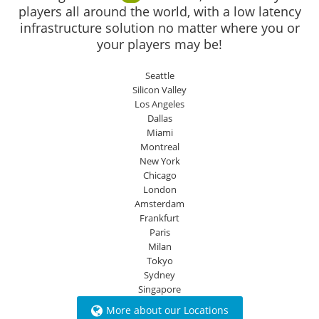
players all around the world, with a low latency
infrastructure solution no matter where you or
your players may be!
Seattle
Silicon Valley
Los Angeles
Dallas
Miami
Montreal
New York
Chicago
London
Amsterdam
Frankfurt
Paris
Milan
Tokyo
Sydney
Singapore
More about our Locations