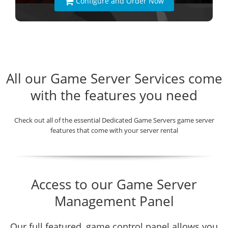
Configure and Order Now
All our Game Server Services come
with the features you need
Check out all of the essential Dedicated Game Servers game server
features that come with your server rental
Access to our Game Server
Management Panel
Our full featured, game control panel allows you