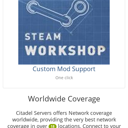
Custom Mod Support
One click
Worldwide Coverage
Citadel Servers offers Network coverage
worldwide, providing the very best network
coverage in over
locations, Connect to your
18