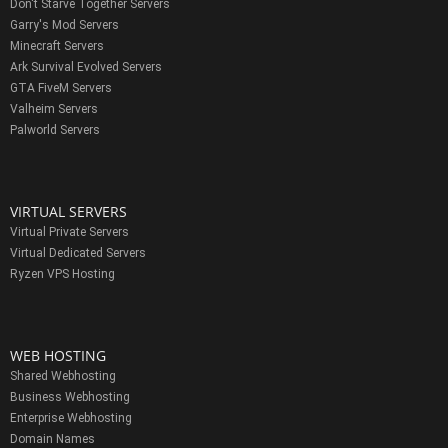
Don't Starve Together Servers
Garry's Mod Servers
Minecraft Servers
Ark Survival Evolved Servers
GTA FiveM Servers
Valheim Servers
Palworld Servers
VIRTUAL SERVERS
Virtual Private Servers
Virtual Dedicated Servers
Ryzen VPS Hosting
WEB HOSTING
Shared Webhosting
Business Webhosting
Enterprise Webhosting
Domain Names