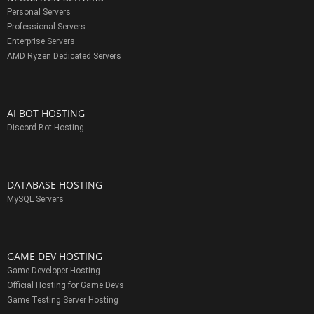
Personal Servers
Professional Servers
Enterprise Servers
AMD Ryzen Dedicated Servers
AI BOT HOSTING
Discord Bot Hosting
DATABASE HOSTING
MySQL Servers
GAME DEV HOSTING
Game Developer Hosting
Official Hosting for Game Devs
Game Testing Server Hosting