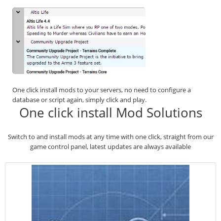
One click install mods to your servers, no need to configure a
database or script again, simply click and play.
One click install Mod Solutions
Switch to and install mods at any time with one click, straight from our
game control panel, latest updates are always available