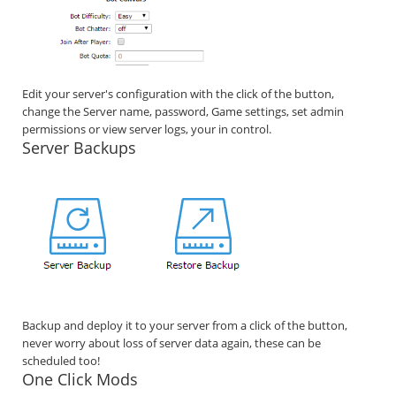
Edit your server's configuration with the click of the button,
change the Server name, password, Game settings, set admin
permissions or view server logs, your in control.
Server Backups
Backup and deploy it to your server from a click of the button,
never worry about loss of server data again, these can be
scheduled too!
One Click Mods