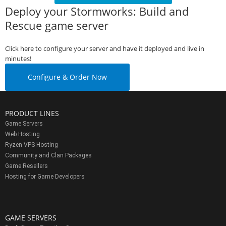
Deploy your Stormworks: Build and
Rescue game server
Click here to configure your server and have it deployed and live in
minutes!
Configure & Order Now
PRODUCT LINES
Game Servers
Web Hosting
Ryzen VPS Hosting
Community and Clan Packages
Game Resellers
Hosting for Game Developers
GAME SERVERS