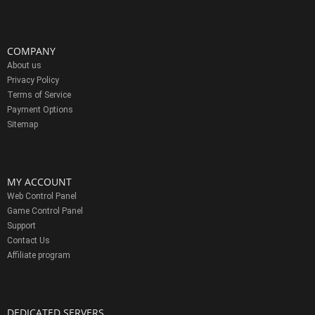
COMPANY
About us
Privacy Policy
Terms of Service
Payment Options
Sitemap
MY ACCOUNT
Web Control Panel
Game Control Panel
Support
Contact Us
Affiliate program
DEDICATED SERVERS