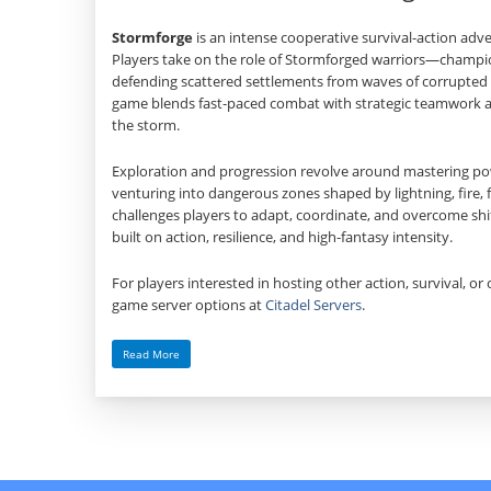
Stormforge
is an intense cooperative survival‑action adv
Players take on the role of Stormforged warriors—cham
defending scattered settlements from waves of corrupted 
game blends fast‑paced combat with strategic teamwork as
the storm.
Exploration and progression revolve around mastering powe
venturing into dangerous zones shaped by lightning, fire, 
challenges players to adapt, coordinate, and overcome shif
built on action, resilience, and high‑fantasy intensity.
For players interested in hosting other action, survival, or 
game server options at
Citadel Servers
.
Read More