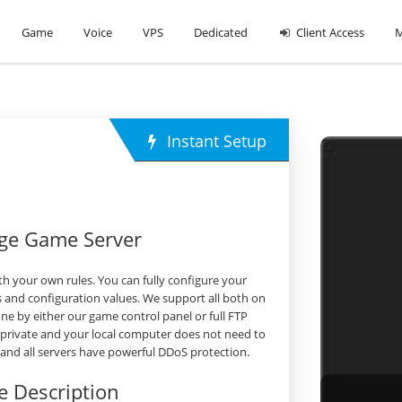
Game
Voice
VPS
Dedicated
Client Access
M
Instant Setup
rge Game Server
h your own rules. You can fully configure your
 and configuration values. We support all both on
 by either our game control panel or full FTP
 private and your local computer does not need to
s and all servers have powerful DDoS protection.
 Description