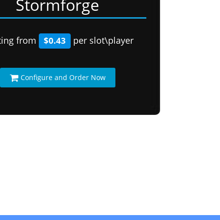
Stormforge
ting from
per slot\player
$0.43
Configure and Order Now