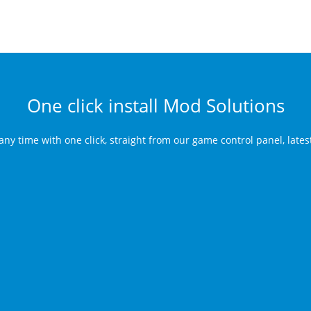
One click install Mod Solutions
any time with one click, straight from our game control panel, late