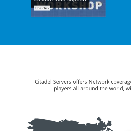
One click
Citadel Servers offers Network coverag
players all around the world, w