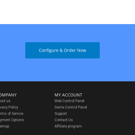
Configure & Order Now
OMPANY
MY ACCOUNT
out us
Web Control Panel
ivacy Policy
Game Control Panel
rms of Service
Support
yment Options
Contact Us
temap
Affiliate program