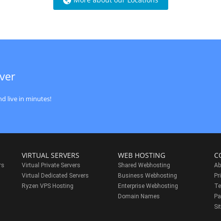
ver
d live in minutes!
VIRTUAL SERVERS
WEB HOSTING
C
rs
Virtual Private Servers
Shared Webhosting
Ab
Virtual Dedicated Servers
Business Webhosting
Pr
Ryzen VPS Hosting
Enterprise Webhosting
Te
s
Domain Names
Pa
Si