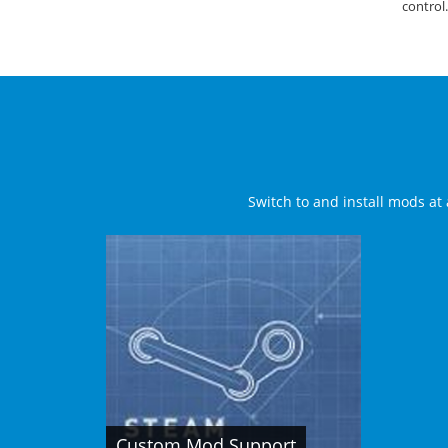
control.
Switch to and install mods at 
Custom Mod Support