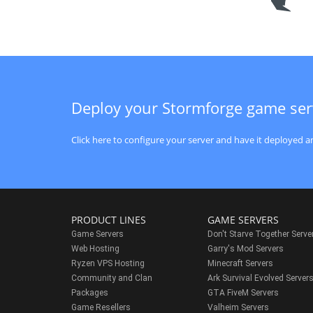
Deploy your Stormforge game ser
Click here to configure your server and have it deployed an
PRODUCT LINES
GAME SERVERS
Game Servers
Don't Starve Together Serve
Web Hosting
Garry's Mod Servers
Ryzen VPS Hosting
Minecraft Servers
Community and Clan
Ark Survival Evolved Server
Packages
GTA FiveM Servers
Game Resellers
Valheim Servers