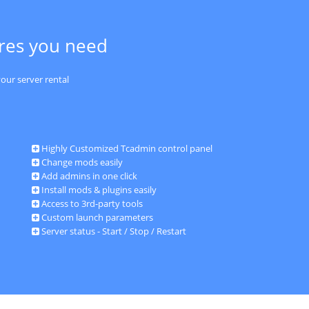
ures you need
our server rental
Highly Customized Tcadmin control panel
Change mods easily
Add admins in one click
Install mods & plugins easily
Access to 3rd-party tools
Custom launch parameters
Server status - Start / Stop / Restart