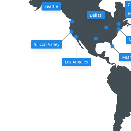
C
Seattle
M
Dallas
N
Silicon Valley
Mia
Los Angeles