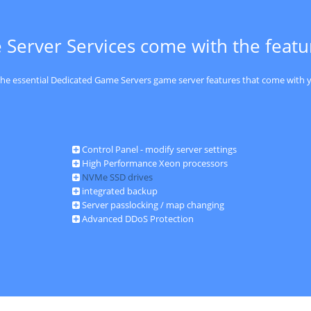
 Server Services come with the feat
 the essential Dedicated Game Servers game server features that come with y
Control Panel - modify server settings
High Performance Xeon processors
NVMe SSD drives
integrated backup
Server passlocking / map changing
Advanced DDoS Protection