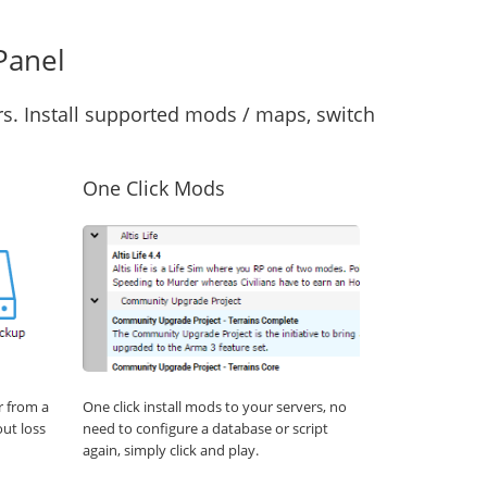
Panel
s. Install supported mods / maps, switch
One Click Mods
r from a
One click install mods to your servers, no
out loss
need to configure a database or script
again, simply click and play.