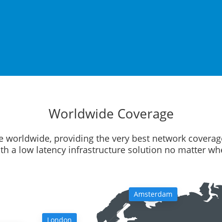
Worldwide Coverage
e worldwide, providing the very best network coverag
ith a low latency infrastructure solution no matter w
Amsterdam
London