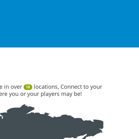
e in over
locations, Connect to your
18
here you or your players may be!