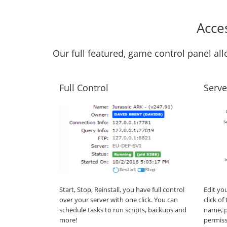
Acce
Our full featured, game control panel a
Full Control
Serve
Start, Stop, Reinstall, you have full control
Edit yo
over your server with one click. You can
click o
schedule tasks to run scripts, backups and
name, p
more!
permiss