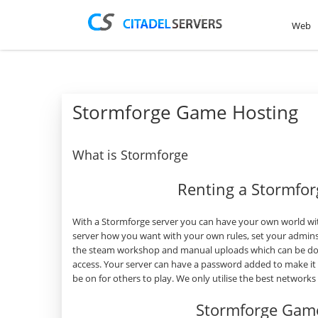
Web
Stormforge Game Hosting
What is Stormforge
Renting a Stormfo
With a Stormforge server you can have your own world wit
server how you want with your own rules, set your admins
the steam workshop and manual uploads which can be done
access. Your server can have a password added to make it
be on for others to play. We only utilise the best network
Stormforge Game