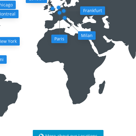
hicago
Frankfurt
ontreal
Milan
Paris
ew York
mi
More about our Locations