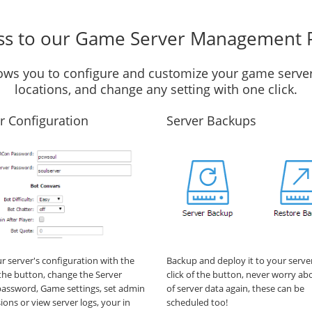
ss to our Game Server Management 
llows you to configure and customize your game server
locations, and change any setting with one click.
r Configuration
Server Backups
ur server's configuration with the
Backup and deploy it to your serve
f the button, change the Server
click of the button, never worry ab
assword, Game settings, set admin
of server data again, these can be
ions or view server logs, your in
scheduled too!