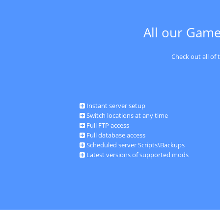
All our Game
Check out all of
Instant server setup
Switch locations at any time
Full FTP access
Full database access
Scheduled server Scripts\Backups
Latest versions of supported mods