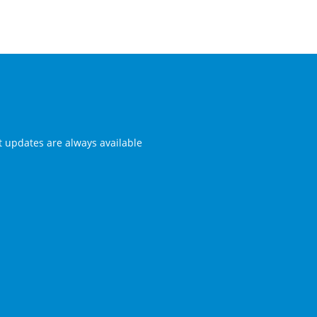
st updates are always available