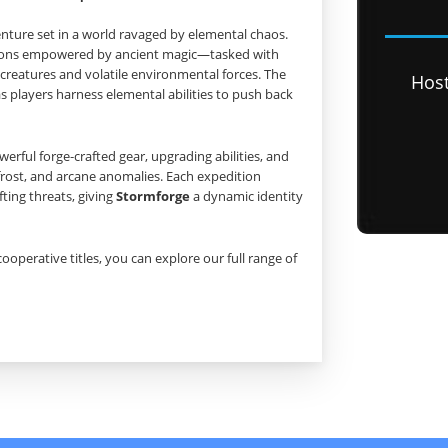
enture set in a world ravaged by elemental chaos.
pions empowered by ancient magic—tasked with
creatures and volatile environmental forces. The
Hos
 players harness elemental abilities to push back
rful forge‑crafted gear, upgrading abilities, and
frost, and arcane anomalies. Each expedition
ting threats, giving
Stormforge
a dynamic identity
cooperative titles, you can explore our full range of