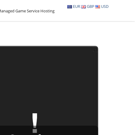
EUR
GBP
USD
anaged Game Service Hosting