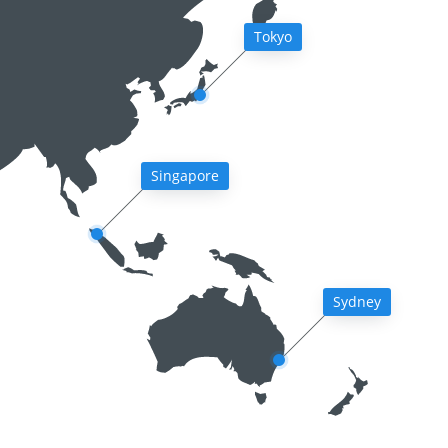
Tokyo
Singapore
Sydney