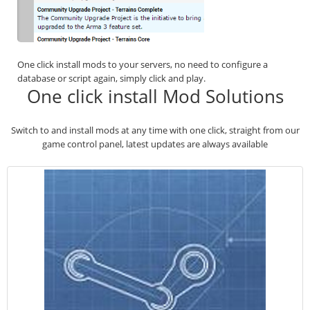
One click install mods to your servers, no need to configure a
database or script again, simply click and play.
One click install Mod Solutions
Switch to and install mods at any time with one click, straight from our
game control panel, latest updates are always available