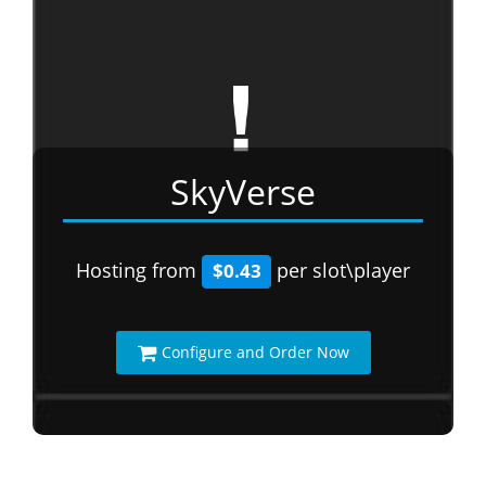
SkyVerse
Hosting from
per slot\player
$0.43
Configure and Order Now