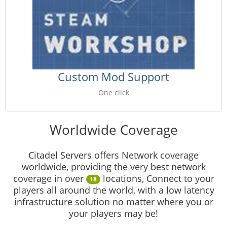
Custom Mod Support
One click
Worldwide Coverage
Citadel Servers offers Network coverage
worldwide, providing the very best network
coverage in over
locations, Connect to your
18
players all around the world, with a low latency
infrastructure solution no matter where you or
your players may be!