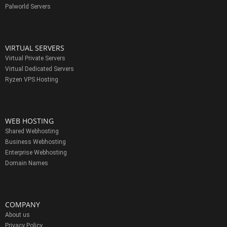
Palworld Servers
VIRTUAL SERVERS
Virtual Private Servers
Virtual Dedicated Servers
Ryzen VPS Hosting
WEB HOSTING
Shared Webhosting
Business Webhosting
Enterprise Webhosting
Domain Names
COMPANY
About us
Privacy Policy