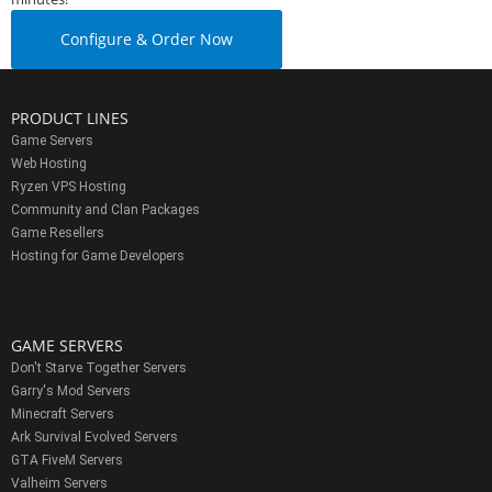
Configure & Order Now
PRODUCT LINES
Game Servers
Web Hosting
Ryzen VPS Hosting
Community and Clan Packages
Game Resellers
Hosting for Game Developers
GAME SERVERS
Don't Starve Together Servers
Garry's Mod Servers
Minecraft Servers
Ark Survival Evolved Servers
GTA FiveM Servers
Valheim Servers