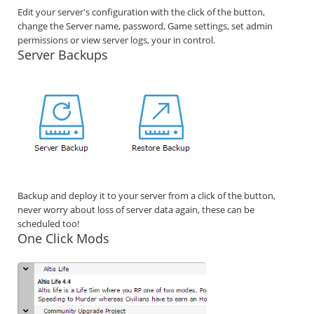
Edit your server's configuration with the click of the button,
change the Server name, password, Game settings, set admin
permissions or view server logs, your in control.
Server Backups
Backup and deploy it to your server from a click of the button,
never worry about loss of server data again, these can be
scheduled too!
One Click Mods