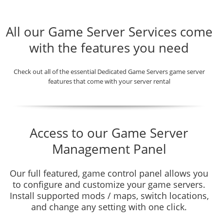
All our Game Server Services come
with the features you need
Check out all of the essential Dedicated Game Servers game server
features that come with your server rental
Access to our Game Server
Management Panel
Our full featured, game control panel allows you
to configure and customize your game servers.
Install supported mods / maps, switch locations,
and change any setting with one click.