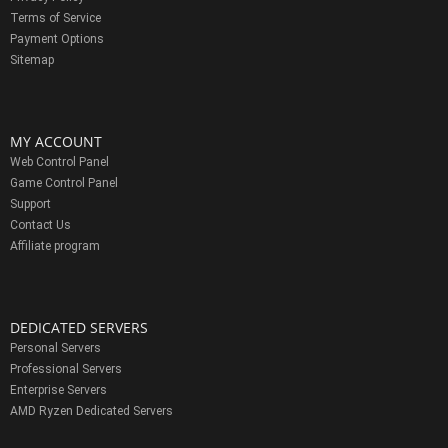
Terms of Service
Payment Options
Sitemap
MY ACCOUNT
Web Control Panel
Game Control Panel
Support
Contact Us
Affiliate program
DEDICATED SERVERS
Personal Servers
Professional Servers
Enterprise Servers
AMD Ryzen Dedicated Servers