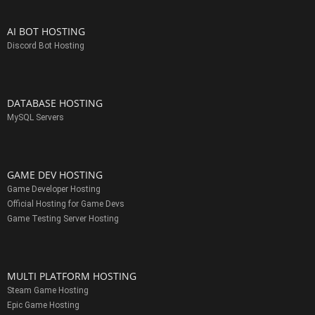
AI BOT HOSTING
Discord Bot Hosting
DATABASE HOSTING
MySQL Servers
GAME DEV HOSTING
Game Developer Hosting
Official Hosting for Game Devs
Game Testing Server Hosting
MULTI PLATFORM HOSTING
Steam Game Hosting
Epic Game Hosting