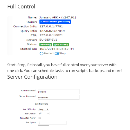
Full Control
Start, Stop, Reinstall, you have full control over your server with
one click. You can schedule tasks to run scripts, backups and more!
Server Configuration