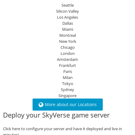
Seattle
Silicon Valley
Los Angeles
Dallas
Miami
Montreal
New York
Chicago
London
Amsterdam
Frankfurt
Paris
Milan
Tokyo
Sydney
Singapore
More about our Locations
Deploy your SkyVerse game server
Click here to configure your server and have it deployed and live in
minutes!