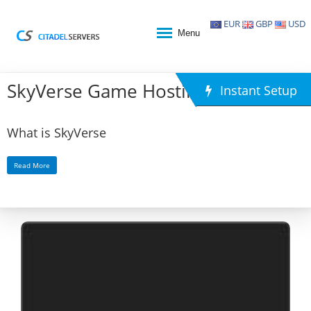
EUR
GBP
USD
Menu
SkyVerse Game Hosting
Instant Setup
What is SkyVerse
Read More