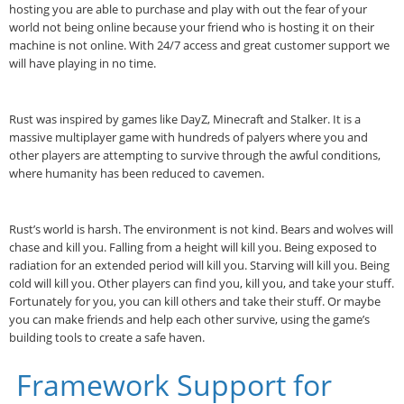
hosting you are able to purchase and play with out the fear of your
world not being online because your friend who is hosting it on their
machine is not online. With 24/7 access and great customer support we
will have playing in no time.
Rust was inspired by games like DayZ, Minecraft and Stalker. It is a
massive multiplayer game with hundreds of palyers where you and
other players are attempting to survive through the awful conditions,
where humanity has been reduced to cavemen.
Rust’s world is harsh. The environment is not kind. Bears and wolves will
chase and kill you. Falling from a height will kill you. Being exposed to
radiation for an extended period will kill you. Starving will kill you. Being
cold will kill you. Other players can find you, kill you, and take your stuff.
Fortunately for you, you can kill others and take their stuff. Or maybe
you can make friends and help each other survive, using the game’s
building tools to create a safe haven.
Framework Support for