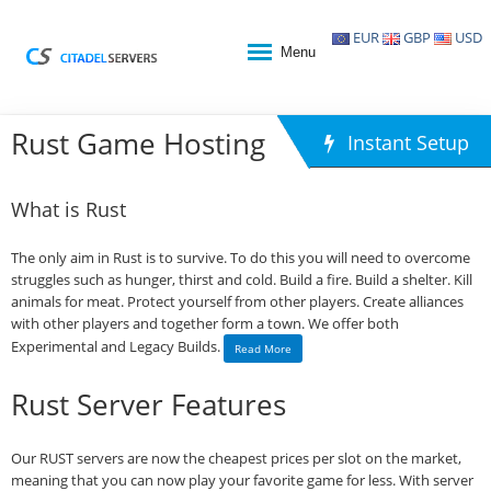
EUR
GBP
USD
Menu
Rust Game Hosting
Instant Setup
What is Rust
The only aim in Rust is to survive. To do this you will need to overcome
struggles such as hunger, thirst and cold. Build a fire. Build a shelter. Kill
animals for meat. Protect yourself from other players. Create alliances
with other players and together form a town. We offer both
Experimental and Legacy Builds.
Read More
Rust Server Features
Our RUST servers are now the cheapest prices per slot on the market,
meaning that you can now play your favorite game for less. With server