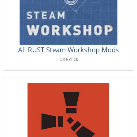
All RUST Steam Workshop Mods
One click