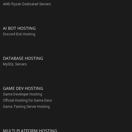
AMD Ryzen Dedicated Servers
AI BOT HOSTING
Discord Bot Hosting
DATABASE HOSTING
MySQL Servers
GAME DEV HOSTING
Game Developer Hosting
Official Hosting for Game Devs
Game Testing Server Hosting
MULTI PLATFORM HOSTING