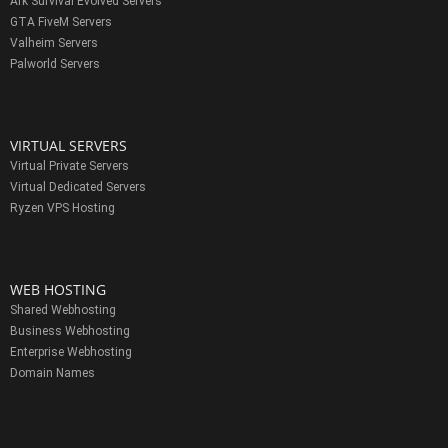
Ark Survival Evolved Servers
GTA FiveM Servers
Valheim Servers
Palworld Servers
VIRTUAL SERVERS
Virtual Private Servers
Virtual Dedicated Servers
Ryzen VPS Hosting
WEB HOSTING
Shared Webhosting
Business Webhosting
Enterprise Webhosting
Domain Names