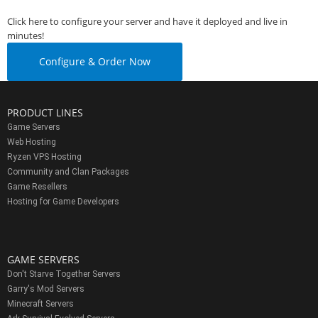
Click here to configure your server and have it deployed and live in
minutes!
Configure & Order Now
PRODUCT LINES
Game Servers
Web Hosting
Ryzen VPS Hosting
Community and Clan Packages
Game Resellers
Hosting for Game Developers
GAME SERVERS
Don't Starve Together Servers
Garry's Mod Servers
Minecraft Servers