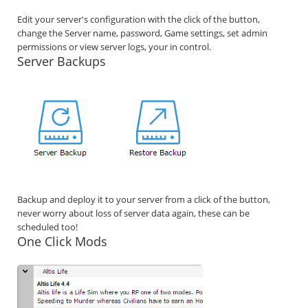
Edit your server's configuration with the click of the button,
change the Server name, password, Game settings, set admin
permissions or view server logs, your in control.
Server Backups
Backup and deploy it to your server from a click of the button,
never worry about loss of server data again, these can be
scheduled too!
One Click Mods