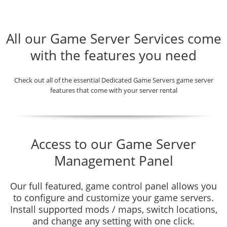
All our Game Server Services come
with the features you need
Check out all of the essential Dedicated Game Servers game server
features that come with your server rental
Access to our Game Server
Management Panel
Our full featured, game control panel allows you
to configure and customize your game servers.
Install supported mods / maps, switch locations,
and change any setting with one click.