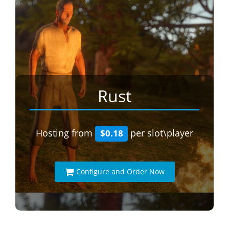
Rust
Hosting from
per slot\player
$0.18
Configure and Order Now