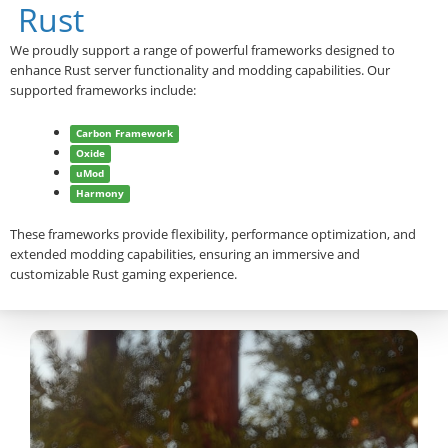
Rust
We proudly support a range of powerful frameworks designed to
enhance Rust server functionality and modding capabilities. Our
supported frameworks include:
Carbon Framework
Oxide
uMod
Harmony
These frameworks provide flexibility, performance optimization, and
extended modding capabilities, ensuring an immersive and
customizable Rust gaming experience.