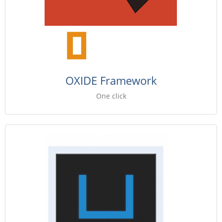
OXIDE Framework
One click