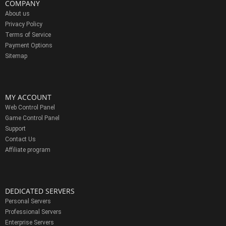
COMPANY
About us
Privacy Policy
Terms of Service
Payment Options
Sitemap
MY ACCOUNT
Web Control Panel
Game Control Panel
Support
Contact Us
Affiliate program
DEDICATED SERVERS
Personal Servers
Professional Servers
Enterprise Servers