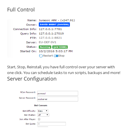
Full Control
Start, Stop, Reinstall, you have full control over your server with
one click. You can schedule tasks to run scripts, backups and more!
Server Configuration