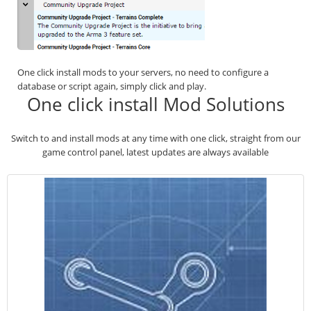
One click install mods to your servers, no need to configure a
database or script again, simply click and play.
One click install Mod Solutions
Switch to and install mods at any time with one click, straight from our
game control panel, latest updates are always available