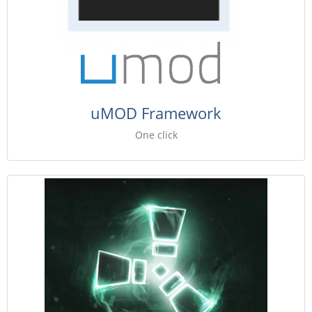
uMOD Framework
One click