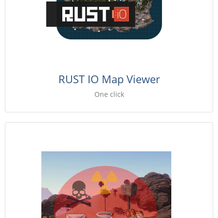
RUST IO Map Viewer
One click