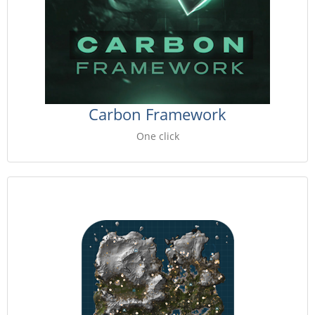
Carbon Framework
One click