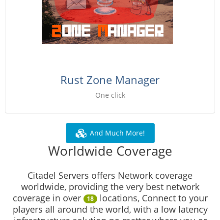
Rust Zone Manager
One click
And Much More!
Worldwide Coverage
Citadel Servers offers Network coverage
worldwide, providing the very best network
coverage in over
locations, Connect to your
18
players all around the world, with a low latency