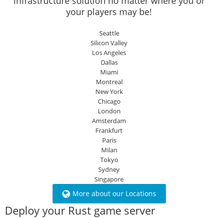
infrastructure solution no matter where you or
your players may be!
Seattle
Silicon Valley
Los Angeles
Dallas
Miami
Montreal
New York
Chicago
London
Amsterdam
Frankfurt
Paris
Milan
Tokyo
Sydney
Singapore
More about our Locations
Deploy your Rust game server