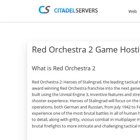
Web
Red Orchestra 2 Game Host
What is Red Orchestra 2
Red Orchestra 2: Heroes of Stalingrad, the leading tactical
award winning Red Orchestra franchise into the next gene
built using the Unreal Engine 3, inventive features and strea
shooter experience. Heroes of Stalingrad will focus on the
operations, both German and Russian, from July 1942 to F
experience one of the most brutal battles in all of human h
to detail, along with gritty, vicious combat in multiplayer
brutal firefights to more intricate and challenging tactica