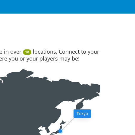
e in over
locations, Connect to your
18
here you or your players may be!
Tokyo