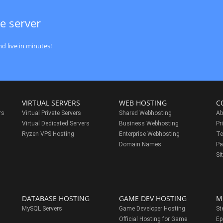
e server
d live in minutes!
VIRTUAL SERVERS
WEB HOSTING
C
rs
Virtual Private Servers
Shared Webhosting
Ab
Virtual Dedicated Servers
Business Webhosting
Pr
Ryzen VPS Hosting
Enterprise Webhosting
Te
s
Domain Names
Pa
Si
DATABASE HOSTING
GAME DEV HOSTING
M
MySQL Servers
Game Developer Hosting
St
Official Hosting for Game
Ep