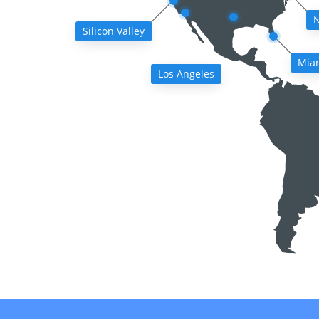
N
Silicon Valley
Mia
Los Angeles