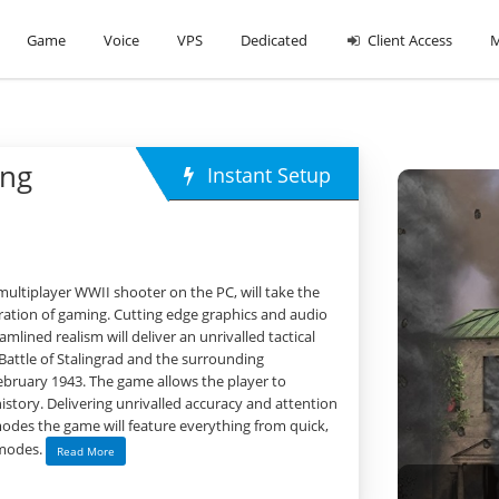
Game
Voice
VPS
Dedicated
Client Access
M
ing
Instant Setup
 multiplayer WWII shooter on the PC, will take the
ration of gaming. Cutting edge graphics and audio
mlined realism will deliver an unrivalled tactical
 Battle of Stalingrad and the surrounding
ebruary 1943. The game allows the player to
istory. Delivering unrivalled accuracy and attention
 modes the game will feature everything from quick,
l modes.
Read More