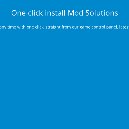
One click install Mod Solutions
any time with one click, straight from our game control panel, late