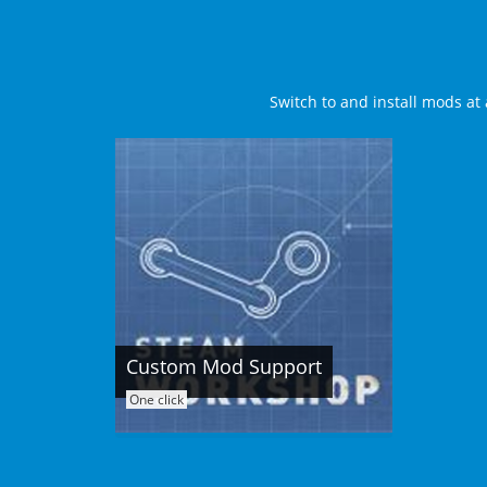
Switch to and install mods at 
Custom Mod Support
One click