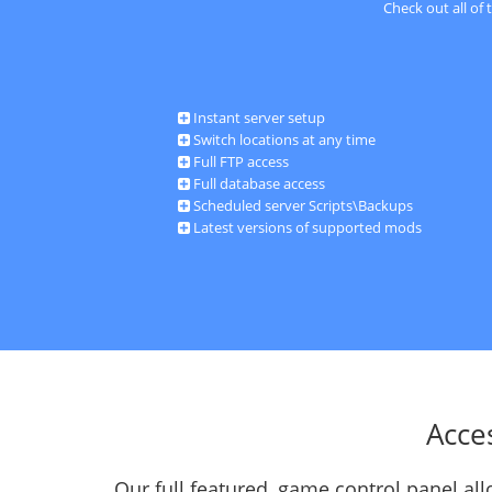
Check out all of
Instant server setup
Switch locations at any time
Full FTP access
Full database access
Scheduled server Scripts\Backups
Latest versions of supported mods
Acce
Our full featured, game control panel a