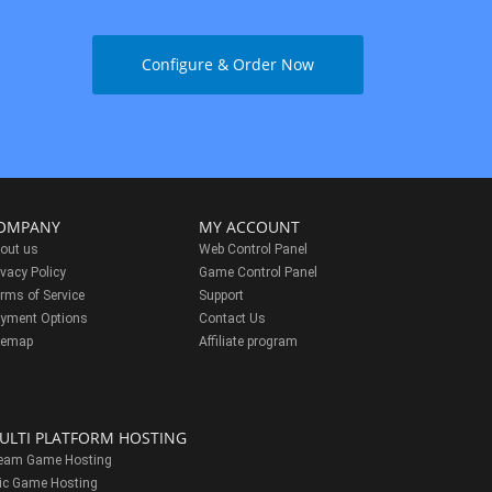
Configure & Order Now
OMPANY
MY ACCOUNT
out us
Web Control Panel
ivacy Policy
Game Control Panel
rms of Service
Support
yment Options
Contact Us
temap
Affiliate program
ULTI PLATFORM HOSTING
eam Game Hosting
ic Game Hosting