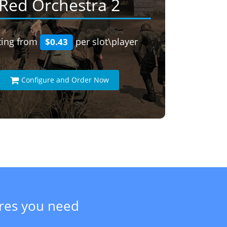
Red Orchestra 2
ting from
per slot\player
$0.43
Configure and Order Now
ures you need