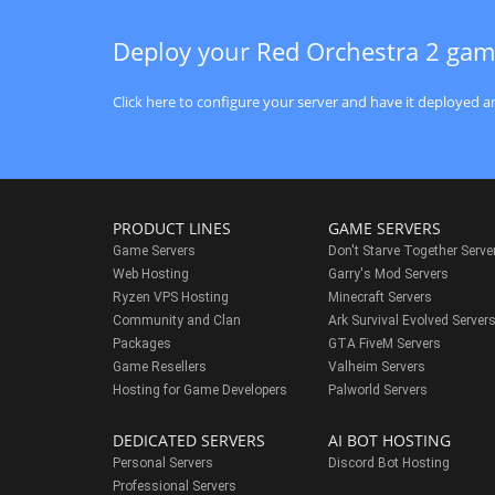
Deploy your Red Orchestra 2 gam
Click here to configure your server and have it deployed an
PRODUCT LINES
GAME SERVERS
Game Servers
Don't Starve Together Serve
Web Hosting
Garry's Mod Servers
Ryzen VPS Hosting
Minecraft Servers
Community and Clan
Ark Survival Evolved Server
Packages
GTA FiveM Servers
Game Resellers
Valheim Servers
Hosting for Game Developers
Palworld Servers
DEDICATED SERVERS
AI BOT HOSTING
Personal Servers
Discord Bot Hosting
Professional Servers