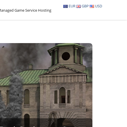
EUR
GBP
USD
anaged Game Service Hosting