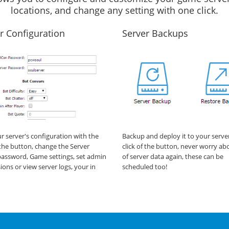
locations, and change any setting with one click.
r Configuration
Server Backups
ur server's configuration with the
Backup and deploy it to your serve
f the button, change the Server
click of the button, never worry ab
assword, Game settings, set admin
of server data again, these can be
ions or view server logs, your in
scheduled too!