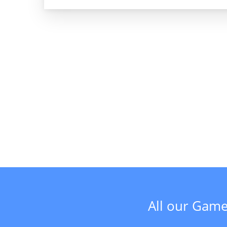
All our Game