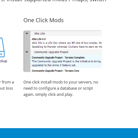
One Click Mods
r from a
One click install mods to your servers, no
out loss
need to configure a database or script
again, simply click and play.