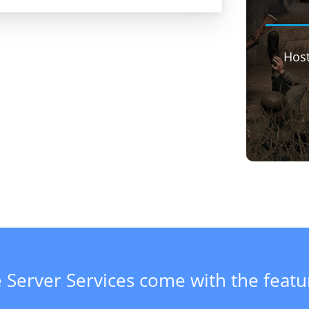
Hos
 Server Services come with the feat