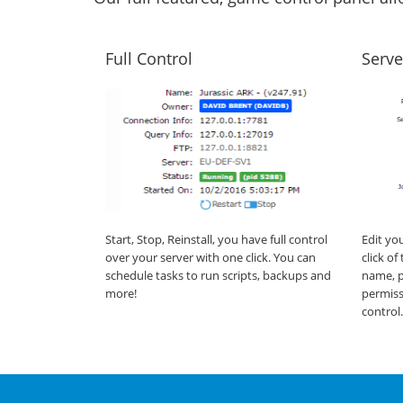
Full Control
Serve
Start, Stop, Reinstall, you have full control
Edit yo
over your server with one click. You can
click o
schedule tasks to run scripts, backups and
name, p
more!
permiss
control.