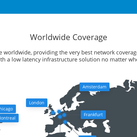
Worldwide Coverage
e worldwide, providing the very best network coverag
ith a low latency infrastructure solution no matter w
Amsterdam
London
hicago
Frankfurt
ontreal