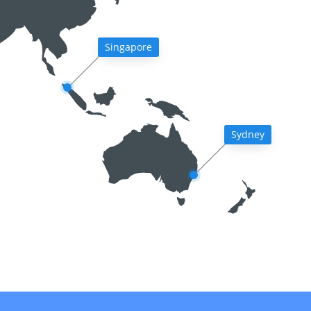
Singapore
Sydney