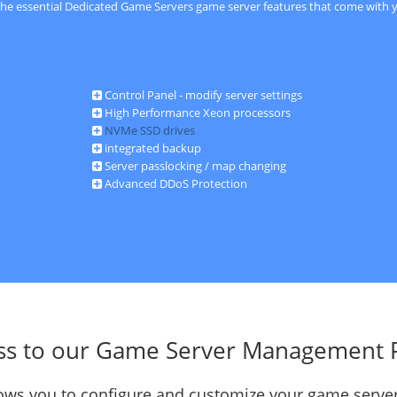
 the essential Dedicated Game Servers game server features that come with y
Control Panel - modify server settings
High Performance Xeon processors
NVMe SSD drives
integrated backup
Server passlocking / map changing
Advanced DDoS Protection
ss to our Game Server Management 
llows you to configure and customize your game server