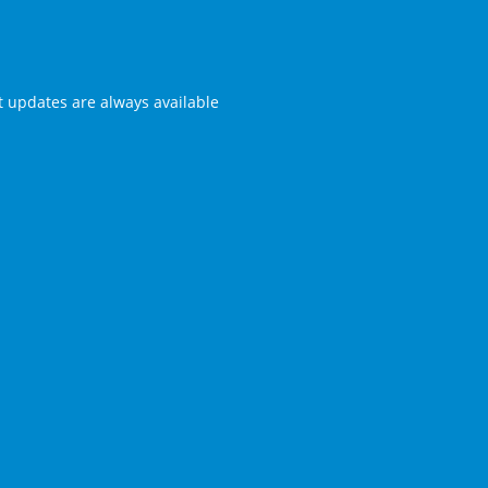
st updates are always available