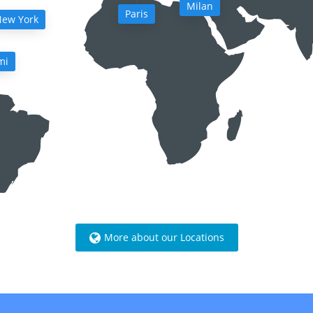
Milan
Paris
ew York
mi
More about our Locations