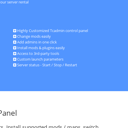
our server rental
Highly Customized Tcadmin control panel
Change mods easily
Add admins in one click
Install mods & plugins easily
Access to 3rd-party tools
Custom launch parameters
Server status - Start / Stop / Restart
Panel
s. Install supported mods / maps, switch