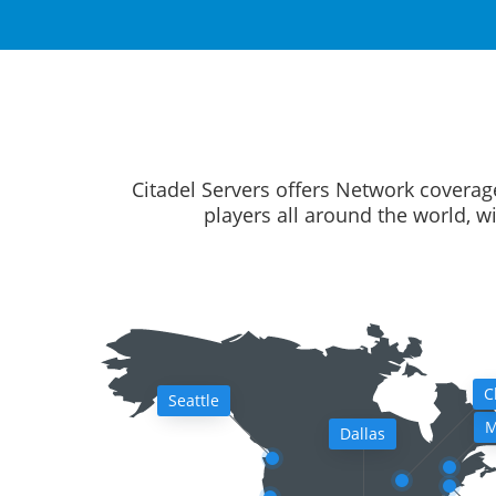
Citadel Servers offers Network coverag
players all around the world, w
C
Seattle
M
Dallas