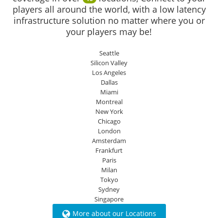
players all around the world, with a low latency
infrastructure solution no matter where you or
your players may be!
Seattle
Silicon Valley
Los Angeles
Dallas
Miami
Montreal
New York
Chicago
London
Amsterdam
Frankfurt
Paris
Milan
Tokyo
Sydney
Singapore
More about our Locations