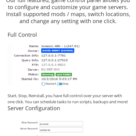
Our full featured, game control panel allows you
to configure and customize your game servers.
Install supported mods / maps, switch locations,
and change any setting with one click.
Full Control
Start, Stop, Reinstall, you have full control over your server with
one click. You can schedule tasks to run scripts, backups and more!
Server Configuration