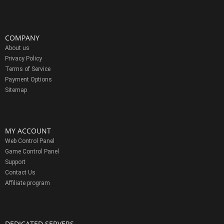
COMPANY
About us
Privacy Policy
Terms of Service
Payment Options
Sitemap
MY ACCOUNT
Web Control Panel
Game Control Panel
Support
Contact Us
Affiliate program
DEDICATED SERVERS