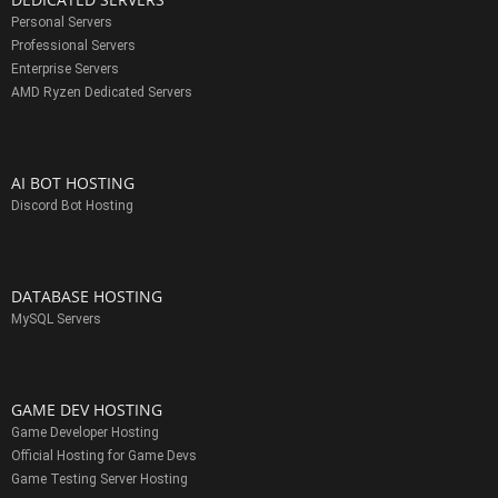
Personal Servers
Professional Servers
Enterprise Servers
AMD Ryzen Dedicated Servers
AI BOT HOSTING
Discord Bot Hosting
DATABASE HOSTING
MySQL Servers
GAME DEV HOSTING
Game Developer Hosting
Official Hosting for Game Devs
Game Testing Server Hosting