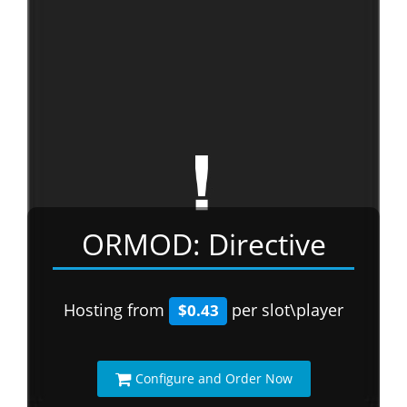
ORMOD: Directive
Hosting from
per slot\player
$0.43
Configure and Order Now