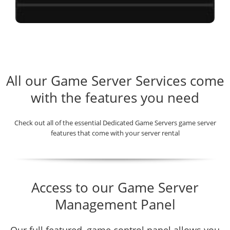
All our Game Server Services come
with the features you need
Check out all of the essential Dedicated Game Servers game server
features that come with your server rental
Access to our Game Server
Management Panel