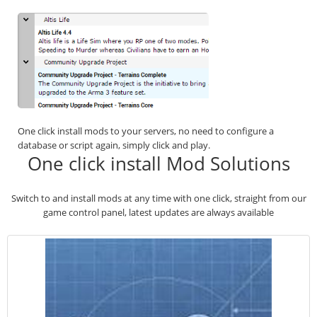
One click install mods to your servers, no need to configure a
database or script again, simply click and play.
One click install Mod Solutions
Switch to and install mods at any time with one click, straight from our
game control panel, latest updates are always available