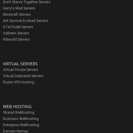
Don't Starve Together Servers
Garry's Mod Servers
Minecraft Servers
Ark Survival Evolved Servers
GTA FiveM Servers
Valheim Servers
Palworld Servers
VIRTUAL SERVERS
Virtual Private Servers
Virtual Dedicated Servers
Ryzen VPS Hosting
WEB HOSTING
Shared Webhosting
Business Webhosting
Enterprise Webhosting
Domain Names