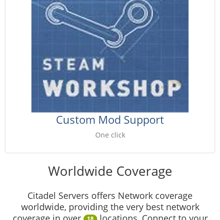
Custom Mod Support
One click
Worldwide Coverage
Citadel Servers offers Network coverage
worldwide, providing the very best network
coverage in over
locations, Connect to your
18