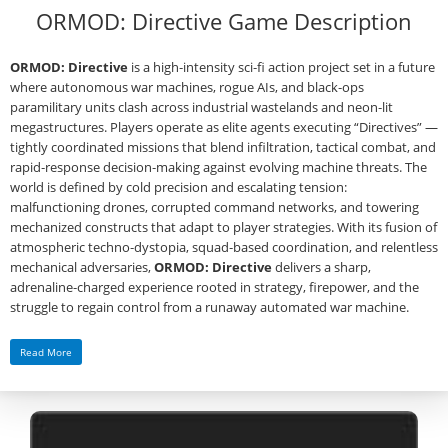
ORMOD: Directive Game Description
ORMOD: Directive
is a high‑intensity sci‑fi action project set in a future
where autonomous war machines, rogue AIs, and black‑ops
paramilitary units clash across industrial wastelands and neon‑lit
megastructures. Players operate as elite agents executing “Directives” —
tightly coordinated missions that blend infiltration, tactical combat, and
rapid‑response decision‑making against evolving machine threats. The
world is defined by cold precision and escalating tension:
malfunctioning drones, corrupted command networks, and towering
mechanized constructs that adapt to player strategies. With its fusion of
atmospheric techno‑dystopia, squad‑based coordination, and relentless
mechanical adversaries,
ORMOD: Directive
delivers a sharp,
adrenaline‑charged experience rooted in strategy, firepower, and the
struggle to regain control from a runaway automated war machine.
Read More