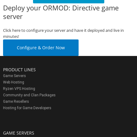
Deploy your ORMOD: Directive game
server
Click here to configure your server and have it deployed and live in
minutes!
Configure & Order Now
PRODUCT LINES
Game Servers
Web Hosting
Ryzen VPS Hosting
Community and Clan Packages
Game Resellers
Hosting for Game Developers
GAME SERVERS