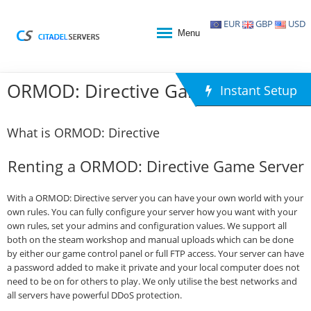
EUR
GBP
USD
Menu
ORMOD: Directive Game Hosting
Instant Setup
What is ORMOD: Directive
Renting a ORMOD: Directive Game Server
With a ORMOD: Directive server you can have your own world with your
own rules. You can fully configure your server how you want with your
own rules, set your admins and configuration values. We support all
both on the steam workshop and manual uploads which can be done
by either our game control panel or full FTP access. Your server can have
a password added to make it private and your local computer does not
need to be on for others to play. We only utilise the best networks and
all servers have powerful DDoS protection.