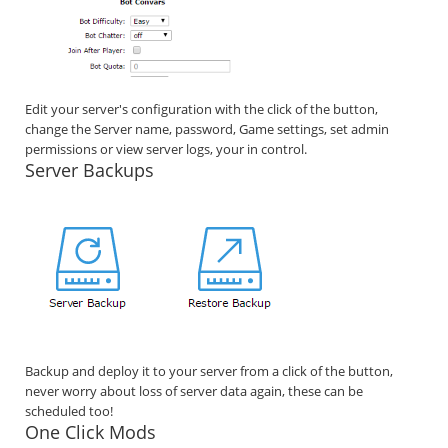
Edit your server's configuration with the click of the button,
change the Server name, password, Game settings, set admin
permissions or view server logs, your in control.
Server Backups
Backup and deploy it to your server from a click of the button,
never worry about loss of server data again, these can be
scheduled too!
One Click Mods