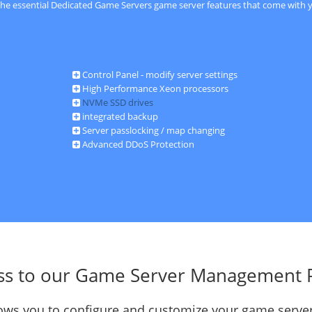
 the essential Dedicated Game Servers game server features that come with y
Control Panel - modify server settings
High Performance Xeon processors
NVMe SSD drives
integrated backup
Server passlocking / map changing
Advanced DDoS Protection
ss to our Game Server Management 
llows you to configure and customize your game server