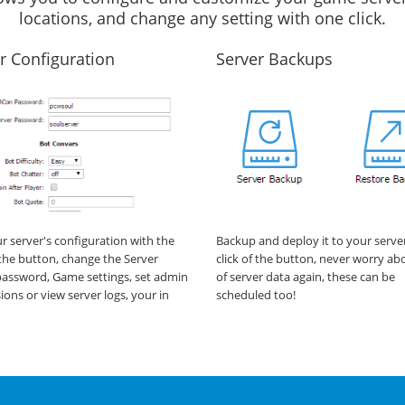
locations, and change any setting with one click.
r Configuration
Server Backups
ur server's configuration with the
Backup and deploy it to your serve
f the button, change the Server
click of the button, never worry ab
assword, Game settings, set admin
of server data again, these can be
ions or view server logs, your in
scheduled too!