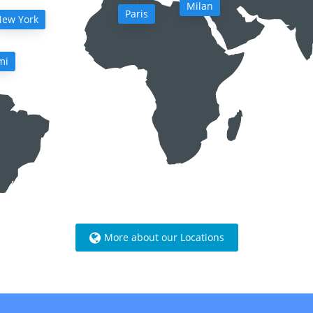
Milan
Paris
ew York
mi
More about our Locations