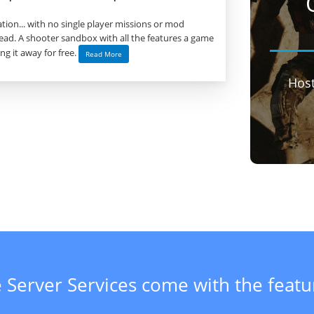
tion... with no single player missions or mod
ad. A shooter sandbox with all the features a game
ng it away for free.
Read More
Hos
 Server Services come with the feat