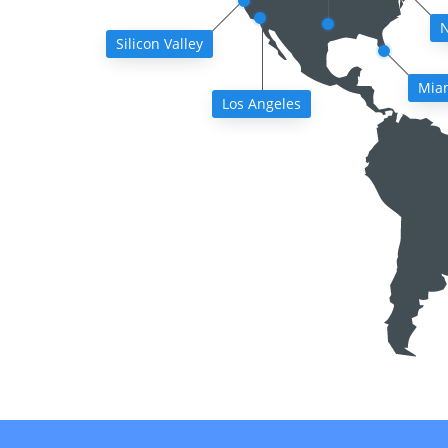
N
Silicon Valley
Mia
Los Angeles