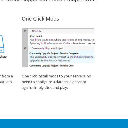
One Click Mods
r from a
One click install mods to your servers, no
out loss
need to configure a database or script
again, simply click and play.