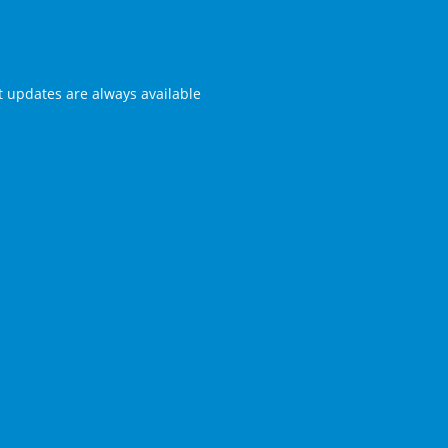
st updates are always available