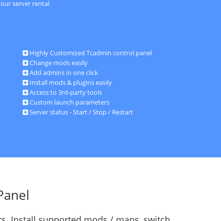
our server rental
Highly Customized Tcadmin control panel
Change mods easily
Add admins in one click
Install mods & plugins easily
Access to 3rd-party tools
Custom launch parameters
Server status - Start / Stop / Restart
Panel
s. Install supported mods / maps, switch