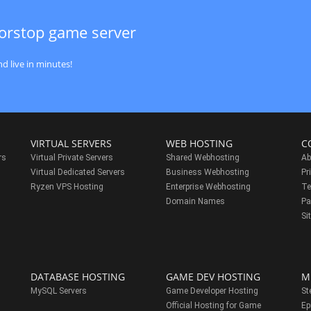
orstop game server
d live in minutes!
VIRTUAL SERVERS
WEB HOSTING
C
rs
Virtual Private Servers
Shared Webhosting
Ab
Virtual Dedicated Servers
Business Webhosting
Pr
Ryzen VPS Hosting
Enterprise Webhosting
Te
s
Domain Names
Pa
Si
DATABASE HOSTING
GAME DEV HOSTING
M
MySQL Servers
Game Developer Hosting
St
Official Hosting for Game
Ep