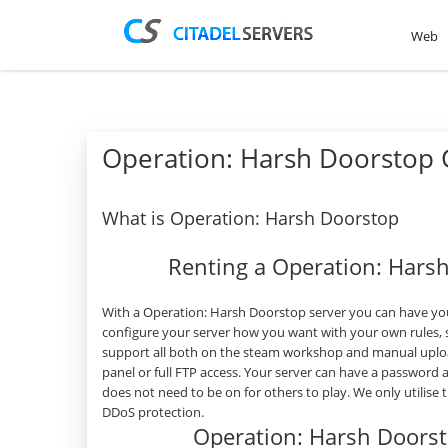
Web
Operation: Harsh Doorstop
What is Operation: Harsh Doorstop
Renting a Operation: Hars
With a Operation: Harsh Doorstop server you can have you
configure your server how you want with your own rules, 
support all both on the steam workshop and manual uplo
panel or full FTP access. Your server can have a password
does not need to be on for others to play. We only utilise
DDoS protection.
Operation: Harsh Doors