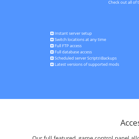
Check out all of
Instant server setup
Switch locations at any time
Full FTP access
Full database access
Scheduled server Scripts\Backups
Latest versions of supported mods
Acce
Our full featured, game control panel a