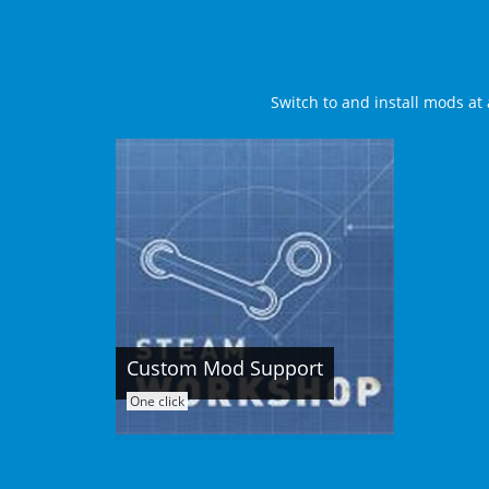
Switch to and install mods at 
Custom Mod Support
One click