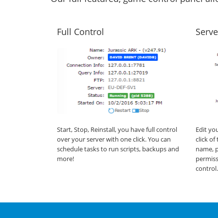
Full Control
Serve
Start, Stop, Reinstall, you have full control
Edit yo
over your server with one click. You can
click o
schedule tasks to run scripts, backups and
name, p
more!
permiss
control.