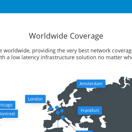
Worldwide Coverage
e worldwide, providing the very best network coverag
ith a low latency infrastructure solution no matter w
Amsterdam
London
hicago
Frankfurt
ontreal