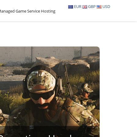
EUR
GBP
USD
anaged Game Service Hosting