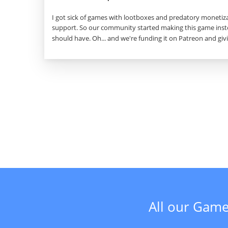
I got sick of games with lootboxes and predatory monetiza
support. So our community started making this game inste
should have. Oh... and we're funding it on Patreon and givi
All our Game