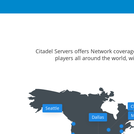
Citadel Servers offers Network coverag
players all around the world, w
C
Seattle
M
Dallas