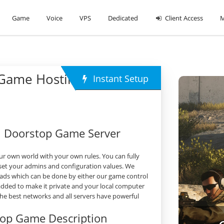
Game
Voice
VPS
Dedicated
Client Access
M
 Game Hosting
Instant Setup
h Doorstop Game Server
r own world with your own rules. You can fully
set your admins and configuration values. We
ads which can be done by either our game control
 added to make it private and your local computer
 the best networks and all servers have powerful
top Game Description