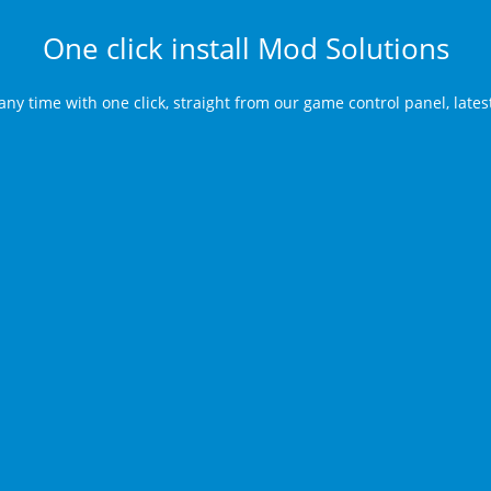
One click install Mod Solutions
any time with one click, straight from our game control panel, late