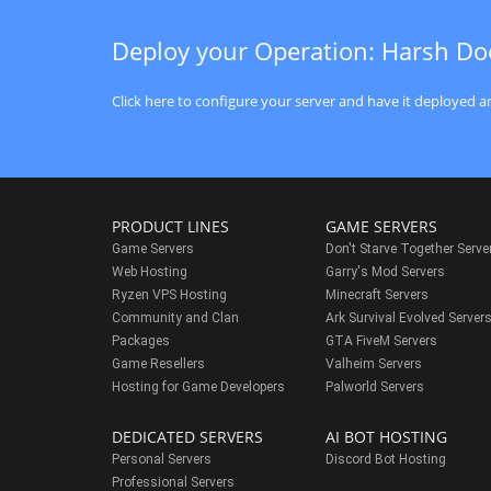
Deploy your Operation: Harsh Do
Click here to configure your server and have it deployed an
PRODUCT LINES
GAME SERVERS
Game Servers
Don't Starve Together Serve
Web Hosting
Garry's Mod Servers
Ryzen VPS Hosting
Minecraft Servers
Community and Clan
Ark Survival Evolved Server
Packages
GTA FiveM Servers
Game Resellers
Valheim Servers
Hosting for Game Developers
Palworld Servers
DEDICATED SERVERS
AI BOT HOSTING
Personal Servers
Discord Bot Hosting
Professional Servers