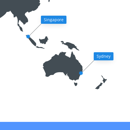
Singapore
Sydney