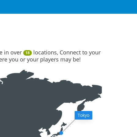
e in over
locations, Connect to your
18
here you or your players may be!
Tokyo