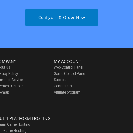
Configure & Order Now
OMPANY
MY ACCOUNT
out us
Web Control Panel
ivacy Policy
Game Control Panel
rms of Service
Support
yment Options
Contact Us
temap
Affiliate program
ULTI PLATFORM HOSTING
eam Game Hosting
ic Game Hosting