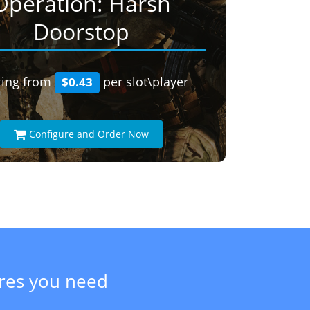
Operation: Harsh
Doorstop
ting from
per slot\player
$0.43
Configure and Order Now
ures you need