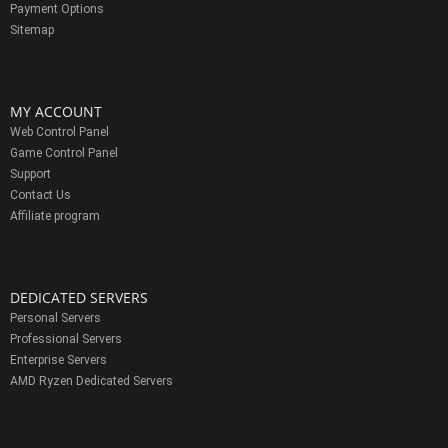
Payment Options
Sitemap
MY ACCOUNT
Web Control Panel
Game Control Panel
Support
Contact Us
Affiliate program
DEDICATED SERVERS
Personal Servers
Professional Servers
Enterprise Servers
AMD Ryzen Dedicated Servers