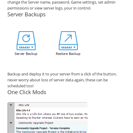
change the Server name, password, Game settings, set admin
permissions or view server logs, your in control.
Server Backups
Backup and deploy it to your server from a click of the button,
never worry about loss of server data again, these can be
scheduled too!
One Click Mods