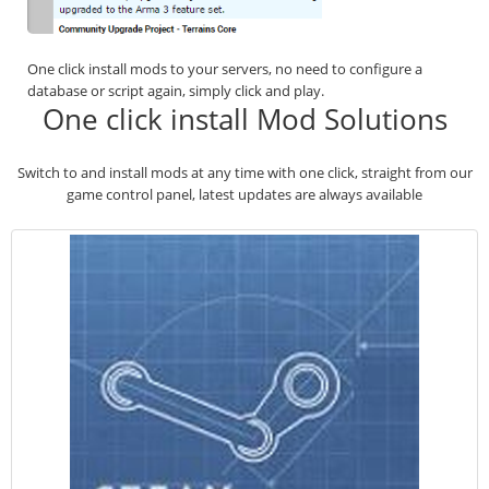
One click install mods to your servers, no need to configure a
database or script again, simply click and play.
One click install Mod Solutions
Switch to and install mods at any time with one click, straight from our
game control panel, latest updates are always available