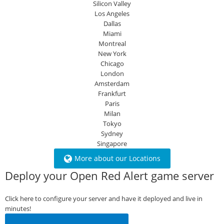
Silicon Valley
Los Angeles
Dallas
Miami
Montreal
New York
Chicago
London
Amsterdam
Frankfurt
Paris
Milan
Tokyo
Sydney
Singapore
More about our Locations
Deploy your Open Red Alert game server
Click here to configure your server and have it deployed and live in
minutes!