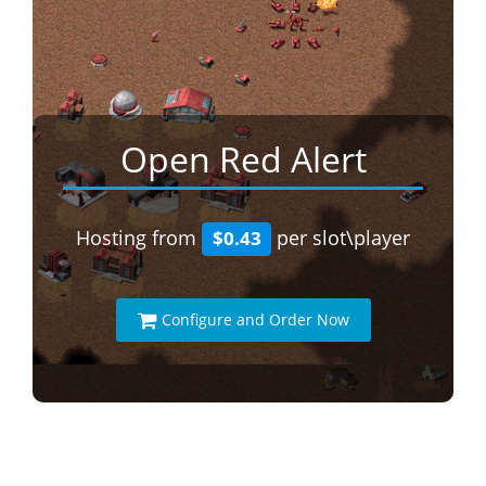
Open Red Alert
Hosting from
per slot\player
$0.43
Configure and Order Now