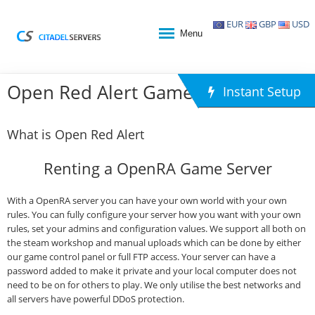
EUR
GBP
USD
Menu
Open Red Alert Game Hosting
Instant Setup
What is Open Red Alert
Renting a OpenRA Game Server
With a OpenRA server you can have your own world with your own
rules. You can fully configure your server how you want with your own
rules, set your admins and configuration values. We support all both on
the steam workshop and manual uploads which can be done by either
our game control panel or full FTP access. Your server can have a
password added to make it private and your local computer does not
need to be on for others to play. We only utilise the best networks and
all servers have powerful DDoS protection.