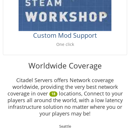
Custom Mod Support
One click
Worldwide Coverage
Citadel Servers offers Network coverage
worldwide, providing the very best network
coverage in over
locations, Connect to your
18
players all around the world, with a low latency
infrastructure solution no matter where you or
your players may be!
Seattle