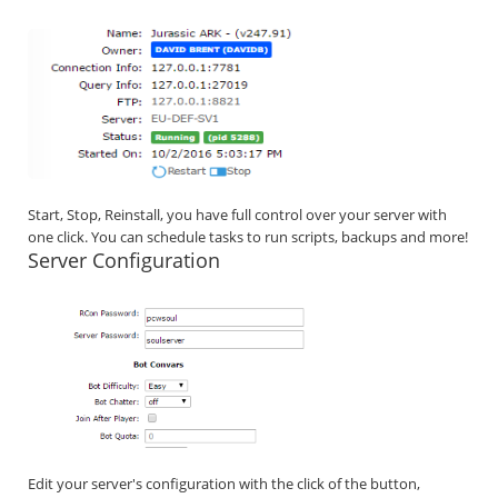
Start, Stop, Reinstall, you have full control over your server with
one click. You can schedule tasks to run scripts, backups and more!
Server Configuration
Edit your server's configuration with the click of the button,