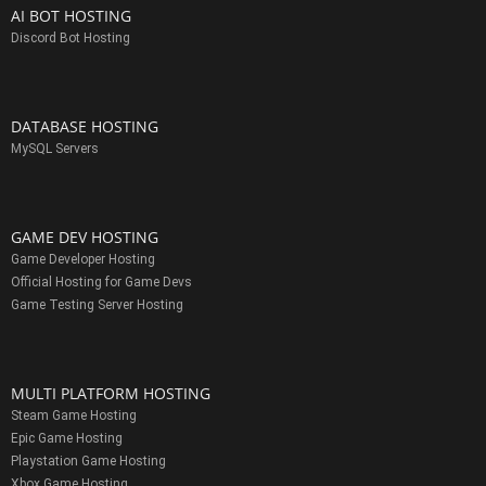
AI BOT HOSTING
Discord Bot Hosting
DATABASE HOSTING
MySQL Servers
GAME DEV HOSTING
Game Developer Hosting
Official Hosting for Game Devs
Game Testing Server Hosting
MULTI PLATFORM HOSTING
Steam Game Hosting
Epic Game Hosting
Playstation Game Hosting
Xbox Game Hosting