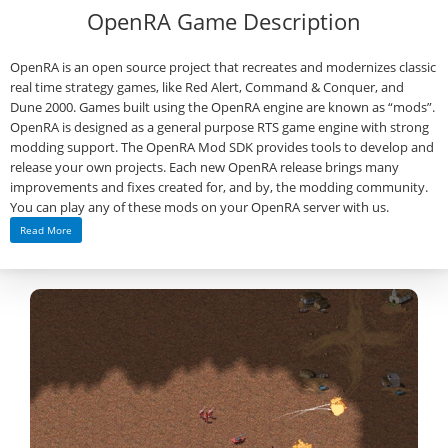
OpenRA Game Description
OpenRA is an open source project that recreates and modernizes classic
real time strategy games, like Red Alert, Command & Conquer, and
Dune 2000. Games built using the OpenRA engine are known as “mods”.
OpenRA is designed as a general purpose RTS game engine with strong
modding support. The OpenRA Mod SDK provides tools to develop and
release your own projects. Each new OpenRA release brings many
improvements and fixes created for, and by, the modding community.
You can play any of these mods on your OpenRA server with us.
Read More