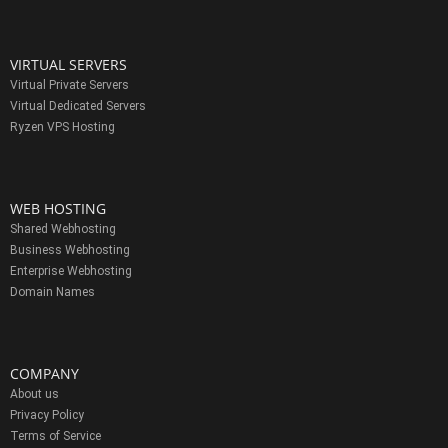
VIRTUAL SERVERS
Virtual Private Servers
Virtual Dedicated Servers
Ryzen VPS Hosting
WEB HOSTING
Shared Webhosting
Business Webhosting
Enterprise Webhosting
Domain Names
COMPANY
About us
Privacy Policy
Terms of Service