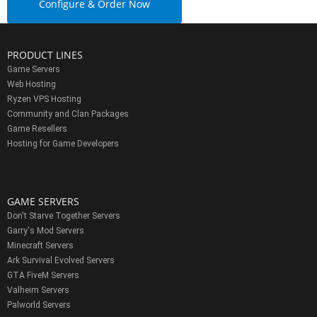
Configure & Order Now
PRODUCT LINES
Game Servers
Web Hosting
Ryzen VPS Hosting
Community and Clan Packages
Game Resellers
Hosting for Game Developers
GAME SERVERS
Don't Starve Together Servers
Garry's Mod Servers
Minecraft Servers
Ark Survival Evolved Servers
GTA FiveM Servers
Valheim Servers
Palworld Servers