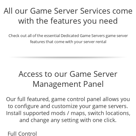
All our Game Server Services come
with the features you need
Check out all of the essential Dedicated Game Servers game server
features that come with your server rental
Access to our Game Server
Management Panel
Our full featured, game control panel allows you
to configure and customize your game servers.
Install supported mods / maps, switch locations,
and change any setting with one click.
Full Control