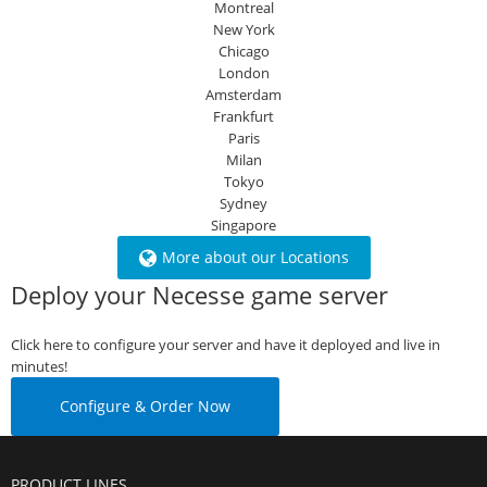
Montreal
New York
Chicago
London
Amsterdam
Frankfurt
Paris
Milan
Tokyo
Sydney
Singapore
More about our Locations
Deploy your Necesse game server
Click here to configure your server and have it deployed and live in
minutes!
Configure & Order Now
PRODUCT LINES