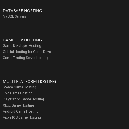
DATABASE HOSTING
MySQL Servers
GAME DEV HOSTING
Game Developer Hosting
Official Hosting for Game Devs
Game Testing Server Hosting
MULTI PLATFORM HOSTING
Steam Game Hosting
Epic Game Hosting
Playstation Game Hosting
Xbox Game Hosting
Android Game Hosting
Apple IOS Game Hosting