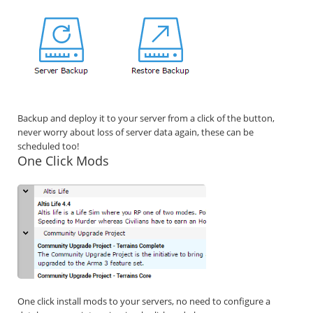
Backup and deploy it to your server from a click of the button,
never worry about loss of server data again, these can be
scheduled too!
One Click Mods
One click install mods to your servers, no need to configure a