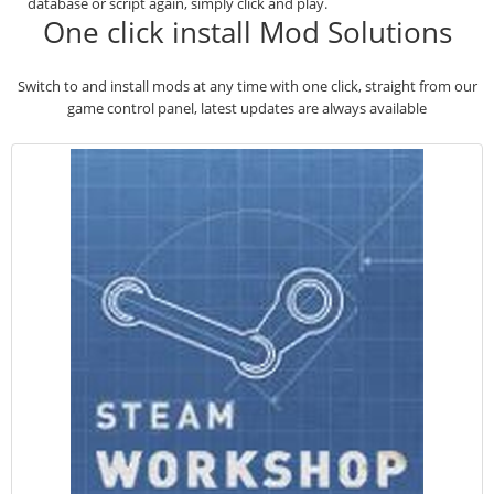
database or script again, simply click and play.
One click install Mod Solutions
Switch to and install mods at any time with one click, straight from our
game control panel, latest updates are always available