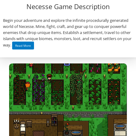
Necesse Game Description
Begin your adventure and explore the infinite procedurally generated
world of Necesse. Mine, fight, craft, and gear up to conquer powerful
enemies that drop unique items. Establish a settlement, travel to other
islands with unique biomes, monsters, loot, and recruit settlers on your
way.
Read More