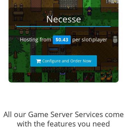
Necesse
Hosting from
per slot\player
$0.43
Configure and Order Now
All our Game Server Services come
with the features you need