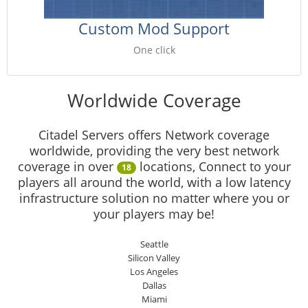
Custom Mod Support
One click
Worldwide Coverage
Citadel Servers offers Network coverage
worldwide, providing the very best network
coverage in over
locations, Connect to your
18
players all around the world, with a low latency
infrastructure solution no matter where you or
your players may be!
Seattle
Silicon Valley
Los Angeles
Dallas
Miami