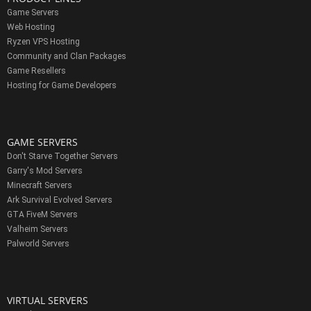
Game Servers
Web Hosting
Ryzen VPS Hosting
Community and Clan Packages
Game Resellers
Hosting for Game Developers
GAME SERVERS
Don't Starve Together Servers
Garry's Mod Servers
Minecraft Servers
Ark Survival Evolved Servers
GTA FiveM Servers
Valheim Servers
Palworld Servers
VIRTUAL SERVERS