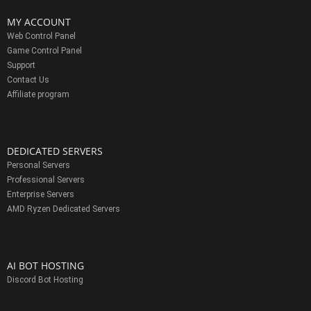
MY ACCOUNT
Web Control Panel
Game Control Panel
Support
Contact Us
Affiliate program
DEDICATED SERVERS
Personal Servers
Professional Servers
Enterprise Servers
AMD Ryzen Dedicated Servers
AI BOT HOSTING
Discord Bot Hosting