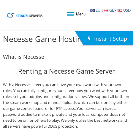
EUR
GBP
USD
Menu
Necesse Game Hosting
Instant Setup
What is Necesse
Renting a Necesse Game Server
With a Necesse server you can have your own world with your own
rules. You can fully configure your server how you want with your own
rules, set your admins and configuration values. We support all both on
the steam workshop and manual uploads which can be done by either
our game control panel or full FTP access. Your server can have a
password added to make it private and your local computer does not
need to be on for others to play. We only utilise the best networks and
all servers have powerful DDoS protection.