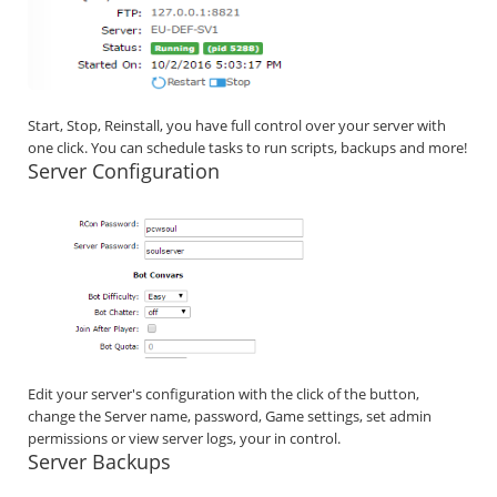
Start, Stop, Reinstall, you have full control over your server with
one click. You can schedule tasks to run scripts, backups and more!
Server Configuration
Edit your server's configuration with the click of the button,
change the Server name, password, Game settings, set admin
permissions or view server logs, your in control.
Server Backups