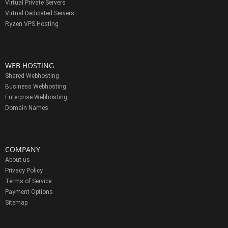
Virtual Private Servers
Virtual Dedicated Servers
Ryzen VPS Hosting
WEB HOSTING
Shared Webhosting
Business Webhosting
Enterprise Webhosting
Domain Names
COMPANY
About us
Privacy Policy
Terms of Service
Payment Options
Sitemap