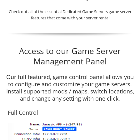
Check out all of the essential Dedicated Game Servers game server
features that come with your server rental
Access to our Game Server
Management Panel
Our full featured, game control panel allows you
to configure and customize your game servers.
Install supported mods / maps, switch locations,
and change any setting with one click.
Full Control