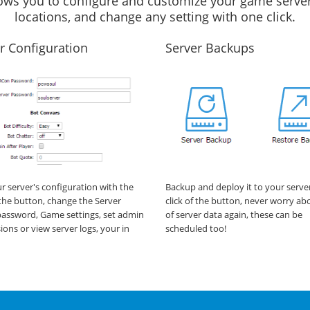
llows you to configure and customize your game server
locations, and change any setting with one click.
r Configuration
Server Backups
ur server's configuration with the
Backup and deploy it to your serve
f the button, change the Server
click of the button, never worry ab
assword, Game settings, set admin
of server data again, these can be
ions or view server logs, your in
scheduled too!