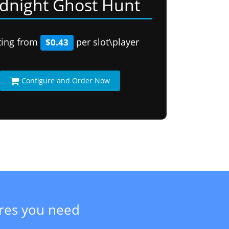
dnight Ghost Hunt
ting from
per slot\player
$0.43
Configure and Order Now
ures you need