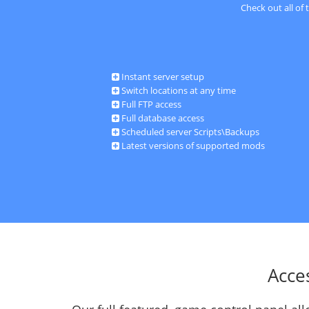
Check out all of
Instant server setup
Switch locations at any time
Full FTP access
Full database access
Scheduled server Scripts\Backups
Latest versions of supported mods
Acce