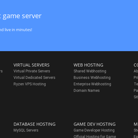
t game server
d live in minutes!
VIRTUAL SERVERS
WEB HOSTING
C
rs
Virtual Private Servers
Shared Webhosting
Ab
Virtual Dedicated Servers
Business Webhosting
Pr
Ryzen VPS Hosting
Enterprise Webhosting
Te
s
Domain Names
Pa
Si
DATABASE HOSTING
GAME DEV HOSTING
M
MySQL Servers
Game Developer Hosting
St
Official Hosting for Game
Ep