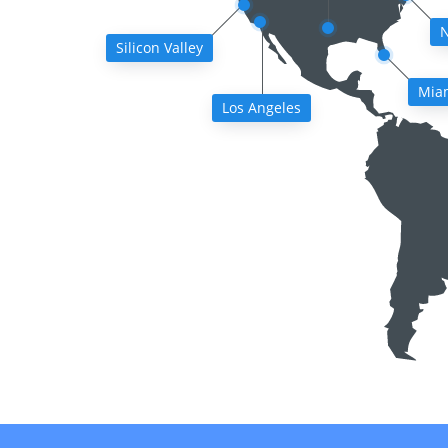
N
Silicon Valley
Mia
Los Angeles