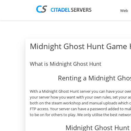
Web
Midnight Ghost Hunt Game 
What is Midnight Ghost Hunt
Renting a Midnight Gho
With a Midnight Ghost Hunt server you can have your own 
your server how you want with your own rules, set your a
both on the steam workshop and manual uploads which can
FTP access. Your server can have a password added to mak
to be on for others to play. We only utilise the best netw
Midnight Ghost Hunt