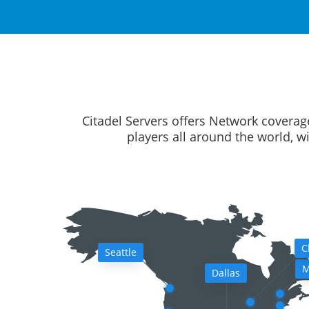
Citadel Servers offers Network coverag
players all around the world, w
C
Seattle
M
Dallas