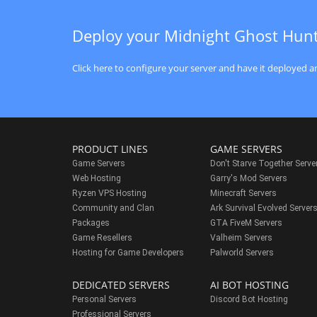
Deploy your Midnight Ghost Hun
Click here to configure your server and have it deployed an
PRODUCT LINES
GAME SERVERS
Game Servers
Don't Starve Together Serve
Web Hosting
Garry's Mod Servers
Ryzen VPS Hosting
Minecraft Servers
Community and Clan
Ark Survival Evolved Server
Packages
GTA FiveM Servers
Game Resellers
Valheim Servers
Hosting for Game Developers
Palworld Servers
DEDICATED SERVERS
AI BOT HOSTING
Personal Servers
Discord Bot Hosting
Professional Servers