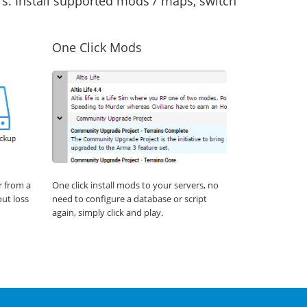
s. Install supported mods / maps, switch
One Click Mods
r from a
One click install mods to your servers, no
out loss
need to configure a database or script
again, simply click and play.