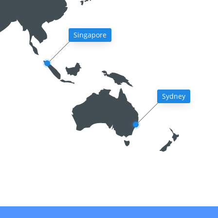
Singapore
Sydney