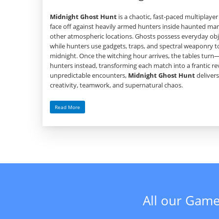
Midnight Ghost Hunt
is a chaotic, fast‑paced multiplay
face off against heavily armed hunters inside haunted m
other atmospheric locations. Ghosts possess everyday obje
while hunters use gadgets, traps, and spectral weaponry t
midnight. Once the witching hour arrives, the tables tu
hunters instead, transforming each match into a frantic rev
unpredictable encounters,
Midnight Ghost Hunt
delivers
creativity, teamwork, and supernatural chaos.
Read More
All our Game