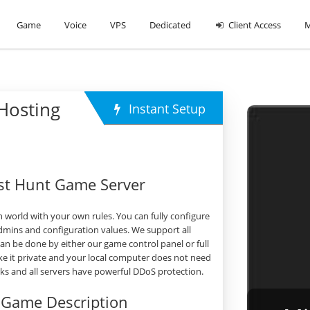
Game
Voice
VPS
Dedicated
Client Access
M
Hosting
Instant Setup
st Hunt Game Server
world with your own rules. You can fully configure
dmins and configuration values. We support all
 be done by either our game control panel or full
e it private and your local computer does not need
orks and all servers have powerful DDoS protection.
 Game Description