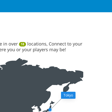
e in over
locations, Connect to your
18
here you or your players may be!
Tokyo