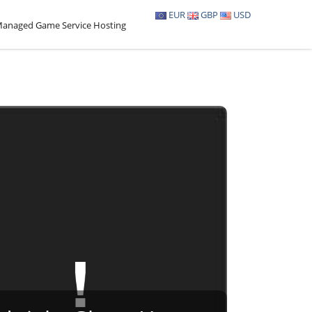
EUR
GBP
USD
anaged Game Service Hosting