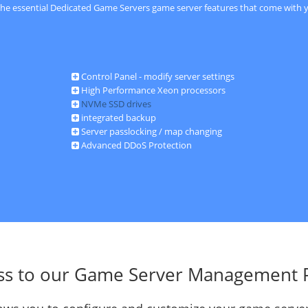
 the essential Dedicated Game Servers game server features that come with y
Control Panel - modify server settings
High Performance Xeon processors
NVMe SSD drives
integrated backup
Server passlocking / map changing
Advanced DDoS Protection
ss to our Game Server Management 