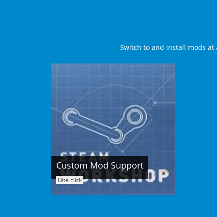
Switch to and install mods at 
Custom Mod Support
One click