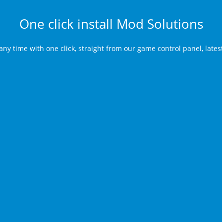
One click install Mod Solutions
any time with one click, straight from our game control panel, late