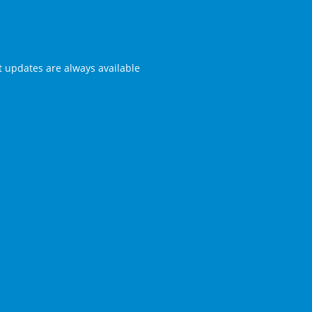
st updates are always available