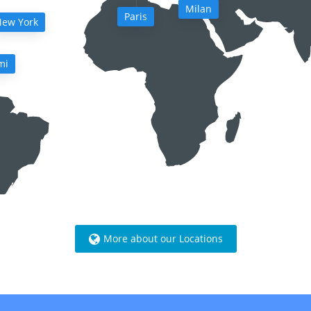
Milan
Paris
ew York
mi
More about our Locations