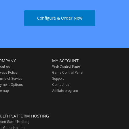
Configure & Order Now
OMPANY
MY ACCOUNT
out us
Web Control Panel
ivacy Policy
Game Control Panel
rms of Service
Support
yment Options
Contact Us
temap
Affiliate program
ULTI PLATFORM HOSTING
eam Game Hosting
ic Game Hosting