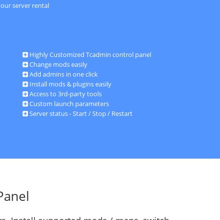
our server rental
Highly Customized Tcadmin control panel
Change mods easily
Add admins in one click
Install mods & plugins easily
Access to 3rd-party tools
Custom launch parameters
Server status - Start / Stop / Restart
Panel