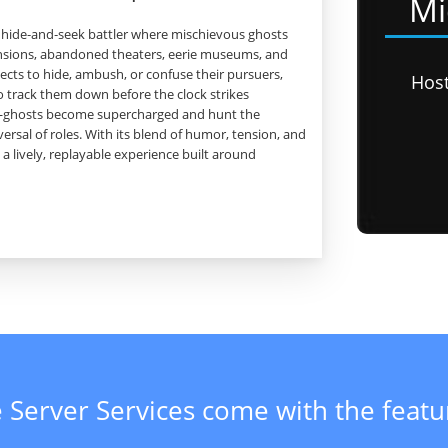
Mi
er hide‑and‑seek battler where mischievous ghosts
ansions, abandoned theaters, eerie museums, and
cts to hide, ambush, or confuse their pursuers,
Hos
o track them down before the clock strikes
rn—ghosts become supercharged and hunt the
ersal of roles. With its blend of humor, tension, and
 a lively, replayable experience built around
 Server Services come with the feat