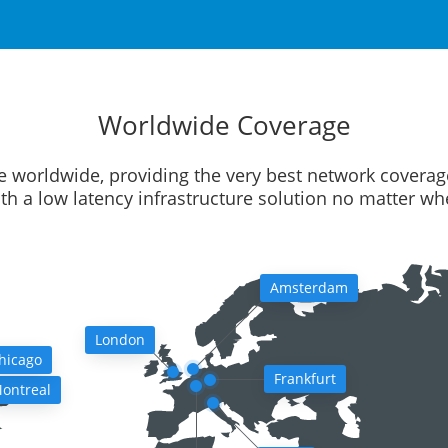
Worldwide Coverage
e worldwide, providing the very best network coverag
ith a low latency infrastructure solution no matter w
Amsterdam
London
hicago
Frankfurt
ontreal