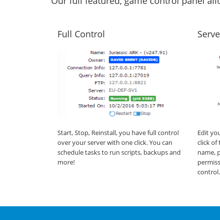
Our full featured, game control panel a
Full Control
Serve
Start, Stop, Reinstall, you have full control
Edit yo
over your server with one click. You can
click o
schedule tasks to run scripts, backups and
name, p
more!
permiss
control.