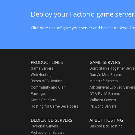
Deploy your Factorio game server
Click here to configure your server and have it deployed an
PRODUCT LINES
GAME SERVERS
Game Servers
Don't Starve Together Serve
Web Hosting
Garry's Mod Servers
Ryzen VPS Hosting
Minecraft Servers
Community and Clan
Ark Survival Evolved Server
Packages
GTA FiveM Servers
Game Resellers
Valheim Servers
Hosting for Game Developers
Palworld Servers
DEDICATED SERVERS
AI BOT HOSTING
Personal Servers
Discord Bot Hosting
Professional Servers