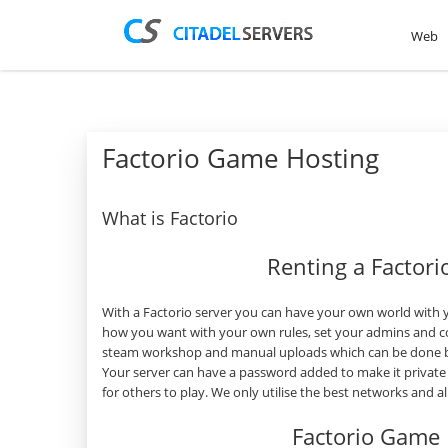
Web
Factorio Game Hosting
What is Factorio
Renting a Factor
With a Factorio server you can have your own world with y
how you want with your own rules, set your admins and co
steam workshop and manual uploads which can be done by 
Your server can have a password added to make it private
for others to play. We only utilise the best networks and 
Factorio Game 