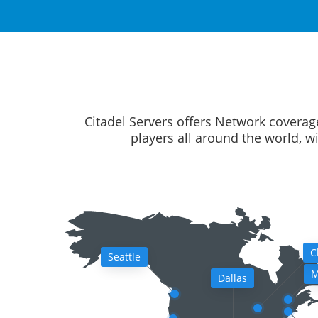
Citadel Servers offers Network coverag
players all around the world, w
C
Seattle
M
Dallas