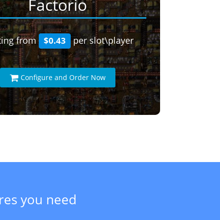
Factorio
ting from
per slot\player
$0.43
Configure and Order Now
ures you need