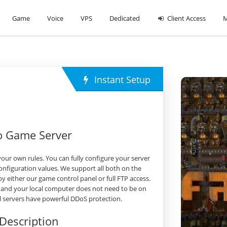
Game
Voice
VPS
Dedicated
Client Access
M
Instant Setup
io Game Server
our own rules. You can fully configure your server
nfiguration values. We support all both on the
either our game control panel or full FTP access.
 and your local computer does not need to be on
all servers have powerful DDoS protection.
Description