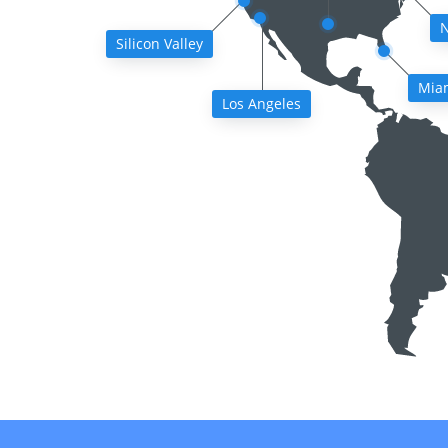
N
Silicon Valley
Mia
Los Angeles