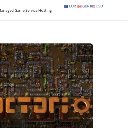
EUR
GBP
USD
anaged Game Service Hosting