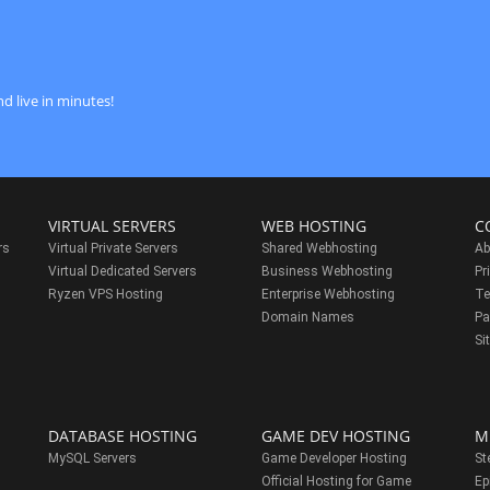
d live in minutes!
VIRTUAL SERVERS
WEB HOSTING
C
rs
Virtual Private Servers
Shared Webhosting
Ab
Virtual Dedicated Servers
Business Webhosting
Pr
Ryzen VPS Hosting
Enterprise Webhosting
Te
s
Domain Names
Pa
Si
DATABASE HOSTING
GAME DEV HOSTING
M
MySQL Servers
Game Developer Hosting
St
Official Hosting for Game
Ep