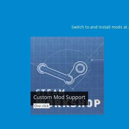
Switch to and install mods at 
Custom Mod Support
One click