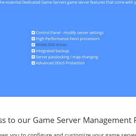
 the essential Dedicated Game Servers game server features that come with y
Control Panel - modify server settings
High Performance Xeon processors
NVMe SSD drives
integrated backup
Server passlocking / map changing
Advanced DDoS Protection
ss to our Game Server Management 
llows you to configure and customize your game server