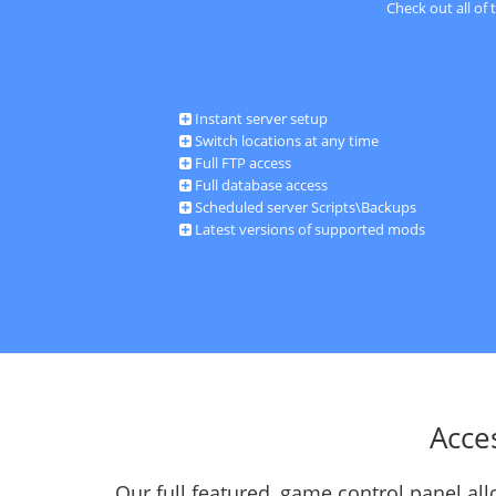
Check out all of
Instant server setup
Switch locations at any time
Full FTP access
Full database access
Scheduled server Scripts\Backups
Latest versions of supported mods
Acce
Our full featured, game control panel a