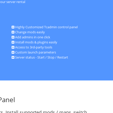
our server rental
Highly Customized Tcadmin control panel
Change mods easily
Add admins in one click
Install mods & plugins easily
Access to 3rd-party tools
Custom launch parameters
Server status - Start / Stop / Restart
Panel
s. Install supported mods / maps, switch