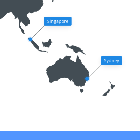
Singapore
Sydney