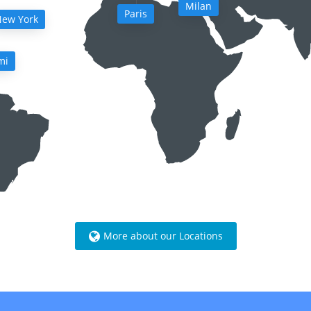
Milan
Paris
ew York
mi
More about our Locations