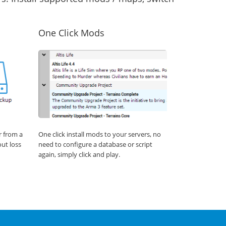
One Click Mods
r from a
One click install mods to your servers, no
out loss
need to configure a database or script
again, simply click and play.