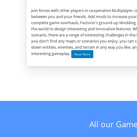
Join forces with other players in cooperative Multiplayer, 
between you and your friends. Add mods to increase your
complete game overhauls, Factorio's ground-up Modding 
the world to design interesting and innovative features. Wh
scenario, there are a range of interesting challenges in the 
you don't find any maps or scenarios you enjoy, you can 
down entities, enemies, and terrain in any way you like, 
interesting gameplay.
Read More
All our Game