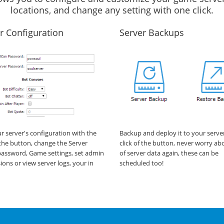
locations, and change any setting with one click.
r Configuration
Server Backups
ur server's configuration with the
Backup and deploy it to your serve
f the button, change the Server
click of the button, never worry ab
assword, Game settings, set admin
of server data again, these can be
ions or view server logs, your in
scheduled too!