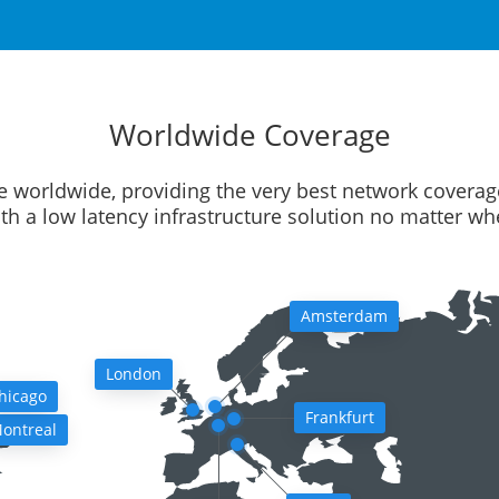
Worldwide Coverage
e worldwide, providing the very best network coverag
ith a low latency infrastructure solution no matter w
Amsterdam
London
hicago
Frankfurt
ontreal