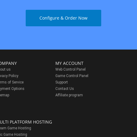
Configure & Order Now
OMPANY
MY ACCOUNT
out us
Web Control Panel
ivacy Policy
Game Control Panel
rms of Service
Support
yment Options
Contact Us
temap
Affiliate program
ULTI PLATFORM HOSTING
eam Game Hosting
ic Game Hosting