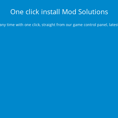
One click install Mod Solutions
any time with one click, straight from our game control panel, late