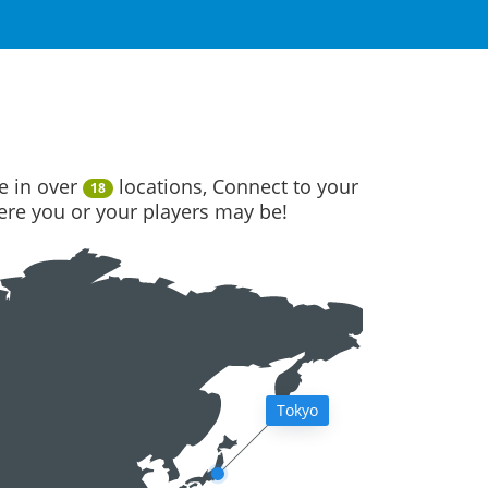
e in over
locations, Connect to your
18
here you or your players may be!
Tokyo