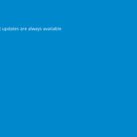
st updates are always available