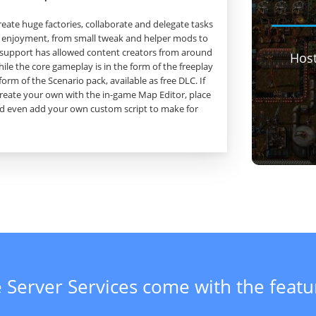
create huge factories, collaborate and delegate tasks
 enjoyment, from small tweak and helper mods to
support has allowed content creators from around
Hos
ile the core gameplay is in the form of the freeplay
form of the Scenario pack, available as free DLC. If
create your own with the in-game Map Editor, place
and even add your own custom script to make for
 Server Services come with the feat