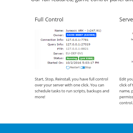
Full Control
Serve
Start, Stop, Reinstall, you have full control
Edit yo
over your server with one click. You can
click o
schedule tasks to run scripts, backups and
name, p
more!
permiss
control.