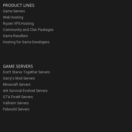
PRODUCT LINES
Game Servers
Web Hosting
Ryzen VPS Hosting
Community and Clan Packages
Game Resellers
Hosting for Game Developers
GAME SERVERS
Don't Starve Together Servers
Garry's Mod Servers
Minecraft Servers
Ark Survival Evolved Servers
GTA FiveM Servers
Valheim Servers
Palworld Servers