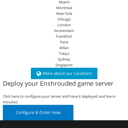
Miami
Montreal
New York
Chicago
London
Amsterdam
Frankfurt
Paris
Milan
Tokyo
Sydney
Singapore
More about our Locations
Deploy your Enshrouded game server
Click here to configure your server and have it deployed and live in
minutes!
Configure & Order Now