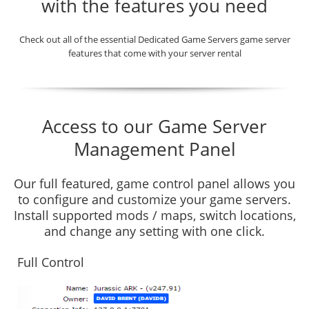
with the features you need
Check out all of the essential Dedicated Game Servers game server
features that come with your server rental
Access to our Game Server
Management Panel
Our full featured, game control panel allows you
to configure and customize your game servers.
Install supported mods / maps, switch locations,
and change any setting with one click.
Full Control