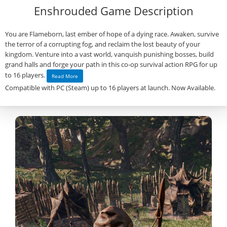
Enshrouded Game Description
You are Flameborn, last ember of hope of a dying race. Awaken, survive
the terror of a corrupting fog, and reclaim the lost beauty of your
kingdom. Venture into a vast world, vanquish punishing bosses, build
grand halls and forge your path in this co-op survival action RPG for up
to 16 players.
Read More
Compatible with PC (Steam) up to 16 players at launch. Now Available.