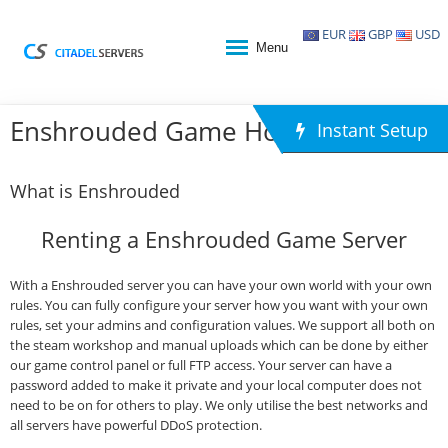
EUR
GBP
USD
Menu
Enshrouded Game Hosting
Instant Setup
What is Enshrouded
Renting a Enshrouded Game Server
With a Enshrouded server you can have your own world with your own
rules. You can fully configure your server how you want with your own
rules, set your admins and configuration values. We support all both on
the steam workshop and manual uploads which can be done by either
our game control panel or full FTP access. Your server can have a
password added to make it private and your local computer does not
need to be on for others to play. We only utilise the best networks and
all servers have powerful DDoS protection.