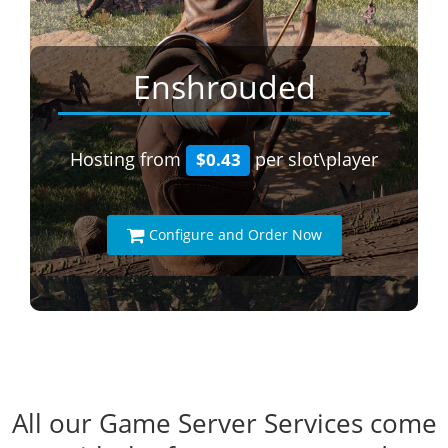
Enshrouded
Hosting from
per slot\player
$0.43
Configure and Order Now
All our Game Server Services come