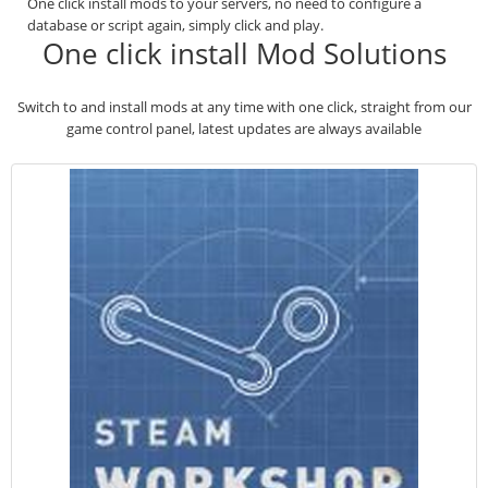
One click install mods to your servers, no need to configure a
database or script again, simply click and play.
One click install Mod Solutions
Switch to and install mods at any time with one click, straight from our
game control panel, latest updates are always available