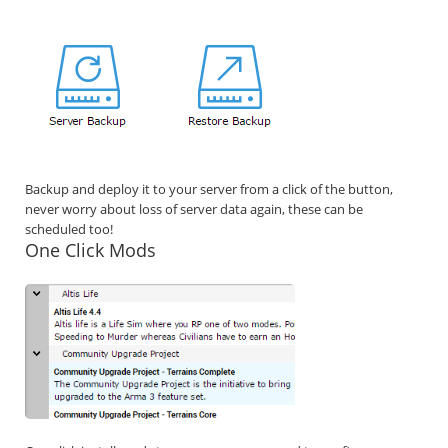
Backup and deploy it to your server from a click of the button,
never worry about loss of server data again, these can be
scheduled too!
One Click Mods