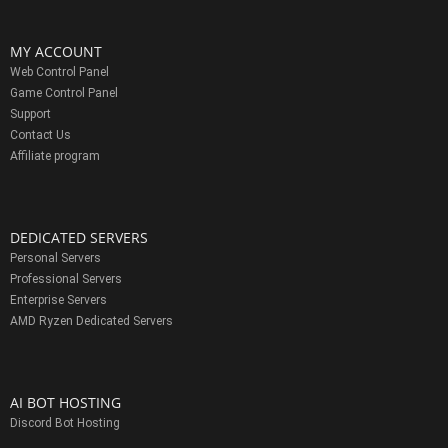
MY ACCOUNT
Web Control Panel
Game Control Panel
Support
Contact Us
Affiliate program
DEDICATED SERVERS
Personal Servers
Professional Servers
Enterprise Servers
AMD Ryzen Dedicated Servers
AI BOT HOSTING
Discord Bot Hosting