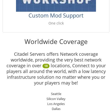
Custom Mod Support
One click
Worldwide Coverage
Citadel Servers offers Network coverage
worldwide, providing the very best network
coverage in over
locations, Connect to your
18
players all around the world, with a low latency
infrastructure solution no matter where you or
your players may be!
Seattle
Silicon Valley
Los Angeles
Dallas