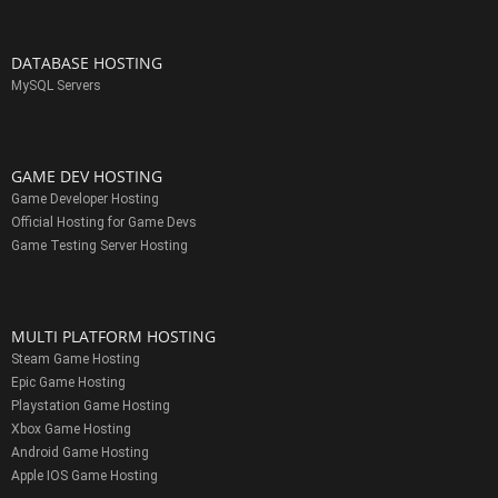
DATABASE HOSTING
MySQL Servers
GAME DEV HOSTING
Game Developer Hosting
Official Hosting for Game Devs
Game Testing Server Hosting
MULTI PLATFORM HOSTING
Steam Game Hosting
Epic Game Hosting
Playstation Game Hosting
Xbox Game Hosting
Android Game Hosting
Apple IOS Game Hosting