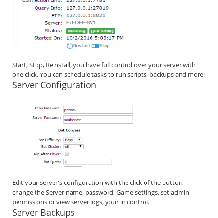
Start, Stop, Reinstall, you have full control over your server with
one click. You can schedule tasks to run scripts, backups and more!
Server Configuration
Edit your server's configuration with the click of the button,
change the Server name, password, Game settings, set admin
permissions or view server logs, your in control.
Server Backups