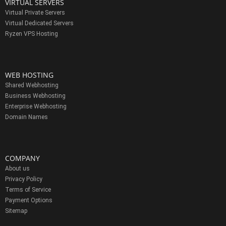
VIRTUAL SERVERS
Virtual Private Servers
Virtual Dedicated Servers
Ryzen VPS Hosting
WEB HOSTING
Shared Webhosting
Business Webhosting
Enterprise Webhosting
Domain Names
COMPANY
About us
Privacy Policy
Terms of Service
Payment Options
Sitemap