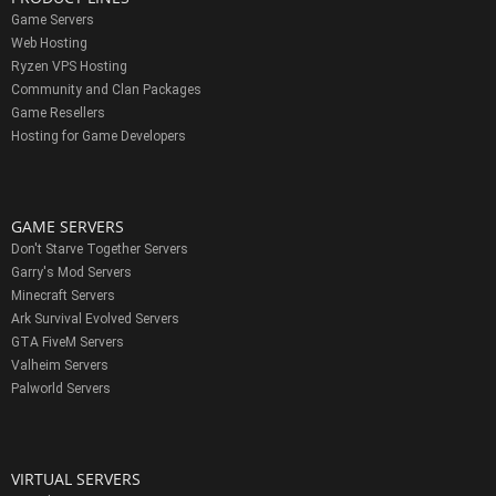
Game Servers
Web Hosting
Ryzen VPS Hosting
Community and Clan Packages
Game Resellers
Hosting for Game Developers
GAME SERVERS
Don't Starve Together Servers
Garry's Mod Servers
Minecraft Servers
Ark Survival Evolved Servers
GTA FiveM Servers
Valheim Servers
Palworld Servers
VIRTUAL SERVERS