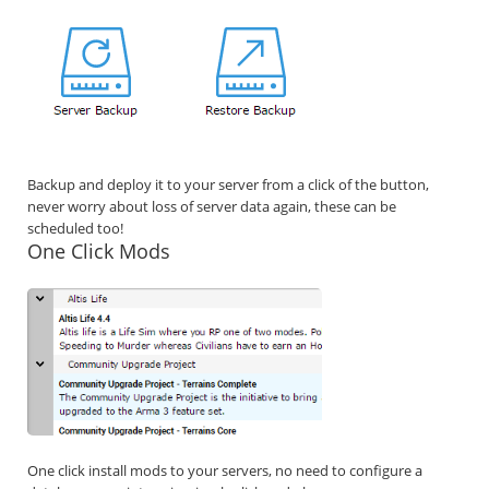
Backup and deploy it to your server from a click of the button,
never worry about loss of server data again, these can be
scheduled too!
One Click Mods
One click install mods to your servers, no need to configure a