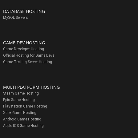
DATABASE HOSTING
MySQL Servers
GAME DEV HOSTING
Game Developer Hosting
Official Hosting for Game Devs
Game Testing Server Hosting
MULTI PLATFORM HOSTING
Steam Game Hosting
Epic Game Hosting
Playstation Game Hosting
Xbox Game Hosting
Android Game Hosting
Apple IOS Game Hosting