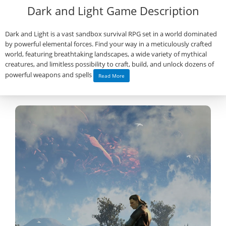
Dark and Light Game Description
Dark and Light is a vast sandbox survival RPG set in a world dominated
by powerful elemental forces. Find your way in a meticulously crafted
world, featuring breathtaking landscapes, a wide variety of mythical
creatures, and limitless possibility to craft, build, and unlock dozens of
powerful weapons and spells
Read More