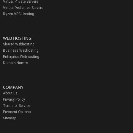
Virtual Private Servers
Virtual Dedicated Servers
Ryzen VPS Hosting
WEB HOSTING
Shared Webhosting
Business Webhosting
Enterprise Webhosting
Domain Names
COMPANY
About us
Privacy Policy
Terms of Service
Payment Options
Sitemap