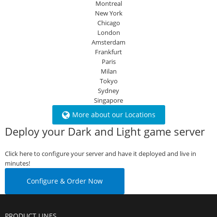
Montreal
New York
Chicago
London
Amsterdam
Frankfurt
Paris
Milan
Tokyo
Sydney
Singapore
More about our Locations
Deploy your Dark and Light game server
Click here to configure your server and have it deployed and live in
minutes!
Configure & Order Now
PRODUCT LINES