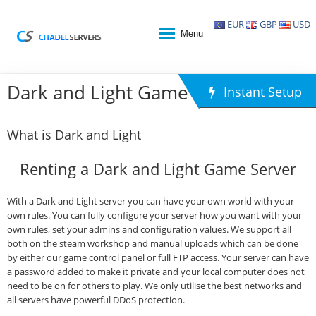
EUR
GBP
USD
Menu
Dark and Light Game Hosting
Instant Setup
What is Dark and Light
Renting a Dark and Light Game Server
With a Dark and Light server you can have your own world with your
own rules. You can fully configure your server how you want with your
own rules, set your admins and configuration values. We support all
both on the steam workshop and manual uploads which can be done
by either our game control panel or full FTP access. Your server can have
a password added to make it private and your local computer does not
need to be on for others to play. We only utilise the best networks and
all servers have powerful DDoS protection.