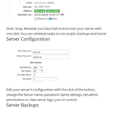
Start, Stop, Reinstall, you have full control over your server with
one click. You can schedule tasks to run scripts, backups and more!
Server Configuration
Edit your server's configuration with the click of the button,
change the Server name, password, Game settings, set admin
permissions or view server logs, your in control.
Server Backups