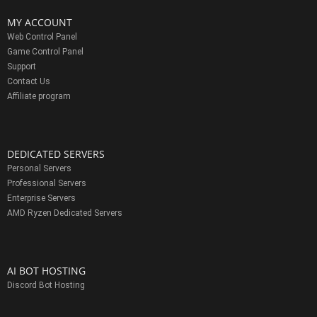
MY ACCOUNT
Web Control Panel
Game Control Panel
Support
Contact Us
Affiliate program
DEDICATED SERVERS
Personal Servers
Professional Servers
Enterprise Servers
AMD Ryzen Dedicated Servers
AI BOT HOSTING
Discord Bot Hosting