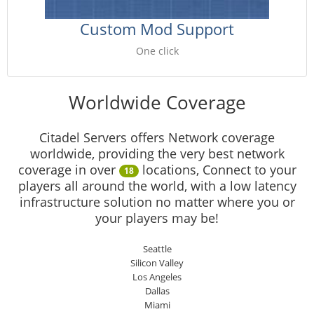
Custom Mod Support
One click
Worldwide Coverage
Citadel Servers offers Network coverage
worldwide, providing the very best network
coverage in over
locations, Connect to your
18
players all around the world, with a low latency
infrastructure solution no matter where you or
your players may be!
Seattle
Silicon Valley
Los Angeles
Dallas
Miami