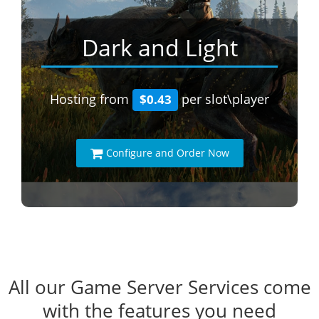
Dark and Light
Hosting from
per slot\player
$0.43
Configure and Order Now
All our Game Server Services come
with the features you need