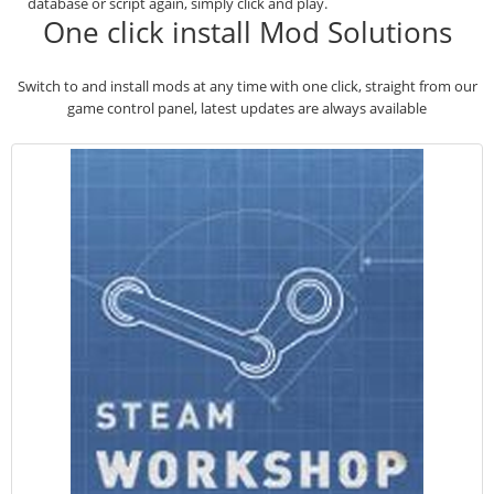
database or script again, simply click and play.
One click install Mod Solutions
Switch to and install mods at any time with one click, straight from our
game control panel, latest updates are always available