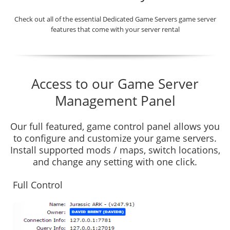
Check out all of the essential Dedicated Game Servers game server
features that come with your server rental
Access to our Game Server
Management Panel
Our full featured, game control panel allows you
to configure and customize your game servers.
Install supported mods / maps, switch locations,
and change any setting with one click.
Full Control