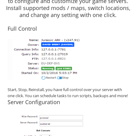
to configure and customize your game servers.
Install supported mods / maps, switch locations,
and change any setting with one click.
Full Control
Start, Stop, Reinstall, you have full control over your server with
one click. You can schedule tasks to run scripts, backups and more!
Server Configuration