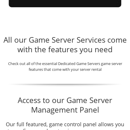
All our Game Server Services come
with the features you need
Check out all of the essential Dedicated Game Servers game server
features that come with your server rental
Access to our Game Server
Management Panel
Our full featured, game control panel allows you