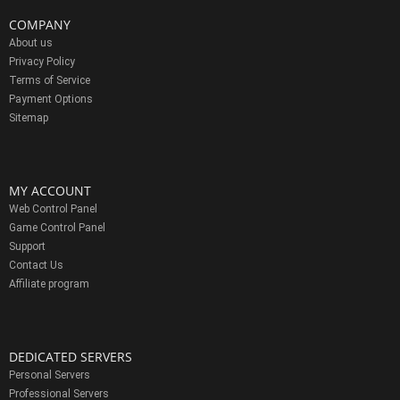
COMPANY
About us
Privacy Policy
Terms of Service
Payment Options
Sitemap
MY ACCOUNT
Web Control Panel
Game Control Panel
Support
Contact Us
Affiliate program
DEDICATED SERVERS
Personal Servers
Professional Servers