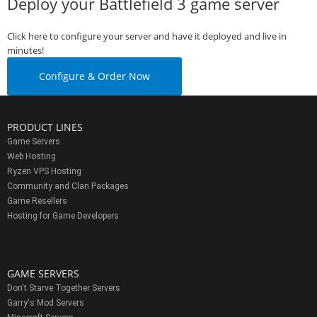
Deploy your Battlefield 3 game server
Click here to configure your server and have it deployed and live in
minutes!
Configure & Order Now
PRODUCT LINES
Game Servers
Web Hosting
Ryzen VPS Hosting
Community and Clan Packages
Game Resellers
Hosting for Game Developers
GAME SERVERS
Don't Starve Together Servers
Garry's Mod Servers