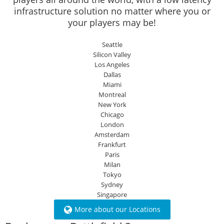
infrastructure solution no matter where you or
your players may be!
Seattle
Silicon Valley
Los Angeles
Dallas
Miami
Montreal
New York
Chicago
London
Amsterdam
Frankfurt
Paris
Milan
Tokyo
Sydney
Singapore
More about our Locations