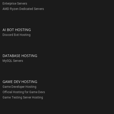
Enterprise Servers
AMD Ryzen Dedicated Servers
AI BOT HOSTING
Discord Bot Hosting
DATABASE HOSTING
MySQL Servers
GAME DEV HOSTING
Game Developer Hosting
Official Hosting for Game Devs
Game Testing Server Hosting