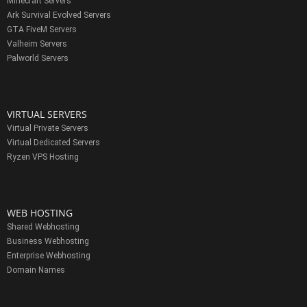
Minecraft Servers
Ark Survival Evolved Servers
GTA FiveM Servers
Valheim Servers
Palworld Servers
VIRTUAL SERVERS
Virtual Private Servers
Virtual Dedicated Servers
Ryzen VPS Hosting
WEB HOSTING
Shared Webhosting
Business Webhosting
Enterprise Webhosting
Domain Names