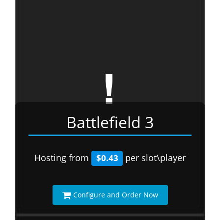
Battlefield 3
Hosting from
per slot\player
$0.43
Configure and Order Now