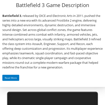
Battlefield 3 Game Description
Battlefield 3
, released by DICE and Electronic Arts in 2011, pushed the
series into a new era with its advanced Frostbite 2 engine, delivering
highly detailed environments, dynamic destruction, and immersive
sound design. Set across global conflict zones, the game features
intense combined‑arms combat with infantry, armored vehicles, jets,
and helicopters across large, visually striking maps. Battlefield 3 refined
the class system into Assault, Engineer, Support, and Recon, each
offering deep customization and progression. Its multiplayer experience
emphasizes teamwork, squad coordination, and fast‑paced objective
play, while its cinematic single‑player campaign and cooperative
missions round out a complete modern‑warfare package that helped
redefine the franchise for a new generation.
Read More