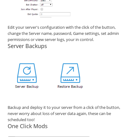
Edit your server's configuration with the click of the button,
change the Server name, password, Game settings, set admin
permissions or view server logs, your in control.
Server Backups
Backup and deploy it to your server from a click of the button,
never worry about loss of server data again, these can be
scheduled too!
One Click Mods