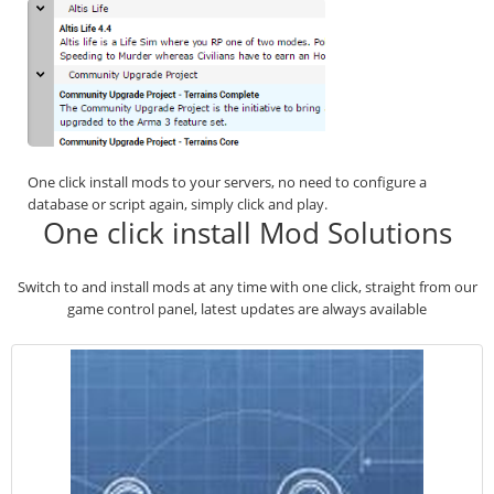
One click install mods to your servers, no need to configure a
database or script again, simply click and play.
One click install Mod Solutions
Switch to and install mods at any time with one click, straight from our
game control panel, latest updates are always available