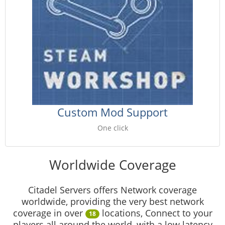
Custom Mod Support
One click
Worldwide Coverage
Citadel Servers offers Network coverage
worldwide, providing the very best network
coverage in over
locations, Connect to your
18
players all around the world, with a low latency