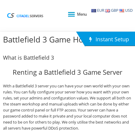
EUR
GBP
USD
Menu
Battlefield 3 Game Hosting
Instant Setup
What is Battlefield 3
Renting a Battlefield 3 Game Server
With a Battlefield 3 server you can have your own world with your own
rules. You can fully configure your server how you want with your own
rules, set your admins and configuration values. We support all both on
the steam workshop and manual uploads which can be done by either
our game control panel or full FTP access. Your server can have a
password added to make it private and your local computer does not
need to be on for others to play. We only utilise the best networks and
all servers have powerful DDoS protection.