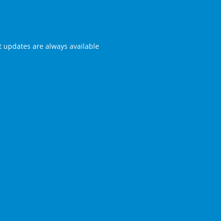
st updates are always available