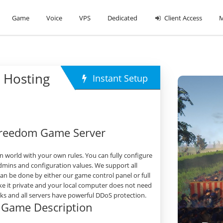
Game
Voice
VPS
Dedicated
Client Access
M
 Hosting
Instant Setup
 Freedom Game Server
 world with your own rules. You can fully configure
dmins and configuration values. We support all
 be done by either our game control panel or full
e it private and your local computer does not need
orks and all servers have powerful DDoS protection.
m Game Description