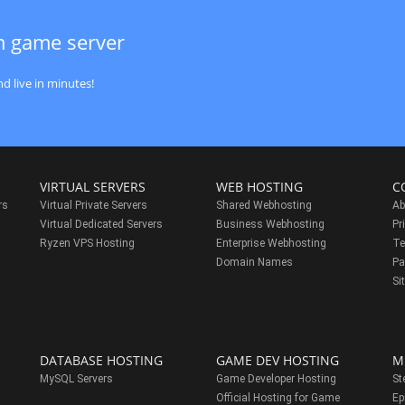
m game server
d live in minutes!
VIRTUAL SERVERS
WEB HOSTING
C
rs
Virtual Private Servers
Shared Webhosting
Ab
Virtual Dedicated Servers
Business Webhosting
Pr
Ryzen VPS Hosting
Enterprise Webhosting
Te
s
Domain Names
Pa
Si
DATABASE HOSTING
GAME DEV HOSTING
M
MySQL Servers
Game Developer Hosting
St
Official Hosting for Game
Ep