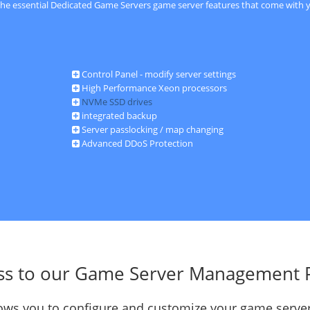
 the essential Dedicated Game Servers game server features that come with y
Control Panel - modify server settings
High Performance Xeon processors
NVMe SSD drives
integrated backup
Server passlocking / map changing
Advanced DDoS Protection
ss to our Game Server Management 
llows you to configure and customize your game server