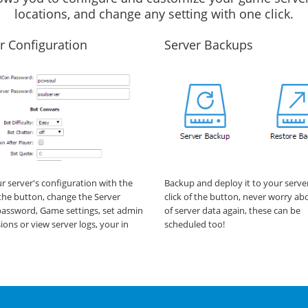
locations, and change any setting with one click.
r Configuration
Server Backups
ur server's configuration with the
Backup and deploy it to your serve
f the button, change the Server
click of the button, never worry ab
assword, Game settings, set admin
of server data again, these can be
ions or view server logs, your in
scheduled too!