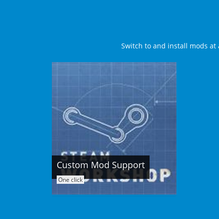
Switch to and install mods at 
Custom Mod Support
One click