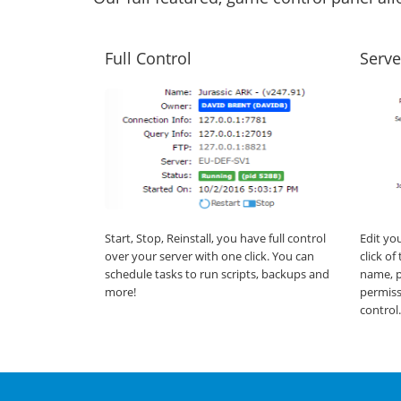
Full Control
Serve
Start, Stop, Reinstall, you have full control
Edit yo
over your server with one click. You can
click o
schedule tasks to run scripts, backups and
name, p
more!
permiss
control.