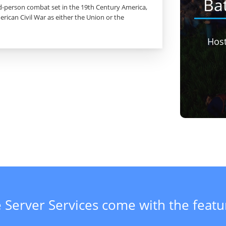
Ba
ird-person combat set in the 19th Century America,
rican Civil War as either the Union or the
Hos
 Server Services come with the feat