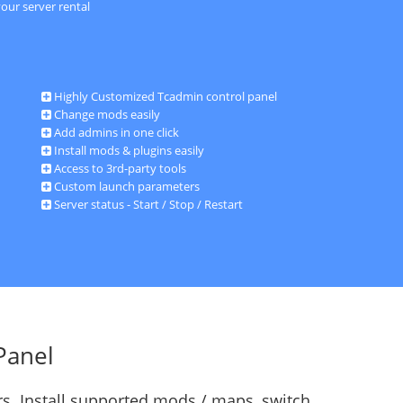
our server rental
Highly Customized Tcadmin control panel
Change mods easily
Add admins in one click
Install mods & plugins easily
Access to 3rd-party tools
Custom launch parameters
Server status - Start / Stop / Restart
Panel
s. Install supported mods / maps, switch