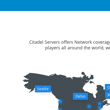
Citadel Servers offers Network coverag
players all around the world, w
C
Seattle
M
Dallas