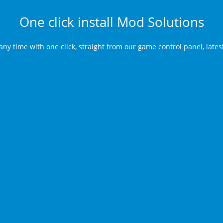
One click install Mod Solutions
any time with one click, straight from our game control panel, late