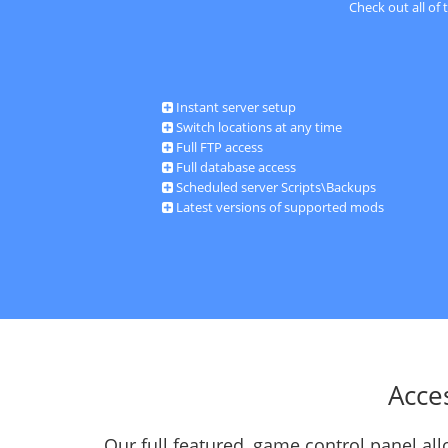
Check out all of
Instant server setup
Switch locations at any time
Full FTP access
Full database access
Scheduled server Scripts\Backups
Latest versions of supported mods
Acce
Our full featured, game control panel a