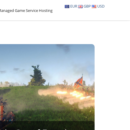
EUR
GBP
USD
anaged Game Service Hosting