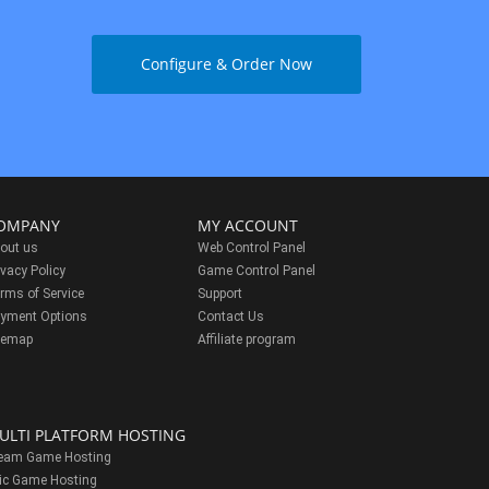
Configure & Order Now
OMPANY
MY ACCOUNT
out us
Web Control Panel
ivacy Policy
Game Control Panel
rms of Service
Support
yment Options
Contact Us
temap
Affiliate program
ULTI PLATFORM HOSTING
eam Game Hosting
ic Game Hosting