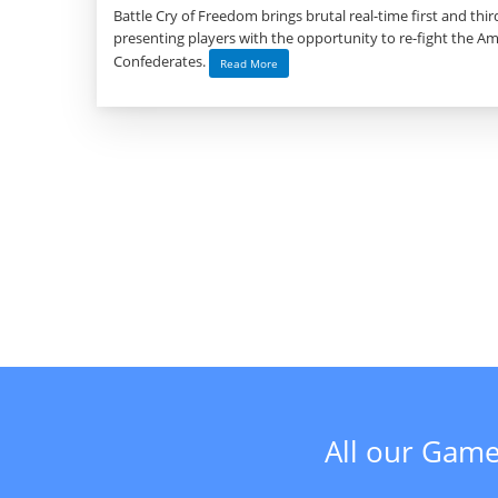
Battle Cry of Freedom brings brutal real-time first and th
presenting players with the opportunity to re-fight the Ame
Confederates.
Read More
All our Game