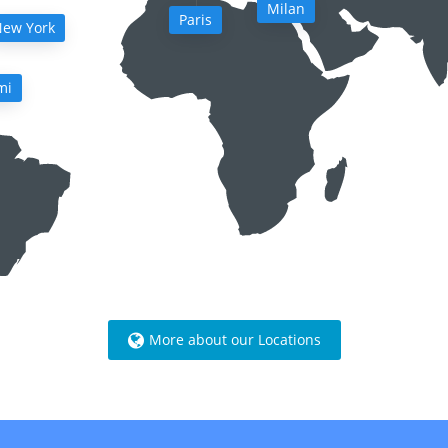
Milan
Paris
ew York
mi
More about our Locations