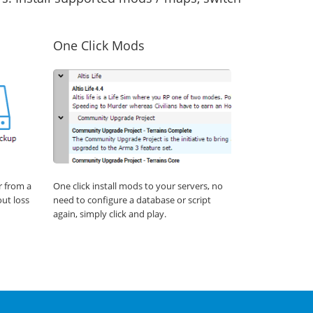
One Click Mods
r from a
One click install mods to your servers, no
out loss
need to configure a database or script
again, simply click and play.