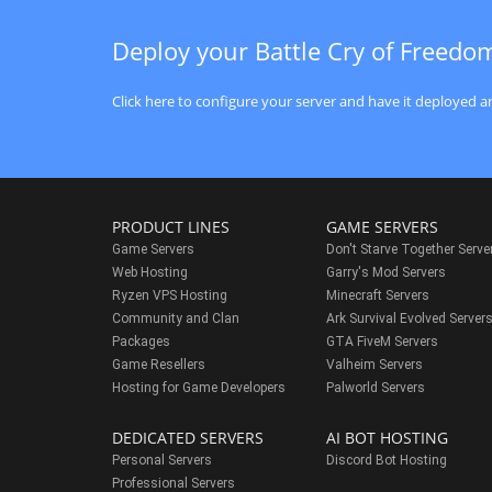
Deploy your Battle Cry of Freedo
Click here to configure your server and have it deployed an
PRODUCT LINES
GAME SERVERS
Game Servers
Don't Starve Together Serve
Web Hosting
Garry's Mod Servers
Ryzen VPS Hosting
Minecraft Servers
Community and Clan
Ark Survival Evolved Server
Packages
GTA FiveM Servers
Game Resellers
Valheim Servers
Hosting for Game Developers
Palworld Servers
DEDICATED SERVERS
AI BOT HOSTING
Personal Servers
Discord Bot Hosting
Professional Servers