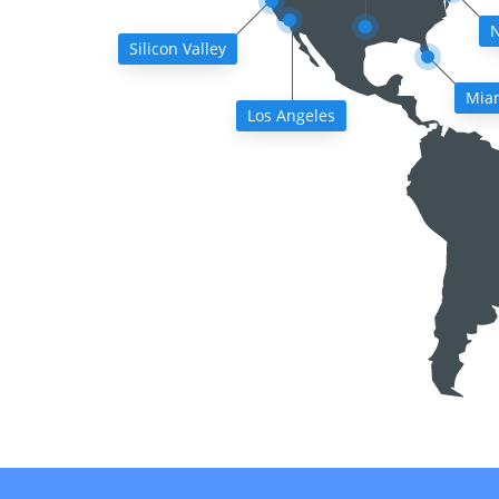
N
Silicon Valley
Mia
Los Angeles