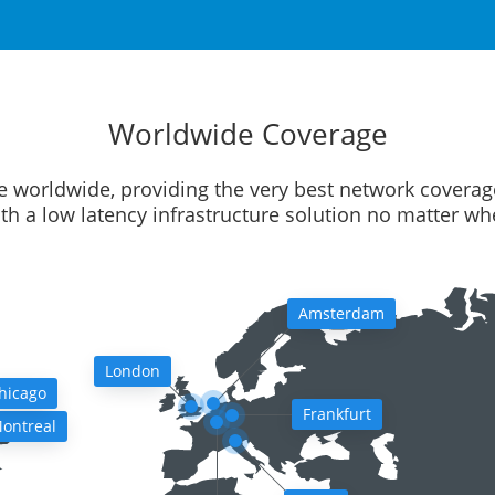
Worldwide Coverage
e worldwide, providing the very best network coverag
ith a low latency infrastructure solution no matter w
Amsterdam
London
hicago
Frankfurt
ontreal