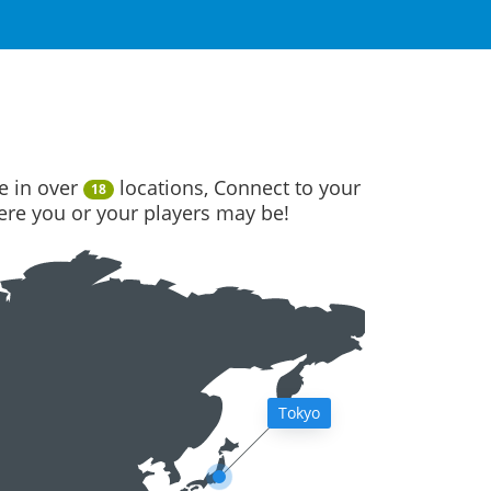
e in over
locations, Connect to your
18
here you or your players may be!
Tokyo