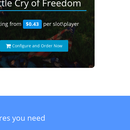
ttle Cry of Freedom
ting from
per slot\player
$0.43
Configure and Order Now
ures you need