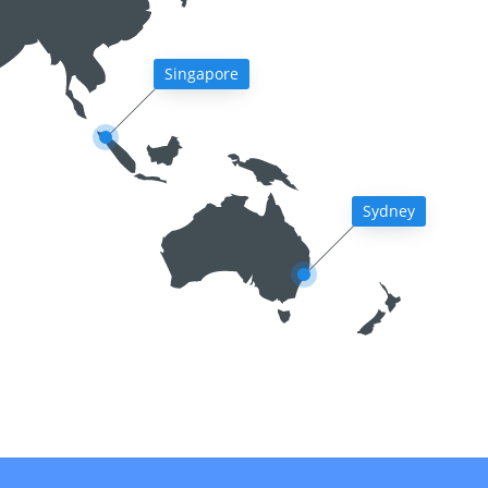
Singapore
Sydney