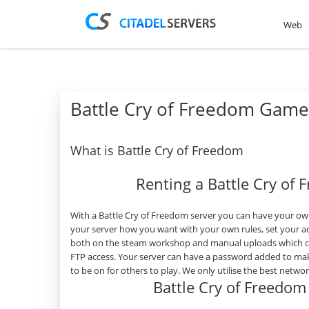
Web
Battle Cry of Freedom Game
What is Battle Cry of Freedom
Renting a Battle Cry of
With a Battle Cry of Freedom server you can have your own
your server how you want with your own rules, set your a
both on the steam workshop and manual uploads which can
FTP access. Your server can have a password added to mak
to be on for others to play. We only utilise the best netw
Battle Cry of Freedo