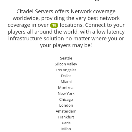
Citadel Servers offers Network coverage
worldwide, providing the very best network
coverage in over
locations, Connect to your
18
players all around the world, with a low latency
infrastructure solution no matter where you or
your players may be!
Seattle
Silicon Valley
Los Angeles
Dallas
Miami
Montreal
New York
Chicago
London
Amsterdam
Frankfurt
Paris
Milan