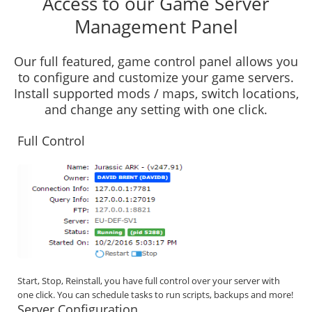
Access to our Game Server
Management Panel
Our full featured, game control panel allows you
to configure and customize your game servers.
Install supported mods / maps, switch locations,
and change any setting with one click.
Full Control
Start, Stop, Reinstall, you have full control over your server with
one click. You can schedule tasks to run scripts, backups and more!
Server Configuration