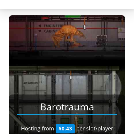
Barotrauma
Hosting from
per slot\player
$0.43