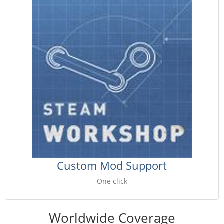
Custom Mod Support
One click
Worldwide Coverage