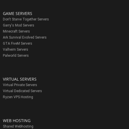
GAME SERVERS
Don't Starve Together Servers
Garry's Mod Servers
Minecraft Servers
Ark Survival Evolved Servers
GTA FiveM Servers
Valheim Servers
Palworld Servers
VIRTUAL SERVERS
Virtual Private Servers
Virtual Dedicated Servers
Ryzen VPS Hosting
WEB HOSTING
Shared Webhosting