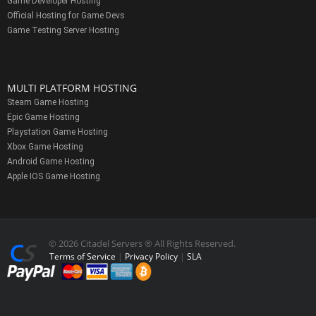
Game Developer Hosting
Official Hosting for Game Devs
Game Testing Server Hosting
MULTI PLATFORM HOSTING
Steam Game Hosting
Epic Game Hosting
Playstation Game Hosting
Xbox Game Hosting
Android Game Hosting
Apple IOS Game Hosting
© 2026 Citadel Servers ® All Rights Reserved.
Terms of Service
|
Privacy Policy
|
SLA