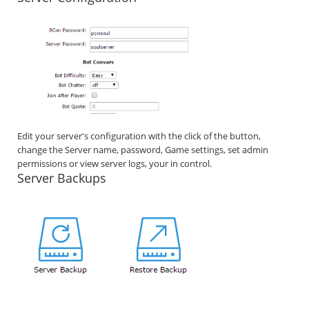
Edit your server's configuration with the click of the button,
change the Server name, password, Game settings, set admin
permissions or view server logs, your in control.
Server Backups