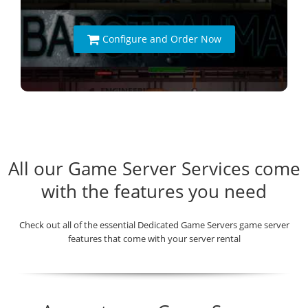
Configure and Order Now
All our Game Server Services come
with the features you need
Check out all of the essential Dedicated Game Servers game server
features that come with your server rental