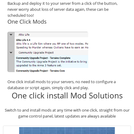
Backup and deploy it to your server from a click of the button,
never worry about loss of server data again, these can be
scheduled too!
One Click Mods
One click install mods to your servers, no need to configure a
database or script again, simply click and play.
One click install Mod Solutions
Switch to and install mods at any time with one click, straight from our
game control panel, latest updates are always available