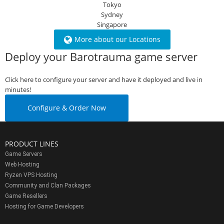
Tokyo
Sydney
Singapore
More about our Locations
Deploy your Barotrauma game server
Click here to configure your server and have it deployed and live in
minutes!
Configure & Order Now
PRODUCT LINES
Game Servers
Web Hosting
Ryzen VPS Hosting
Community and Clan Packages
Game Resellers
Hosting for Game Developers