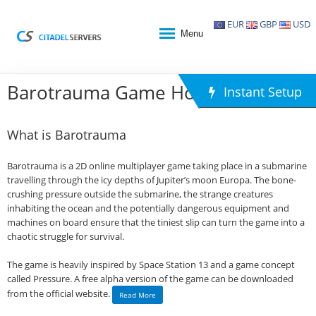
EUR
GBP
USD
Menu
Barotrauma Game Hosting
Instant Setup
What is Barotrauma
Barotrauma is a 2D online multiplayer game taking place in a submarine
travelling through the icy depths of Jupiter’s moon Europa. The bone-
crushing pressure outside the submarine, the strange creatures
inhabiting the ocean and the potentially dangerous equipment and
machines on board ensure that the tiniest slip can turn the game into a
chaotic struggle for survival.
The game is heavily inspired by Space Station 13 and a game concept
called Pressure. A free alpha version of the game can be downloaded
from the official website.
Read More