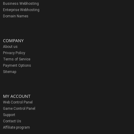
Business Webhosting
Enterprise Webhosting
Domain Names
COMPANY
About us
Privacy Policy
Terms of Service
Payment Options
Sitemap
MY ACCOUNT
Web Control Panel
Game Control Panel
Support
Contact Us
Affiliate program