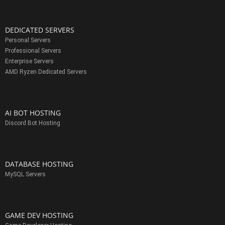
DEDICATED SERVERS
Personal Servers
Professional Servers
Enterprise Servers
AMD Ryzen Dedicated Servers
AI BOT HOSTING
Discord Bot Hosting
DATABASE HOSTING
MySQL Servers
GAME DEV HOSTING