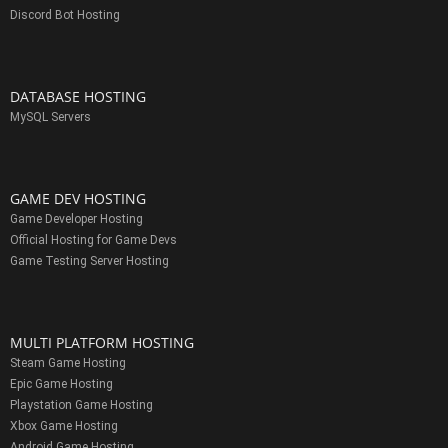
Discord Bot Hosting
DATABASE HOSTING
MySQL Servers
GAME DEV HOSTING
Game Developer Hosting
Official Hosting for Game Devs
Game Testing Server Hosting
MULTI PLATFORM HOSTING
Steam Game Hosting
Epic Game Hosting
Playstation Game Hosting
Xbox Game Hosting
Android Game Hosting