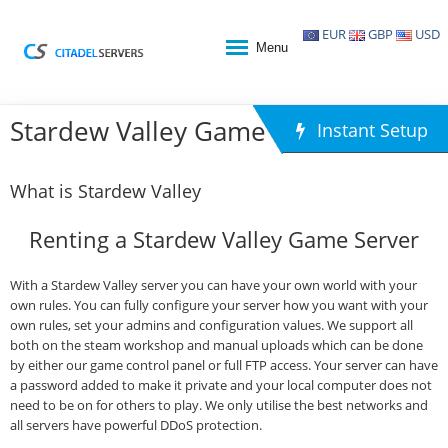
EUR
GBP
USD
Menu
Stardew Valley Game Hosting
Instant Setup
What is Stardew Valley
Renting a Stardew Valley Game Server
With a Stardew Valley server you can have your own world with your
own rules. You can fully configure your server how you want with your
own rules, set your admins and configuration values. We support all
both on the steam workshop and manual uploads which can be done
by either our game control panel or full FTP access. Your server can have
a password added to make it private and your local computer does not
need to be on for others to play. We only utilise the best networks and
all servers have powerful DDoS protection.