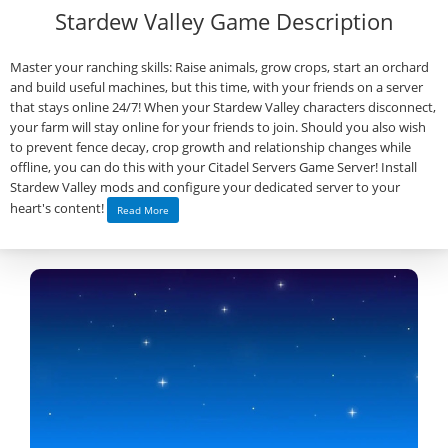
Stardew Valley Game Description
Master your ranching skills: Raise animals, grow crops, start an orchard
and build useful machines, but this time, with your friends on a server
that stays online 24/7! When your Stardew Valley characters disconnect,
your farm will stay online for your friends to join. Should you also wish
to prevent fence decay, crop growth and relationship changes while
offline, you can do this with your Citadel Servers Game Server! Install
Stardew Valley mods and configure your dedicated server to your
heart's content!
Read More