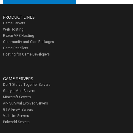
PRODUCT LINES
Game Servers
Web Hosting
Ryzen VPS Hosting
Community and Clan Packages
Game Resellers
Hosting for Game Developers
GAME SERVERS
Don't Starve Together Servers
Garry's Mod Servers
Minecraft Servers
Ark Survival Evolved Servers
GTA FiveM Servers
Valheim Servers
Palworld Servers