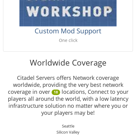
Custom Mod Support
One click
Worldwide Coverage
Citadel Servers offers Network coverage
worldwide, providing the very best network
coverage in over
locations, Connect to your
18
players all around the world, with a low latency
infrastructure solution no matter where you or
your players may be!
Seattle
Silicon Valley