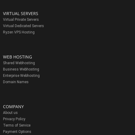
VIRTUAL SERVERS
Virtual Private Servers
Virtual Dedicated Servers
Ryzen VPS Hosting
WEB HOSTING
Shared Webhosting
Business Webhosting
Enterprise Webhosting
Domain Names
COMPANY
About us
Privacy Policy
Terms of Service
Payment Options