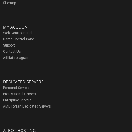
Sitemap
MY ACCOUNT
Web Control Panel
Game Control Panel
Support
Contact Us
Affiliate program
DEDICATED SERVERS
Personal Servers
Professional Servers
Enterprise Servers
AMD Ryzen Dedicated Servers
AI BOT HOSTING