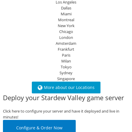
Los Angeles
Dallas
Miami
Montreal
New York
Chicago
London
Amsterdam
Frankfurt
Paris
Milan
Tokyo
Sydney
Singapore
More about our Locations
Deploy your Stardew Valley game server
Click here to configure your server and have it deployed and live in
minutes!
Configure & Order Now