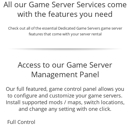
All our Game Server Services come
with the features you need
Check out all of the essential Dedicated Game Servers game server
features that come with your server rental
Access to our Game Server
Management Panel
Our full featured, game control panel allows you
to configure and customize your game servers.
Install supported mods / maps, switch locations,
and change any setting with one click.
Full Control