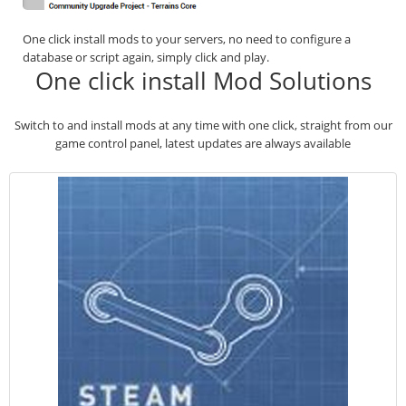
One click install mods to your servers, no need to configure a
database or script again, simply click and play.
One click install Mod Solutions
Switch to and install mods at any time with one click, straight from our
game control panel, latest updates are always available