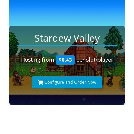
Stardew Valley
Hosting from
per slot\player
$0.43
Configure and Order Now