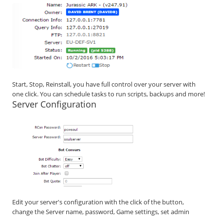
Start, Stop, Reinstall, you have full control over your server with
one click. You can schedule tasks to run scripts, backups and more!
Server Configuration
Edit your server's configuration with the click of the button,
change the Server name, password, Game settings, set admin