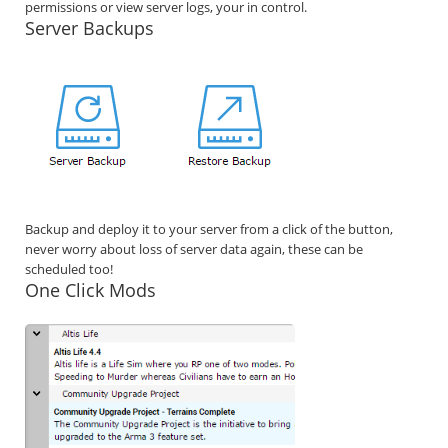
permissions or view server logs, your in control.
Server Backups
Backup and deploy it to your server from a click of the button,
never worry about loss of server data again, these can be
scheduled too!
One Click Mods